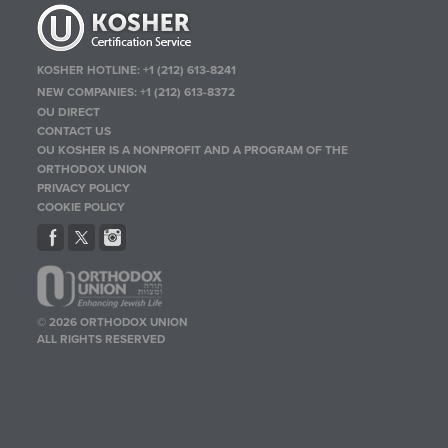
KOSHER HOTLINE:
+1 (212) 613-8241
NEW COMPANIES:
+1 (212) 613-8372
OU DIRECT
CONTACT US
OU KOSHER IS A NONPROFIT AND A PROGRAM OF THE
ORTHODOX UNION
PRIVACY POLICY
COOKIE POLICY
© 2026 ORTHODOX UNION
ALL RIGHTS RESERVED