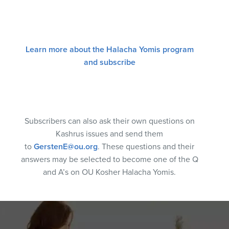
Learn more about the Halacha Yomis program
and subscribe
Subscribers can also ask their own questions on
Kashrus issues and send them
to
GerstenE@ou.org
. These questions and their
answers may be selected to become one of the Q
and A’s on OU Kosher Halacha Yomis.