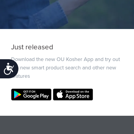
Just released
Download the new OU Kosher App and try out
Accessibility
the new smart product search and other new
features