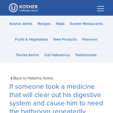
Please
note:
This
website
Kosher Alerts
Recipes
FAQs
Kosher Restaurants
includes
an
Fruits & Vegetables
New Products
Passover
accessibility
system.
Tevilas Keilim
Daf HaKashrus
Testimonials
Back to Halacha Yomis
If someone took a medicine
that will clear out his digestive
system and cause him to need
the bathroom repeatedly,