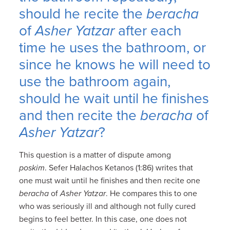
should he recite the
beracha
of
Asher Yatzar
after each
time he uses the bathroom, or
since he knows he will need to
use the bathroom again,
should he wait until he finishes
and then recite the
beracha
of
Asher Yatzar
?
This question is a matter of dispute among
poskim
. Sefer Halachos Ketanos (1:86) writes that
one must wait until he finishes and then recite one
beracha
of
Asher Yatzar
. He compares this to one
who was seriously ill and although not fully cured
begins to feel better. In this case, one does not