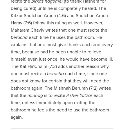
recite the
birkas hagomel
(to thank Hashem for
being cured) until he is completely healed. The
Kitzur Shulchan Aruch (4:6) and Shulchan Aruch
Harav (7:6) follow this ruling as well. However,
Maharam Chaviv writes that one must recite the
beracha
each time he uses the bathroom. He
explains that one must give thanks each and every
time, because had he been unable to relieve
himself, even just once, he would have become ill.
The Kaf Ha’Chaim (7:2) adds another reason why
one must recite a
beracha
each time, since one
does not know for certain that they will need the
bathroom again. The Mishnah Berurah (7:2) writes
that the
minhag
is to recite
Asher Yatzar
each
time, unless immediately upon exiting the
bathroom he feels the need to use the bathroom
again.