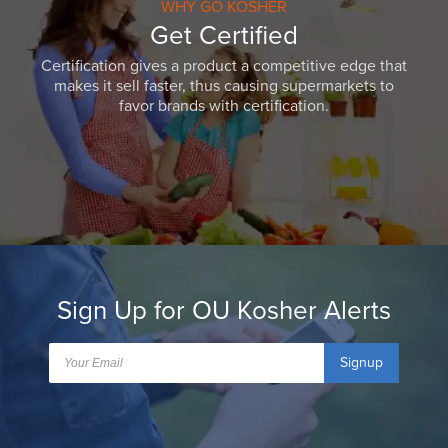
WHY GO KOSHER
Get Certified
Certification gives a product a competitive edge that
makes it sell faster, thus causing supermarkets to
favor brands with certification.
Sign Up for OU Kosher Alerts
Signup