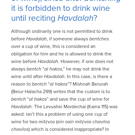
it is forbidden to drink wine
until reciting
Havdalah
?
Although ordinarily one is not permitted to drink
before
Havdalah
, if someone always
bentches
over a cup of wine, this is considered an
obligation for him and he is allowed to drink the
wine before
Havdalah
. However, if one does not
always
bentch
“
al hakos
,” he may not drink the
wine until after
Havdalah
. In this case, is there a
reason to
bentch
“
al hakos
”? Mishnah Berurah
(Beiur Halacha 299) writes that the custom is to
bentch
“
al hakos
” and save the cup of wine for
Havdalah
. The Levushei Mordechai (Kama 115) was
asked: isn’t this a problem of using one cup of
wine for two
mitzvos
(
ein osin mitzvos chavilos
chavilos
) which is considered inappropriate? In