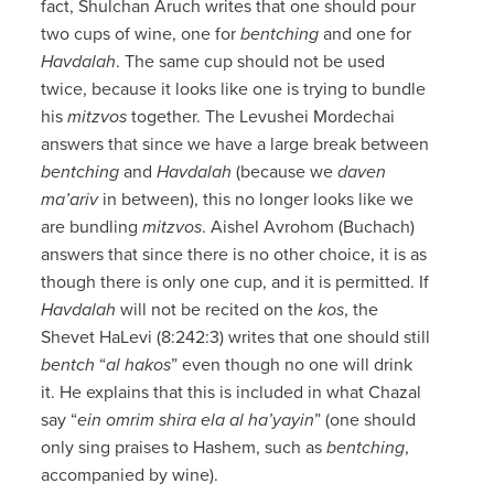
fact, Shulchan Aruch writes that one should pour
two cups of wine, one for
bentching
and one for
Havdalah
. The same cup should not be used
twice, because it looks like one is trying to bundle
his
mitzvos
together. The Levushei Mordechai
answers that since we have a large break between
bentching
and
Havdalah
(because we
daven
ma’ariv
in between), this no longer looks like we
are bundling
mitzvos
. Aishel Avrohom (Buchach)
answers that since there is no other choice, it is as
though there is only one cup, and it is permitted. If
Havdalah
will not be recited on the
kos
, the
Shevet HaLevi (8:242:3) writes that one should still
bentch
“
al hakos
” even though no one will drink
it. He explains that this is included in what Chazal
say “
ein omrim shira ela al ha’yayin
” (one should
only sing praises to Hashem, such as
bentching
,
accompanied by wine).