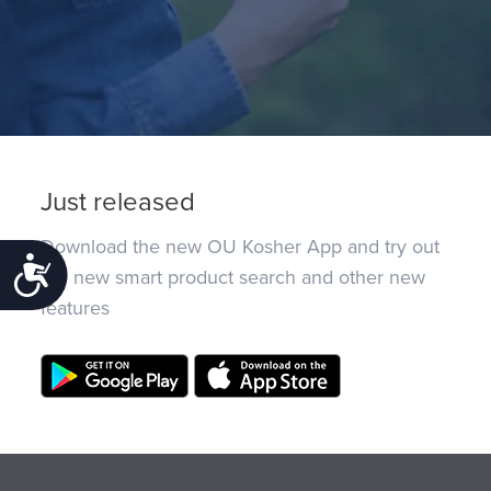
Just released
Download the new OU Kosher App and try out
Accessibility
the new smart product search and other new
features