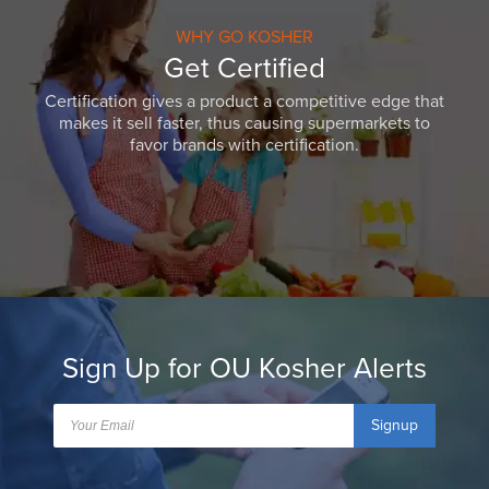
WHY GO KOSHER
Get Certified
Certification gives a product a competitive edge that
makes it sell faster, thus causing supermarkets to
favor brands with certification.
Sign Up for OU Kosher Alerts
Signup