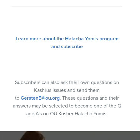
Learn more about the Halacha Yomis program
and subscribe
Subscribers can also ask their own questions on
Kashrus issues and send them
to
GerstenE@ou.org
. These questions and their
answers may be selected to become one of the Q
and A’s on OU Kosher Halacha Yomis.