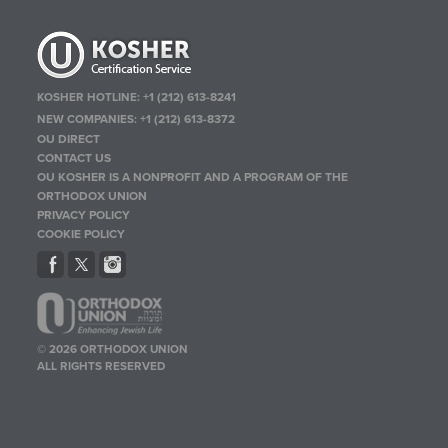
KOSHER HOTLINE:
+1 (212) 613-8241
NEW COMPANIES:
+1 (212) 613-8372
OU DIRECT
CONTACT US
OU KOSHER IS A NONPROFIT AND A PROGRAM OF THE
ORTHODOX UNION
PRIVACY POLICY
COOKIE POLICY
© 2026 ORTHODOX UNION
ALL RIGHTS RESERVED