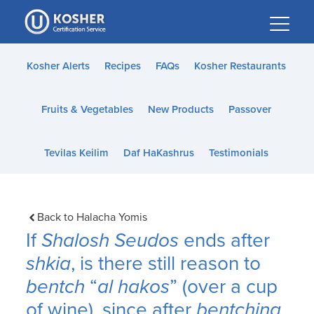
Please
note:
This
website
Kosher Alerts
Recipes
FAQs
Kosher Restaurants
includes
an
Fruits & Vegetables
New Products
Passover
accessibility
system.
Tevilas Keilim
Daf HaKashrus
Testimonials
Back to Halacha Yomis
If
Shalosh Seudos
ends after
shkia
, is there still reason to
bentch
“
al hakos
” (over a cup
of wine), since after
bentching