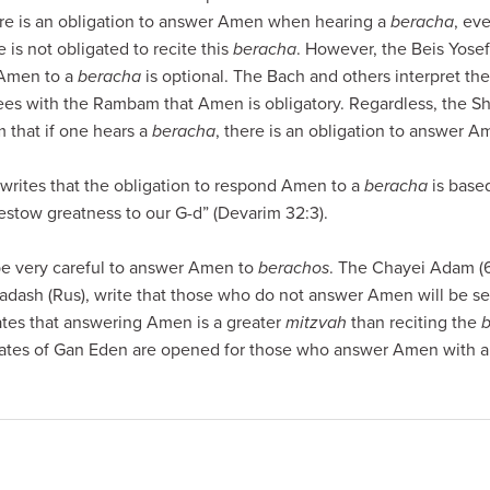
here is an obligation to answer Amen when hearing a
beracha
, ev
 is not obligated to recite this
beracha
. However, the Beis Yosef
 Amen to a
beracha
is optional. The Bach and others interpret the 
ees with the Rambam that Amen is obligatory. Regardless, the Shu
that if one hears a
beracha
, there is an obligation to answer A
writes that the obligation to respond Amen to a
beracha
is based
estow greatness to our G-d” (Devarim 32:3).
be very careful to answer Amen to
berachos
. The Chayei Adam (6
hadash (Rus), write that those who do not answer Amen will be s
ates that answering Amen is a greater
mitzvah
than reciting the
gates of Gan Eden are opened for those who answer Amen with al