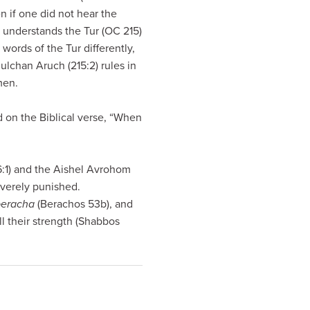
en if one did not hear the
 understands the Tur (OC 215)
words of the Tur differently,
lchan Aruch (215:2) rules in
men.
 on the Biblical verse, “When
:1) and the Aishel Avrohom
everely punished.
beracha
(Berachos 53b), and
l their strength (Shabbos