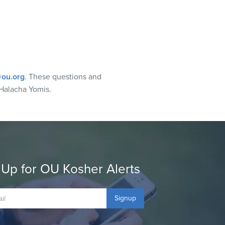
ou.org
. These questions and
Halacha Yomis.
 Up for OU Kosher Alerts
Signup