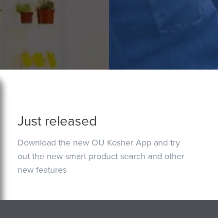
Just released
Download the new OU Kosher App and try
out the new smart product search and other
new features