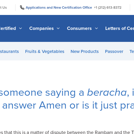
|
|
t Us
Applications and New Certification Office
+1 (212) 613-8372
ertified
Companies
Consumers
Letters of Cer
staurants
Fruits & Vegetables
New Products
Passover
Te
s someone saying a
beracha
,
 answer Amen or is it just pr
es that this is a matter of dispute between the Rambam and the