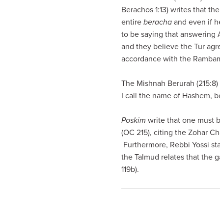
visual
Berachos 1:13) writes that t
disabilities
entire
beracha
and even if he
who
to be saying that answering
are
and they believe the Tur agr
using
accordance with the Rambam 
a
screen
The Mishnah Berurah (215:8) 
reader;
I call the name of Hashem, b
Press
Control-
Poskim
write that one must 
F10
(OC 215), citing the Zohar C
to
Furthermore, Rebbi Yossi st
open
the Talmud relates that the 
an
119b).
accessibility
menu.