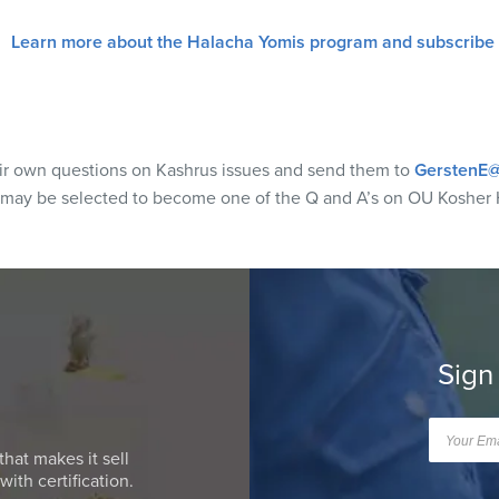
Learn more about the Halacha Yomis program and subscribe
eir own questions on Kashrus issues and send them to
GerstenE@
 may be selected to become one of the Q and A’s on OU Kosher 
Sign
that makes it sell
ith certification.