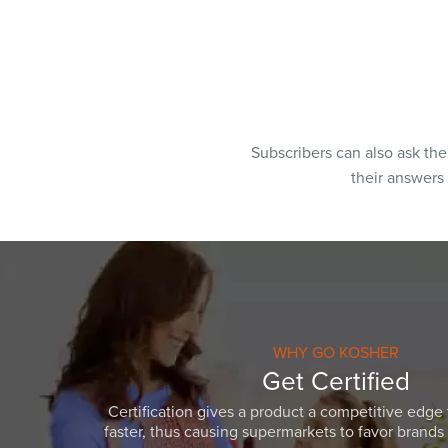
Subscribers can also ask th
their answers
WHY GO KOSHER
Get Certified
Certification gives a product a competitive edge 
faster, thus causing supermarkets to favor brands w