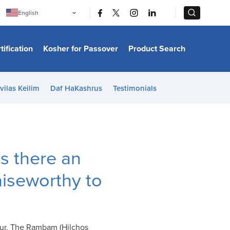
|
|
English
Português
中文
Bahasa Indonesia
tification
Kosher for Passover
Product Search
日本語
한국어
Bahasa Melayu
Español
vilas Keilim
Daf HaKashrus
Testimonials
Italiano
Français
Filipino
ไทย
Tiếng Việt
Türkçe
हिन्दी
 is there an
aiseworthy to
 Tur. The Rambam (Hilchos