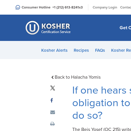
Please
|
Consumer Hotline
+1 (212) 613-8241
x3
Company Login
Contac
note:
This
website
Get C
includes
an
accessibility
Kosher Alerts
Recipes
FAQs
Kosher Re
system.
Press
Control-
F11
Back to Halacha Yomis
to
If one hear
adjust
the
obligation to
website
do so?
to
people
with
The Beis Yosef (OC 215) writ