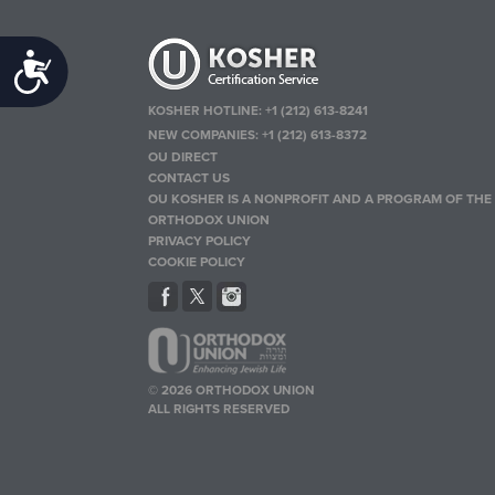
Accessibility
KOSHER HOTLINE:
+1 (212) 613-8241
NEW COMPANIES:
+1 (212) 613-8372
OU DIRECT
CONTACT US
OU KOSHER IS A NONPROFIT AND A PROGRAM OF THE
ORTHODOX UNION
PRIVACY POLICY
COOKIE POLICY
© 2026 ORTHODOX UNION
ALL RIGHTS RESERVED