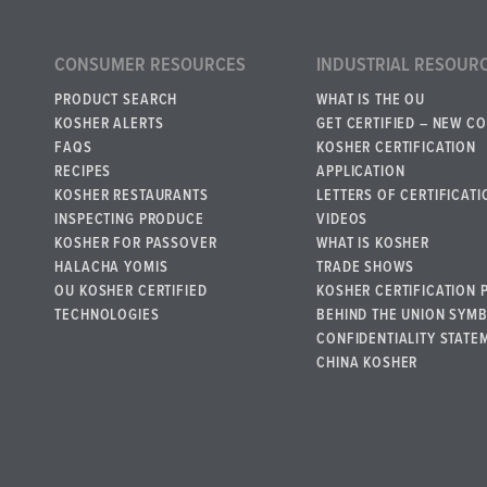
CONSUMER RESOURCES
INDUSTRIAL RESOUR
PRODUCT SEARCH
WHAT IS THE OU
KOSHER ALERTS
GET CERTIFIED – NEW C
FAQS
KOSHER CERTIFICATION
RECIPES
APPLICATION
KOSHER RESTAURANTS
LETTERS OF CERTIFICATI
INSPECTING PRODUCE
VIDEOS
KOSHER FOR PASSOVER
WHAT IS KOSHER
HALACHA YOMIS
TRADE SHOWS
OU KOSHER CERTIFIED
KOSHER CERTIFICATION 
TECHNOLOGIES
BEHIND THE UNION SYM
CONFIDENTIALITY STATE
CHINA KOSHER