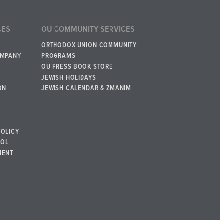
CES
OU COMMUNITY SERVICES
ORTHODOX UNION COMMUNITY
OMPANY
PROGRAMS
OU PRESS BOOK STORE
JEWISH HOLIDAYS
ON
JEWISH CALENDAR & ZMANIM
POLICY
BOL
MENT