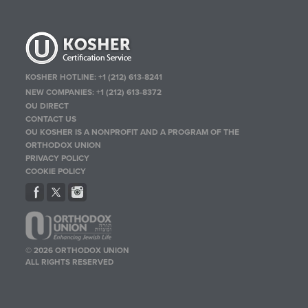
KOSHER HOTLINE:
+1 (212) 613-8241
NEW COMPANIES:
+1 (212) 613-8372
OU DIRECT
CONTACT US
OU KOSHER IS A NONPROFIT AND A PROGRAM OF THE
ORTHODOX UNION
PRIVACY POLICY
COOKIE POLICY
© 2026 ORTHODOX UNION
ALL RIGHTS RESERVED