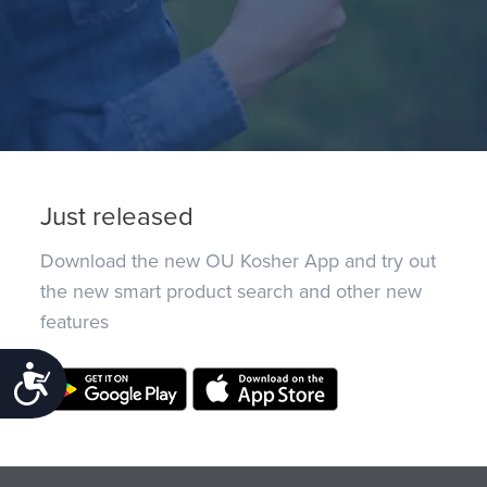
Just released
Download the new OU Kosher App and try out
the new smart product search and other new
features
Accessibility