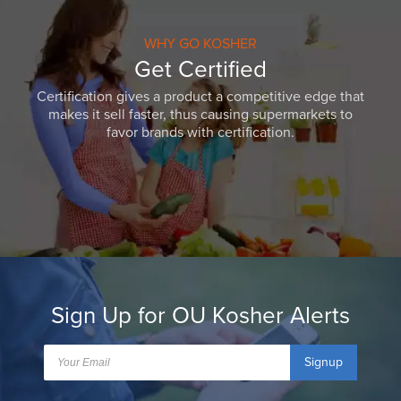
WHY GO KOSHER
Get Certified
Certification gives a product a competitive edge that
makes it sell faster, thus causing supermarkets to
favor brands with certification.
Sign Up for OU Kosher Alerts
Signup