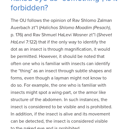
forbidden?
The OU follows the opinion of Rav Shlomo Zalman
Auerbach zt”l (
Halichos Shlomo Moadim (Pesach)
,
p. 176) and Rav Shmuel HaLevi Wosner zt”l (
Shevet
HaLevi
7:122) that if the only way to identify the
dot as an insect is through magnification, it would
be permitted. However, it should be noted that
often one who is familiar with insects can identify
the “thing” as an insect through subtle shapes and
forms, even though a layman might not know to
do so. For example, the one who is familiar with
insects might spot a wing-part, or the armor like
structure of the abdomen. In such instances, the
insect is considered to be visible and is prohibited.
In addition, if the insect is alive and its movement
can be detected, the insect is considered visible
to the naked eye and is prohibited.