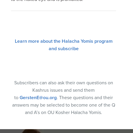
Learn more about the Halacha Yomis program
and subscribe
Subscribers can also ask their own questions on
Kashrus issues and send them
to
GerstenE@ou.org
. These questions and their
answers may be selected to become one of the Q
and A’s on OU Kosher Halacha Yomis.