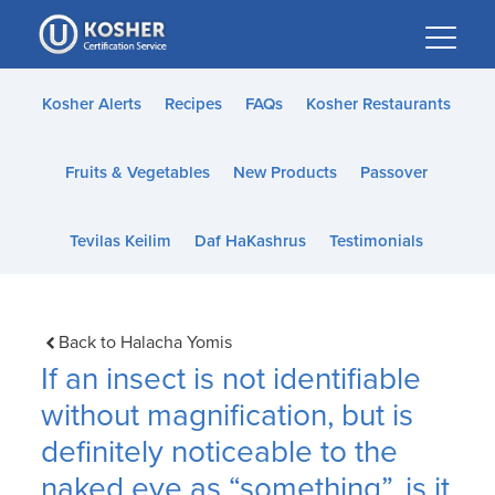
Please
note:
This
website
Kosher Alerts
Recipes
FAQs
Kosher Restaurants
includes
an
Fruits & Vegetables
New Products
Passover
accessibility
system.
Tevilas Keilim
Daf HaKashrus
Testimonials
Back to Halacha Yomis
If an insect is not identifiable
without magnification, but is
definitely noticeable to the
naked eye as “something”, is it