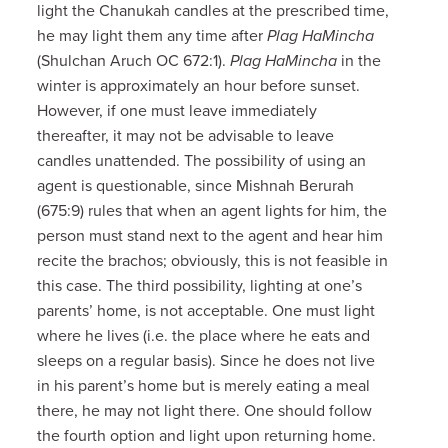
light the Chanukah candles at the prescribed time,
he may light them any time after
Plag HaMincha
(Shulchan Aruch OC 672:1).
Plag HaMincha
in the
winter is approximately an hour before sunset.
However, if one must leave immediately
thereafter, it may not be advisable to leave
candles unattended. The possibility of using an
agent is questionable, since Mishnah Berurah
(675:9) rules that when an agent lights for him, the
person must stand next to the agent and hear him
recite the brachos; obviously, this is not feasible in
this case. The third possibility, lighting at one’s
parents’ home, is not acceptable. One must light
where he lives (i.e. the place where he eats and
sleeps on a regular basis). Since he does not live
in his parent’s home but is merely eating a meal
there, he may not light there. One should follow
the fourth option and light upon returning home.