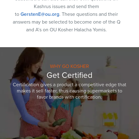
Kashrus issues and send them
to
GerstenE@ou.org
. These questions and their
answers may be selected to become one of the Q
and A’s on OU Kosher Halacha Yomis.
WHY GO KOSHER
Get Certified
Certification gives a product a competitive edge that
makes it sell faster, thus causing supermarkets to
favor brands with certification.