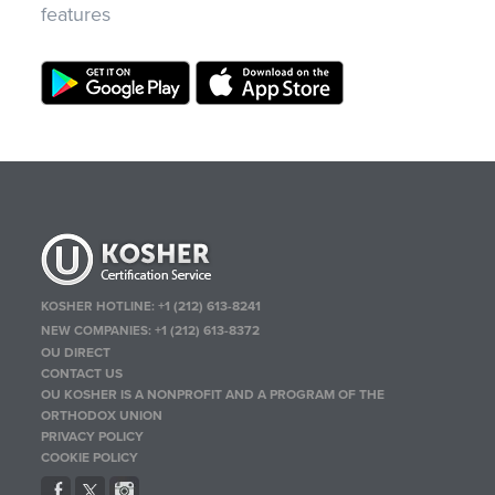
features
KOSHER HOTLINE:
+1 (212) 613-8241
NEW COMPANIES:
+1 (212) 613-8372
OU DIRECT
CONTACT US
OU KOSHER IS A NONPROFIT AND A PROGRAM OF THE
ORTHODOX UNION
PRIVACY POLICY
COOKIE POLICY