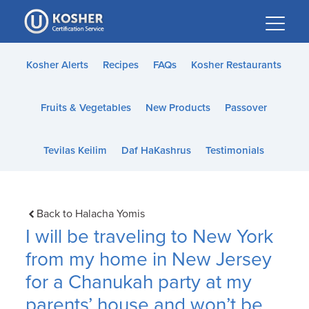
Please
note:
This
website
Kosher Alerts
Recipes
FAQs
Kosher Restaurants
includes
an
Fruits & Vegetables
New Products
Passover
accessibility
system.
Tevilas Keilim
Daf HaKashrus
Testimonials
Back to Halacha Yomis
I will be traveling to New York
from my home in New Jersey
for a Chanukah party at my
parents’ house and won’t be