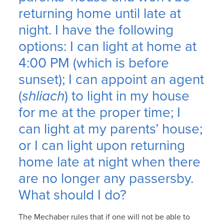
returning home until late at
night. I have the following
options: I can light at home at
4:00 PM (which is before
sunset); I can appoint an agent
(
shliach
) to light in my house
for me at the proper time; I
can light at my parents’ house;
or I can light upon returning
home late at night when there
are no longer any passersby.
What should I do?
The Mechaber rules that if one will not be able to