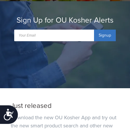
Sign Up for OU Kosher Alerts
Signup
Just released
Accessibility
Download the new OU Kosher App and try out
the new smart product search and other new