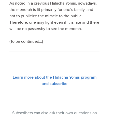
As noted in a previous Halacha Yomis, nowadays,
the menorah is lit primarily for one’s family, and
not to publicize the miracle to the public.
Therefore, one may light even if it is late and there
will be no passersby to see the menorah.
(To be continued…)
Learn more about the Halacha Yomis program
and subscribe
Subscribers can also ask their own questions on