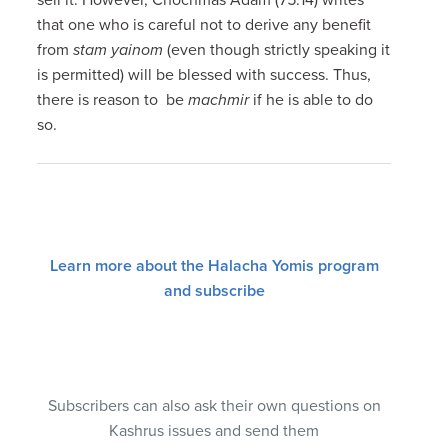
that one who is careful not to derive any benefit
from
stam yainom
(even though strictly speaking it
is permitted) will be blessed with success. Thus,
there is reason to be
machmir
if he is able to do
so.
Learn more about the Halacha Yomis program
and subscribe
Subscribers can also ask their own questions on
Kashrus issues and send them