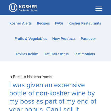
Please
note:
This
website
Kosher Alerts
Recipes
FAQs
Kosher Restaurants
includes
an
Fruits & Vegetables
New Products
Passover
accessibility
system.
Tevilas Keilim
Daf HaKashrus
Testimonials
Back to Halacha Yomis
I was given an expensive
bottle of non-kosher wine by
my boss as part of my end of
year bonus. Can I sell it