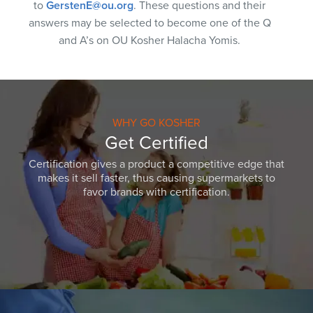
to
GerstenE@ou.org
. These questions and their
answers may be selected to become one of the Q
and A’s on OU Kosher Halacha Yomis.
WHY GO KOSHER
Get Certified
Certification gives a product a competitive edge that
makes it sell faster, thus causing supermarkets to
favor brands with certification.