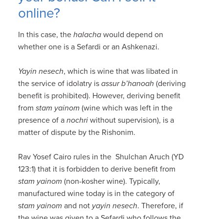
online?
In this case, the
halacha
would depend on
whether one is a Sefardi or an Ashkenazi.
Yayin nesech
, which is wine that was libated in
the service of idolatry is
assur b’hanoah
(deriving
benefit is prohibited). However, deriving benefit
from
stam yainom
(wine which was left in the
presence of a
nochri
without supervision), is a
matter of dispute by the Rishonim.
Rav Yosef Cairo rules in the Shulchan Aruch (YD
123:1) that it is forbidden to derive benefit from
stam yainom
(non-kosher wine). Typically,
manufactured wine today is in the category of
s
tam yainom
and not
yayin nesech
. Therefore, if
the wine was given to a Sefardi who follows the