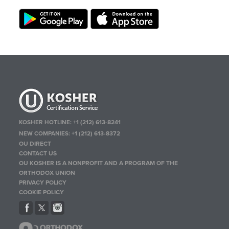
KOSHER HOTLINE:
+1 (212) 613-8241
NEW COMPANIES:
+1 (212) 613-8372
OU DIRECT
CONTACT US
OU KOSHER IS A NONPROFIT AND A PROGRAM OF THE
ORTHODOX UNION
PRIVACY POLICY
COOKIE POLICY