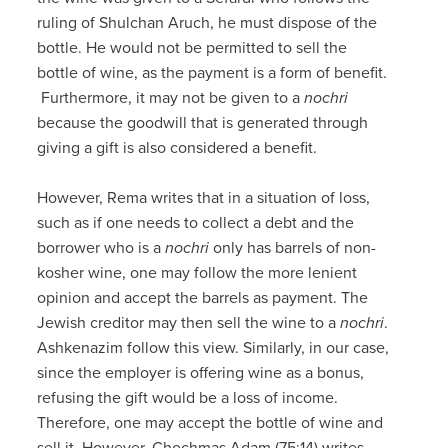
ruling of Shulchan Aruch, he must dispose of the
bottle. He would not be permitted to sell the
bottle of wine, as the payment is a form of benefit.
Furthermore, it may not be given to a
nochri
because the goodwill that is generated through
giving a gift is also considered a benefit.
However, Rema writes that in a situation of loss,
such as if one needs to collect a debt and the
borrower who is a
nochri
only has barrels of non-
kosher wine, one may follow the more lenient
opinion and accept the barrels as payment. The
Jewish creditor may then sell the wine to a
nochri
.
Ashkenazim follow this view. Similarly, in our case,
since the employer is offering wine as a bonus,
refusing the gift would be a loss of income.
Therefore, one may accept the bottle of wine and
sell it. However, Chochmas Adam (75:14) writes