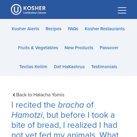
Please
note:
This
website
Kosher Alerts
Recipes
FAQs
Kosher Restaurants
includes
an
Fruits & Vegetables
New Products
Passover
accessibility
system.
Tevilas Keilim
Daf HaKashrus
Testimonials
Back to Halacha Yomis
I recited the
bracha
of
Hamotzi
, but before I took a
bite of bread, I realized I had
not yet fed my animals. What