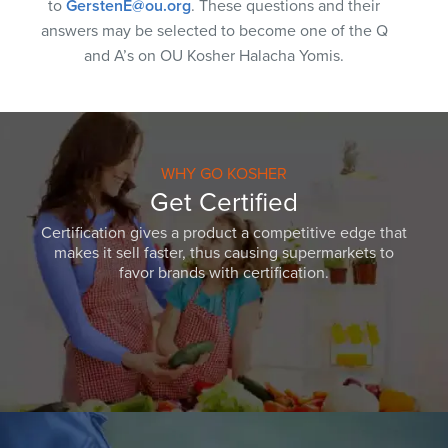
to
GerstenE@ou.org
. These questions and their
answers may be selected to become one of the Q
and A’s on OU Kosher Halacha Yomis.
WHY GO KOSHER
Get Certified
Certification gives a product a competitive edge that
makes it sell faster, thus causing supermarkets to
favor brands with certification.