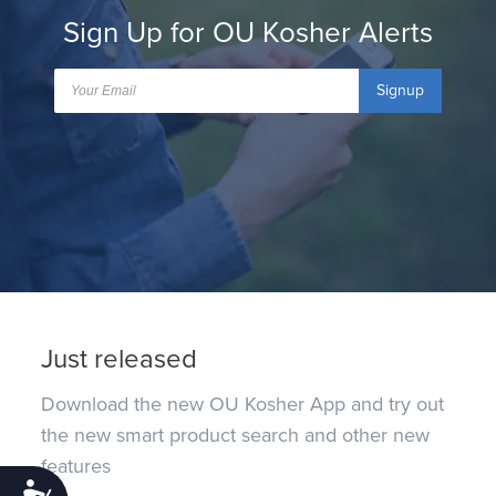
Sign Up for OU Kosher Alerts
Signup
Just released
Download the new OU Kosher App and try out
the new smart product search and other new
features