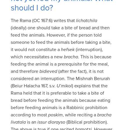
should I do?
The Rama (OC 167:6) writes that
lichatchila
(ideally) one should take a bite of bread and then
feed the animals. However, if the person told
someone to feed the animals before taking a bite,
it would not constitute a
hefsek
(interruption),
which necessitates a new
bracha
. This is because
feeding the animal is a prerequisite for the meal,
and therefore
bidieved
(after the fact), it is not
considered an interruption. The Mishnah Berurah
(Beiur Halacha 167, s.v.
U’mikol
) explains that the
Rama held that it is preferable to take a bite of
bread before feeding the animals because eating
before feeding animals is a Rabbinic prohibition
according to most
poskim
, while reciting a
bracha
livatala
is an
issur diorayso
(Biblical prohibition).
The above is true if one recited
hamotzi
. However,