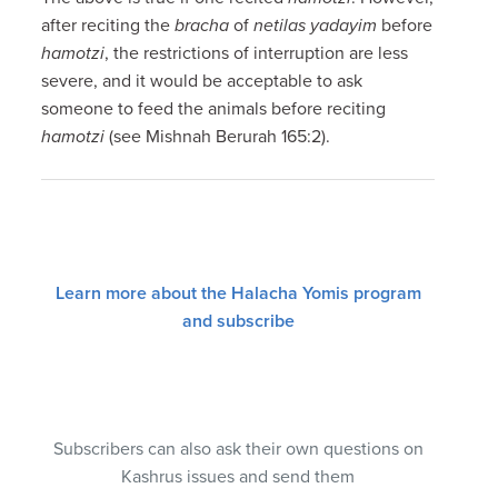
after reciting the
bracha
of
netilas yadayim
before
hamotzi
, the restrictions of interruption are less
severe, and it would be acceptable to ask
someone to feed the animals before reciting
hamotzi
(see Mishnah Berurah 165:2).
Learn more about the Halacha Yomis program
and subscribe
Subscribers can also ask their own questions on
Kashrus issues and send them