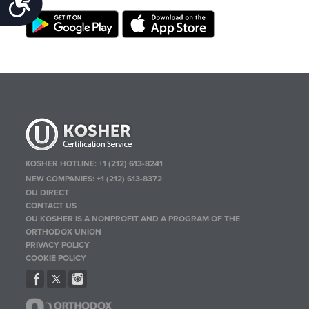
Accessibility
KOSHER HOTLINE:
+1 (212) 613-8241
NEW COMPANIES:
+1 (212) 613-8372
OU DIRECT
CONTACT US
OU KOSHER IS A NONPROFIT AND A PROGRAM OF THE
ORTHODOX UNION
PRIVACY POLICY
COOKIE POLICY