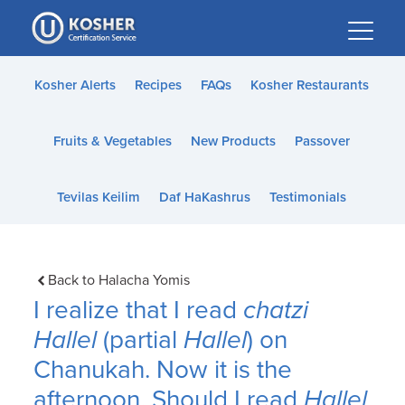
Please
note:
This
website
Kosher Alerts
Recipes
FAQs
Kosher Restaurants
includes
an
Fruits & Vegetables
New Products
Passover
accessibility
system.
Tevilas Keilim
Daf HaKashrus
Testimonials
Back to Halacha Yomis
I realize that I read
chatzi
Hallel
(partial
Hallel
) on
Chanukah. Now it is the
afternoon. Should I read
Hallel