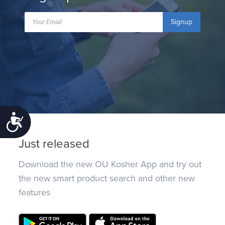
Signup
Accessibility
Just released
Download the new OU Kosher App and try out
the new smart product search and other new
features