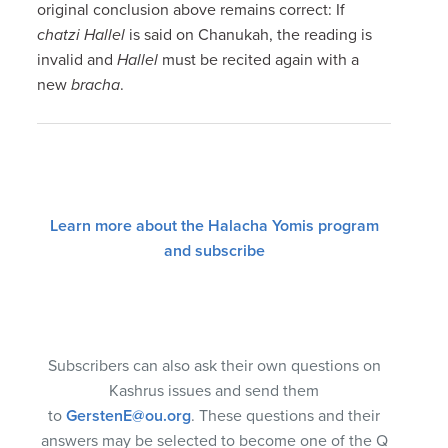
original conclusion above remains correct: If
chatzi Hallel
is said on Chanukah, the reading is
invalid and
Hallel
must be recited again with a
new
bracha
.
Learn more about the Halacha Yomis program
and subscribe
Subscribers can also ask their own questions on
Kashrus issues and send them
to
GerstenE@ou.org
. These questions and their
answers may be selected to become one of the Q