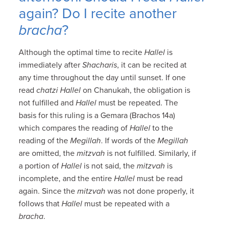
again? Do I recite another
bracha
?
Although the optimal time to recite
Hallel
is
immediately after
Shacharis
, it can be recited at
any time throughout the day until sunset. If one
read
chatzi Hallel
on Chanukah, the obligation is
not fulfilled and
Hallel
must be repeated. The
basis for this ruling is a Gemara (Brachos 14a)
which compares the reading of
Hallel
to the
reading of the
Megillah
. If words of the
Megillah
are omitted, the
mitzvah
is not fulfilled. Similarly, if
a portion of
Hallel
is not said, the
mitzvah
is
incomplete, and the entire
Hallel
must be read
again. Since the
mitzvah
was not done properly, it
follows that
Hallel
must be repeated with a
bracha
.