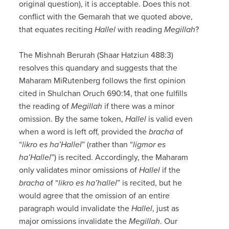
original question), it is acceptable. Does this not
conflict with the Gemarah that we quoted above,
that equates reciting
Hallel
with reading
Megillah
?
The Mishnah Berurah (Shaar Hatziun 488:3)
resolves this quandary and suggests that the
Maharam MiRutenberg follows the first opinion
cited in Shulchan Oruch 690:14, that one fulfills
the reading of
Megillah
if there was a minor
omission. By the same token,
Hallel
is valid even
when a word is left off, provided the
bracha
of
“
likro es ha’Hallel
” (rather than “
ligmor es
ha’Hallel
”) is recited. Accordingly, the Maharam
only validates minor omissions of
Hallel
if the
bracha
of “
likro es ha’hallel
” is recited, but he
would agree that the omission of an entire
paragraph would invalidate the
Hallel
, just as
major omissions invalidate the
Megillah
. Our