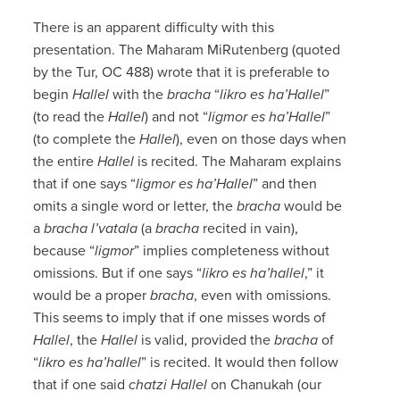
There is an apparent difficulty with this
presentation. The Maharam MiRutenberg (quoted
by the Tur, OC 488) wrote that it is preferable to
begin
Hallel
with the
bracha
“
likro es ha’Hallel
”
(to read the
Hallel
) and not “
ligmor es ha’Hallel
”
(to complete the
Hallel
), even on those days when
the entire
Hallel
is recited. The Maharam explains
that if one says “
ligmor es ha’Hallel
” and then
omits a single word or letter, the
bracha
would be
a
bracha l’vatala
(a
bracha
recited in vain),
because “
ligmor
” implies completeness without
omissions. But if one says “
likro es ha’hallel
,” it
would be a proper
bracha
, even with omissions.
This seems to imply that if one misses words of
Hallel
, the
Hallel
is valid, provided the
bracha
of
“
likro es ha’hallel
” is recited. It would then follow
that if one said
chatzi Hallel
on Chanukah (our