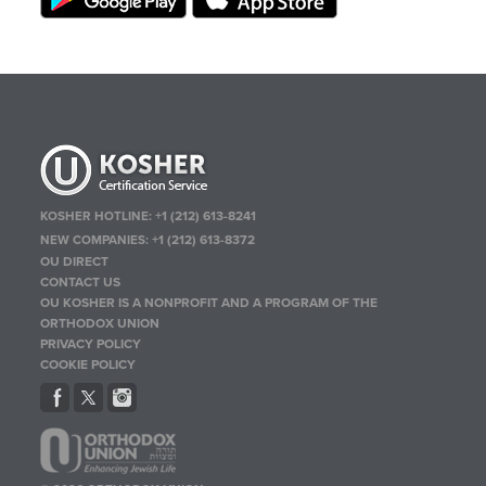
KOSHER HOTLINE:
+1 (212) 613-8241
NEW COMPANIES:
+1 (212) 613-8372
OU DIRECT
CONTACT US
OU KOSHER IS A NONPROFIT AND A PROGRAM OF THE
ORTHODOX UNION
PRIVACY POLICY
COOKIE POLICY