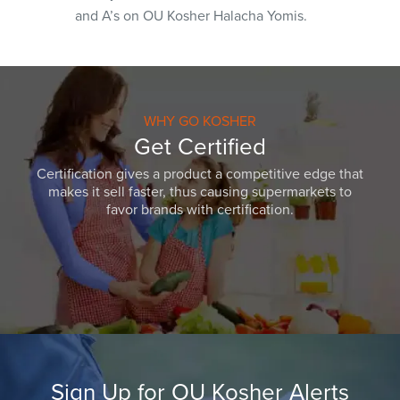
and A’s on OU Kosher Halacha Yomis.
WHY GO KOSHER
Get Certified
Certification gives a product a competitive edge that
makes it sell faster, thus causing supermarkets to
favor brands with certification.
Sign Up for OU Kosher Alerts