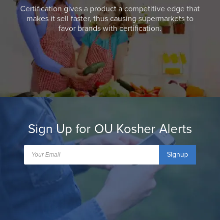
Certification gives a product a competitive edge that
makes it sell faster, thus causing supermarkets to
favor brands with certification.
Sign Up for OU Kosher Alerts
Signup