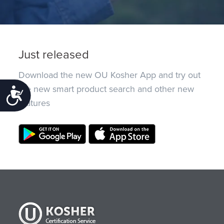
Just released
Download the new OU Kosher App and try out
the new smart product search and other new
Accessibility
features