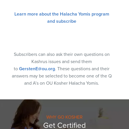
Learn more about the Halacha Yomis program
and subscribe
Subscribers can also ask their own questions on
Kashrus issues and send them
to
GerstenE@ou.org
. These questions and their
answers may be selected to become one of the Q
and A’s on OU Kosher Halacha Yomis.
WHY GO KOSHER
Get Certified