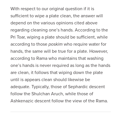
With respect to our original question if it is
sufficient to wipe a plate clean, the answer will
depend on the various opinions cited above
regarding cleaning one’s hands. According to the
Pri Toar, wiping a plate should be sufficient, while
according to those
poskim
who require water for
hands, the same will be true for a plate. However,
according to Rama who maintains that washing
one’s hands is never required as long as the hands
are clean, it follows that wiping down the plate
until is appears clean should likewise be
adequate. Typically, those of Sephardic descent
follow the Shulchan Aruch, while those of
Ashkenazic descent follow the view of the Rama.