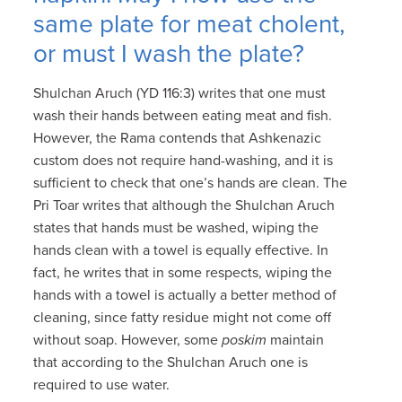
same plate for meat cholent,
or must I wash the plate?
Shulchan Aruch (YD 116:3) writes that one must
wash their hands between eating meat and fish.
However, the Rama contends that Ashkenazic
custom does not require hand-washing, and it is
sufficient to check that one’s hands are clean. The
Pri Toar writes that although the Shulchan Aruch
states that hands must be washed, wiping the
hands clean with a towel is equally effective. In
fact, he writes that in some respects, wiping the
hands with a towel is actually a better method of
cleaning, since fatty residue might not come off
without soap. However, some
poskim
maintain
that according to the Shulchan Aruch one is
required to use water.