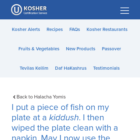
Please
note:
This
website
Kosher Alerts
Recipes
FAQs
Kosher Restaurants
includes
an
Fruits & Vegetables
New Products
Passover
accessibility
system.
Tevilas Keilim
Daf HaKashrus
Testimonials
Back to Halacha Yomis
I put a piece of fish on my
plate at a
kiddush
. I then
wiped the plate clean with a
napkin. May I now use the