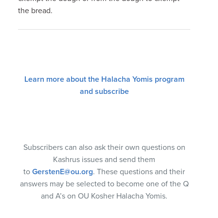
the bread.
Learn more about the Halacha Yomis program
and subscribe
Subscribers can also ask their own questions on
Kashrus issues and send them
to
GerstenE@ou.org
. These questions and their
answers may be selected to become one of the Q
and A’s on OU Kosher Halacha Yomis.