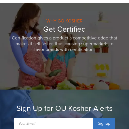
WHY GO KOSHER
Get Certified
Certification gives a product a competitive edge that
makes it sell faster, thus causing supermarkets to
favor brands with certification.
Sign Up for OU Kosher Alerts
Signup