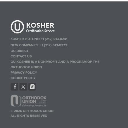
KOSHER HOTLINE:
+1 (212) 613-8241
NEW COMPANIES:
+1 (212) 613-8372
OU DIRECT
CONTACT US
OU KOSHER IS A NONPROFIT AND A PROGRAM OF THE
ORTHODOX UNION
PRIVACY POLICY
COOKIE POLICY
© 2026 ORTHODOX UNION
ALL RIGHTS RESERVED