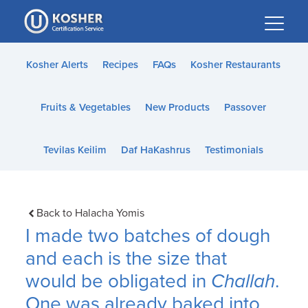
Please
note:
This
website
Kosher Alerts
Recipes
FAQs
Kosher Restaurants
includes
an
Fruits & Vegetables
New Products
Passover
accessibility
system.
Tevilas Keilim
Daf HaKashrus
Testimonials
Back to Halacha Yomis
I made two batches of dough
and each is the size that
would be obligated in
Challah
.
One was already baked into