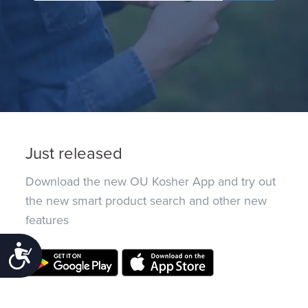
Just released
Download the new OU Kosher App and try out
the new smart product search and other new
features
Accessibility