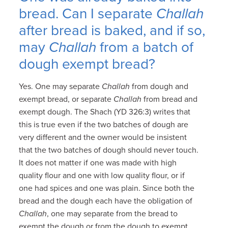
bread. Can I separate
Challah
after bread is baked, and if so,
may
Challah
from a batch of
dough exempt bread?
Yes. One may separate
Challah
from dough and
exempt bread, or separate
Challah
from bread and
exempt dough. The Shach (YD 326:3) writes that
this is true even if the two batches of dough are
very different and the owner would be insistent
that the two batches of dough should never touch.
It does not matter if one was made with high
quality flour and one with low quality flour, or if
one had spices and one was plain. Since both the
bread and the dough each have the obligation of
Challah
, one may separate from the bread to
exempt the dough or from the dough to exempt