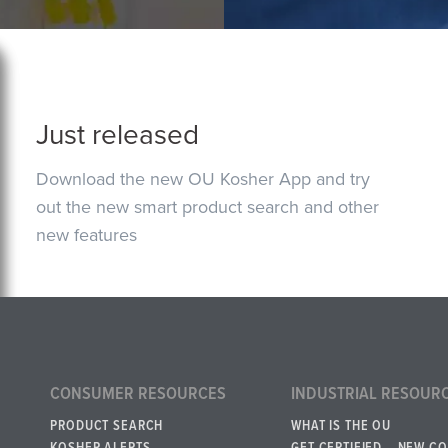
Just released
Download the new OU Kosher App and try
out the new smart product search and other
new features
CONSUMER RESOURCES
INDUSTRIAL RESOUR
PRODUCT SEARCH
WHAT IS THE OU