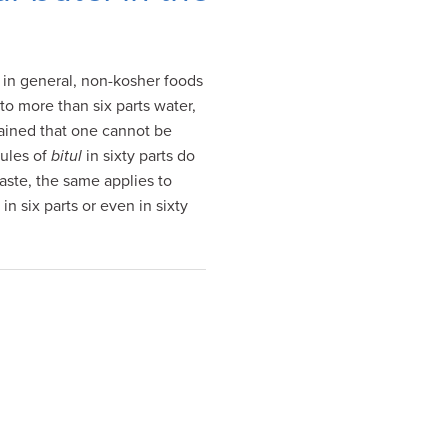
h in general, non-kosher foods
to more than six parts water,
lained that one cannot be
rules of
bitul
in sixty parts do
taste, the same applies to
in six parts or even in sixty