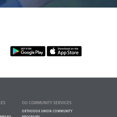
CES
OU COMMUNITY SERVICES
ORTHODOX UNION COMMUNITY