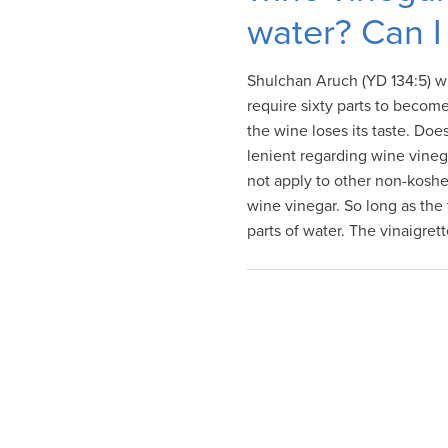
visual
water? Can I 
disabilities
who
Shulchan Aruch (YD 134:5) wr
are
require sixty parts to become
using
the wine loses its taste. Do
a
lenient regarding wine vinega
screen
not apply to other non-kosher
reader;
wine vinegar. So long as the t
Press
parts of water. The vinaigret
Control-
F10
to
open
an
accessibility
menu.