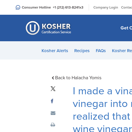
Please
|
Consumer Hotline
+1 (212) 613-8241
x3
Company Login
Contac
note:
This
website
Get C
includes
an
accessibility
Kosher Alerts
Recipes
FAQs
Kosher Re
system.
Press
Control-
F11
Back to Halacha Yomis
to
I made a vin
adjust
the
vinegar into 
website
realized that
to
people
wine vinegar
with