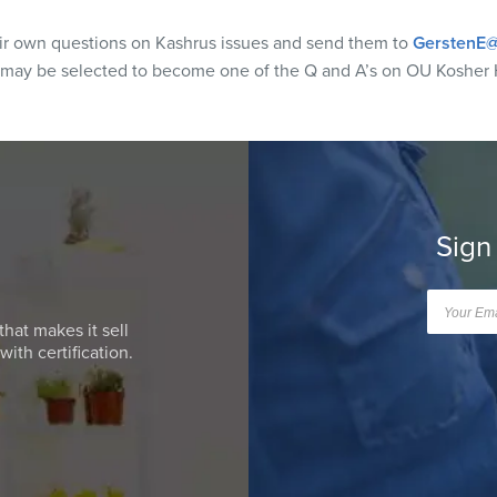
eir own questions on Kashrus issues and send them to
GerstenE@
 may be selected to become one of the Q and A’s on OU Kosher 
Sign
that makes it sell
ith certification.