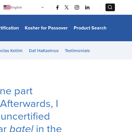
|
|
English
Português
中文
Bahasa Indonesia
tification
Kosher for Passover
Product Search
日本語
한국어
Bahasa Melayu
Español
vilas Keilim
Daf HaKashrus
Testimonials
Italiano
Français
Filipino
ไทย
Tiếng Việt
Türkçe
हिन्दी
one part
 Afterwards, I
 uncertified
gar
batel
in the