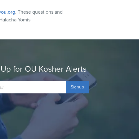
ou.org
. These questions and
Halacha Yomis.
 Up for OU Kosher Alerts
Signup