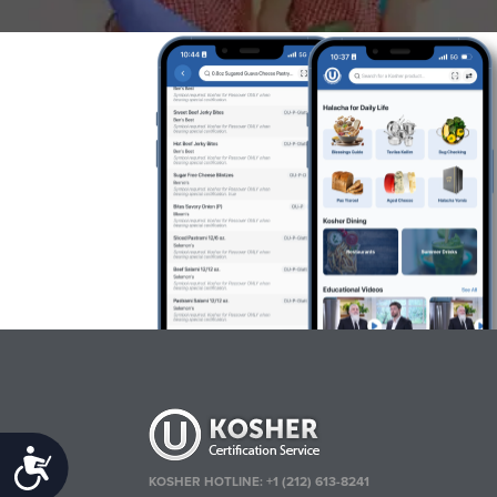
Accessibility
KOSHER HOTLINE:
+1 (212) 613-8241