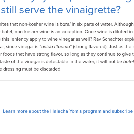
still serve the vinaigrette?
ites that non-kosher wine is
batel
in six parts of water. Althoug
 batel, non-kosher wine is an exception. Once wine is diluted in 
es this leniency apply to wine vinegar as well? Rav Schachter exp
r, since vinegar is “
avida l’taama
” (strong flavored). Just as the 
 foods that have strong flavor, so long as they continue to give 
aste of the vinegar is detectable in the water, it will not be
batel
te dressing must be discarded.
Learn more about the Halacha Yomis program and subscribe