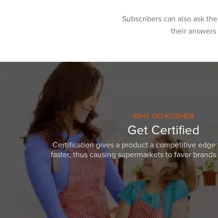
Subscribers can also ask th
their answers
WHY GO KOSHER
Get Certified
Certification gives a product a competitive edge 
faster, thus causing supermarkets to favor brands w