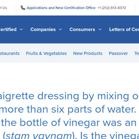
|
|
t Us
Applications and New Certification Office
+1 (212) 613-8372
ertified
Companies
Consumers
Letters of Cer
staurants
Fruits & Vegetables
New Products
Passover
Te
aigrette dressing by mixing 
more than six parts of water.
 the bottle of vinegar was an
 (
stam yaynam
). Is the vine