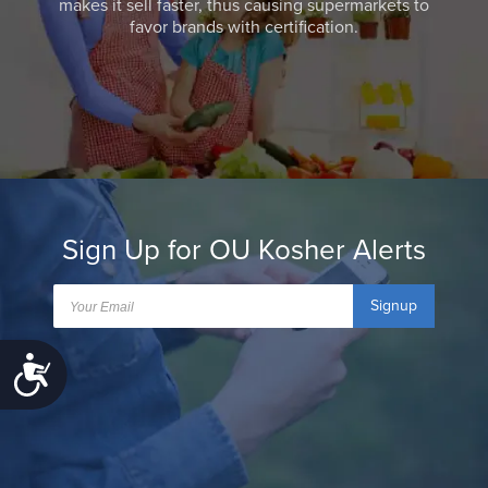
makes it sell faster, thus causing supermarkets to
favor brands with certification.
Sign Up for OU Kosher Alerts
Signup
Accessibility