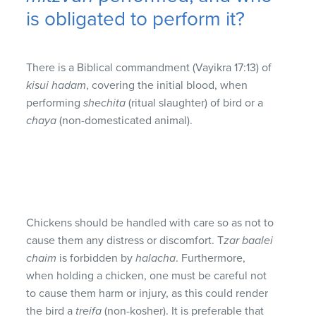
is obligated to perform it?
There is a Biblical commandment (Vayikra 17:13) of
kisui hadam
, covering the initial blood, when
performing
shechita
(ritual slaughter) of bird or a
chaya
(non-domesticated animal).
Chickens should be handled with care so as not to
cause them any distress or discomfort. T
zar baalei
chaim
is forbidden by
halacha
. Furthermore,
when holding a chicken, one must be careful not
to cause them harm or injury, as this could render
the bird a
treifa
(non-kosher). It is preferable that