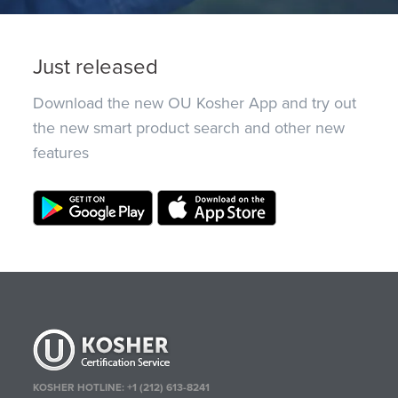
Just released
Download the new OU Kosher App and try out
the new smart product search and other new
features
KOSHER HOTLINE:
+1 (212) 613-8241