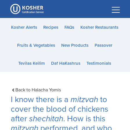
Please
note:
This
website
Kosher Alerts
Recipes
FAQs
Kosher Restaurants
includes
an
Fruits & Vegetables
New Products
Passover
accessibility
system.
Tevilas Keilim
Daf HaKashrus
Testimonials
Back to Halacha Yomis
I know there is a
mitzvah
to
cover the blood of chickens
after
shechitah
. How is this
mitzvah
performed, and who