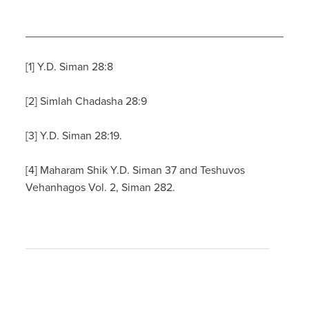
_____________________________________________
[1] Y.D. Siman 28:8
[2] Simlah Chadasha 28:9
[3] Y.D. Siman 28:19.
[4] Maharam Shik Y.D. Siman 37 and Teshuvos
Vehanhagos Vol. 2, Siman 282.