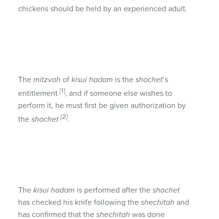
chickens should be held by an experienced adult.
The
mitzvah
of
kisui hadam
is the
shochet
’s
[1]
entitlement
, and if someone else wishes to
perform it, he must first be given authorization by
[2]
the
shochet
.
The
kisui hadam
is performed after the
shochet
has checked his knife following the
shechitah
and
has confirmed that the
shechitah
was done