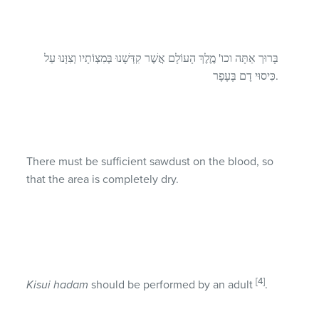
בָּרוּך אַתָּה וכו' מֶֶלֶךְ הָעוֹלָם אֲשֶׁר קִדְּשָׁנוּ בְּּמִצְוֹתָיו וְצִוָּנוּ עַל
כִּיסוּי דָם בֶּעָפָר.
There must be sufficient sawdust on the blood, so
that the area is completely dry.
[4]
Kisui hadam
should be performed by an adult
.