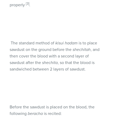
[3]
properly
.
The standard method of
kisui hadam
is to place
sawdust on the ground before the
shechitah
, and
then cover the blood with a second layer of
sawdust after the
shechita
, so that the blood is
sandwiched between 2 layers of sawdust.
Before the sawdust is placed on the blood, the
following
beracha
is recited: