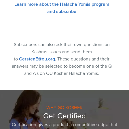
Learn more about the Halacha Yomis program
and subscribe
Subscribers can also ask their own questions on
Kashrus issues and send them
to
GerstenE@ou.org
. These questions and their
answers may be selected to become one of the Q
and A’s on OU Kosher Halacha Yomis.
WHY GO KOSHER
Get Certified
Certification gives a product a competitive edge that