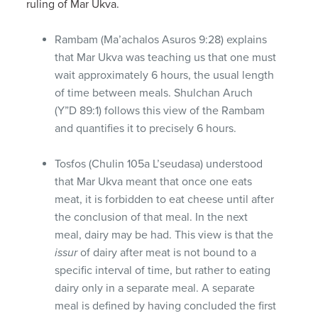
ruling of Mar Ukva.
Rambam (Ma’achalos Asuros 9:28) explains
that Mar Ukva was teaching us that one must
wait approximately 6 hours, the usual length
of time between meals. Shulchan Aruch
(Y”D 89:1) follows this view of the Rambam
and quantifies it to precisely 6 hours.
Tosfos (Chulin 105a L’seudasa) understood
that Mar Ukva meant that once one eats
meat, it is forbidden to eat cheese until after
the conclusion of that meal. In the next
meal, dairy may be had. This view is that the
issur
of dairy after meat is not bound to a
specific interval of time, but rather to eating
dairy only in a separate meal. A separate
meal is defined by having concluded the first