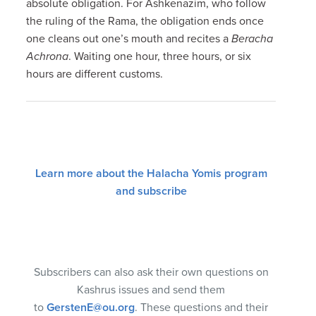
absolute obligation. For Ashkenazim, who follow
the ruling of the Rama, the obligation ends once
one cleans out one’s mouth and recites a
Beracha
Achrona
. Waiting one hour, three hours, or six
hours are different customs.
Learn more about the Halacha Yomis program
and subscribe
Subscribers can also ask their own questions on
Kashrus issues and send them
to
GerstenE@ou.org
. These questions and their