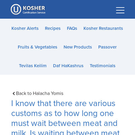
Please
note:
This
website
Kosher Alerts
Recipes
FAQs
Kosher Restaurants
includes
an
Fruits & Vegetables
New Products
Passover
accessibility
system.
Tevilas Keilim
Daf HaKashrus
Testimonials
Back to Halacha Yomis
I know that there are various
customs as to how long one
must wait between meat and
milk. Is waiting between meat