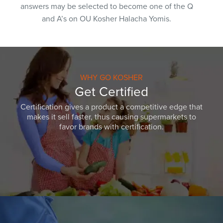
answers may be selected to become one of the Q
and A’s on OU Kosher Halacha Yomis.
WHY GO KOSHER
Get Certified
Certification gives a product a competitive edge that
makes it sell faster, thus causing supermarkets to
favor brands with certification.