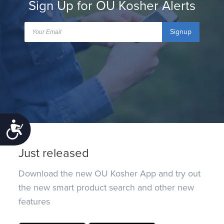
Sign Up for OU Kosher Alerts
Signup
Accessibility
Just released
Download the new OU Kosher App and try out
the new smart product search and other new
features