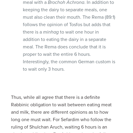
meal with a
Brochoh Achrona
. In addition to
keeping the dairy to separate meals, one
must also clean their mouth. The Rema (89:1)
follows the opinion of Tosfos but adds that
there is a
minhag
to wait one hour in
addition to eating the dairy in a separate
meal. The Rema does conclude that it is
proper to wait the entire 6 hours.
Interestingly, the common German custom is
to wait only 3 hours.
Thus, while all agree that there is a definite
Rabbinic obligation to wait between eating meat
and milk, there are different opinions as to how
long one must wait. For Sefardim who follow the
ruling of Shulchan Aruch, waiting 6 hours is an