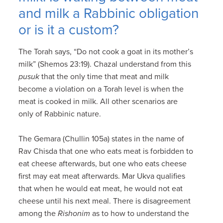
and milk a Rabbinic obligation
or is it a custom?
The Torah says, “Do not cook a goat in its mother’s
milk” (Shemos 23:19). Chazal understand from this
pusuk
that the only time that meat and milk
become a violation on a Torah level is when the
meat is cooked in milk. All other scenarios are
only of Rabbinic nature.
The Gemara (Chullin 105a) states in the name of
Rav Chisda that one who eats meat is forbidden to
eat cheese afterwards, but one who eats cheese
first may eat meat afterwards. Mar Ukva qualifies
that when he would eat meat, he would not eat
cheese until his next meal. There is disagreement
among the
Rishonim
as to how to understand the