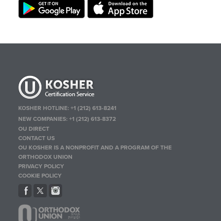
KOSHER HOTLINE:
+1 (212) 613-8241
NEW COMPANIES:
+1 (212) 613-8372
OU DIRECT
CONTACT US
OU KOSHER IS A NONPROFIT AND A PROGRAM OF THE
ORTHODOX UNION
PRIVACY POLICY
COOKIE POLICY