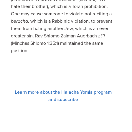
hate their brother), which is a Torah prohibition.
One may cause someone to violate not reciting a
beracha
, which is a Rabbinic violation, to prevent
them from hating another Jew, which is an even
greater sin. Rav Shlomo Zalman Auerbach
zt”l
(Minchas Shlomo 1:35:1) maintained the same
position.
Learn more about the Halacha Yomis program
and subscribe