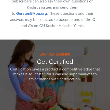
Subscribers can also ask their own questions on
Kashrus issues and send them
to
GerstenE@ou.org
. These questions and their
answers may be selected to become one of the Q
and A’s on OU Kosher Halacha Yomis.
WHY GO KOSHER
Get Certified
Certification gives a product a competitive edge that
makes it sell faster, thus causing supermarkets to
favor brands with certification.