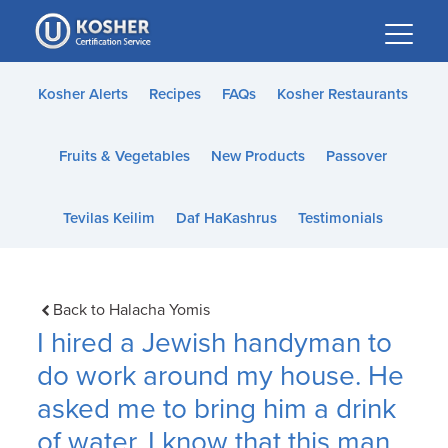
Please
note:
This
website
Kosher Alerts
Recipes
FAQs
Kosher Restaurants
includes
an
Fruits & Vegetables
New Products
Passover
accessibility
system.
Tevilas Keilim
Daf HaKashrus
Testimonials
Back to Halacha Yomis
I hired a Jewish handyman to
do work around my house. He
asked me to bring him a drink
of water. I know that this man