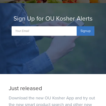
Sign Up for OU Kosher Alerts
Signup
Just released
Download the new OU Kosher App and try out
the new smart product search and other new