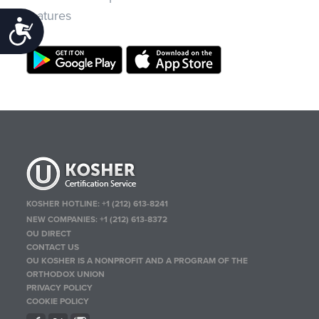
features
Accessibility
KOSHER HOTLINE:
+1 (212) 613-8241
NEW COMPANIES:
+1 (212) 613-8372
OU DIRECT
CONTACT US
OU KOSHER IS A NONPROFIT AND A PROGRAM OF THE
ORTHODOX UNION
PRIVACY POLICY
COOKIE POLICY