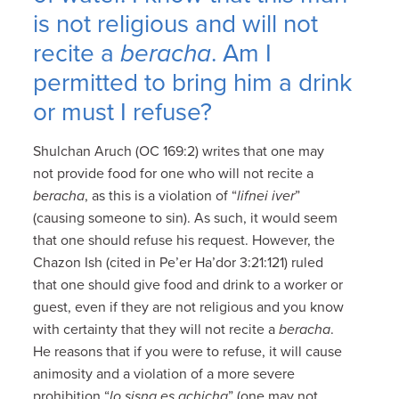
is not religious and will not
recite a
beracha
. Am I
permitted to bring him a drink
or must I refuse?
Shulchan Aruch (OC 169:2) writes that one may
not provide food for one who will not recite a
beracha
, as this is a violation of “
lifnei iver
”
(causing someone to sin). As such, it would seem
that one should refuse his request. However, the
Chazon Ish (cited in Pe’er Ha’dor 3:21:121) ruled
that one should give food and drink to a worker or
guest, even if they are not religious and you know
with certainty that they will not recite a
beracha
.
He reasons that if you were to refuse, it will cause
animosity and a violation of a more severe
prohibition “
lo sisna es achicha
” (one may not