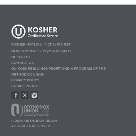
KOSHER HOTLINE:
+1 (212) 613-8241
NEW COMPANIES:
+1 (212) 613-8372
OU DIRECT
CONTACT US
OU KOSHER IS A NONPROFIT AND A PROGRAM OF THE
ORTHODOX UNION
PRIVACY POLICY
COOKIE POLICY
© 2026 ORTHODOX UNION
ALL RIGHTS RESERVED