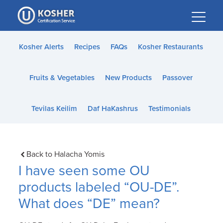
Please
note:
This
website
Kosher Alerts
Recipes
FAQs
Kosher Restaurants
includes
an
Fruits & Vegetables
New Products
Passover
accessibility
system.
Tevilas Keilim
Daf HaKashrus
Testimonials
Back to Halacha Yomis
I have seen some OU
products labeled “OU-DE”.
What does “DE” mean?