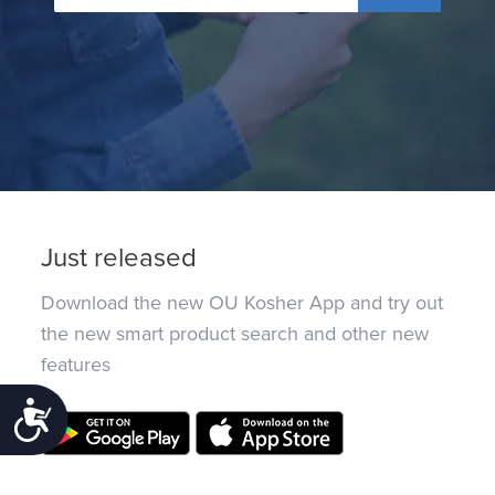
Just released
Download the new OU Kosher App and try out
the new smart product search and other new
features
Accessibility