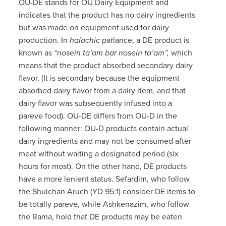
OU-DE stands for OU Dairy Equipment and
indicates that the product has no dairy ingredients
but was made on equipment used for dairy
production. In
halachic
parlance, a DE product is
known as
“nosein ta’am bar nosein ta’am”,
which
means that the product absorbed secondary dairy
flavor. (It is secondary because the equipment
absorbed dairy flavor from a dairy item, and that
dairy flavor was subsequently infused into a
pareve food). OU-DE differs from OU-D in the
following manner: OU-D products contain actual
dairy ingredients and may not be consumed after
meat without waiting a designated period (six
hours for most). On the other hand, DE products
have a more lenient status. Sefardim, who follow
the Shulchan Aruch (YD 95:1) consider DE items to
be totally pareve, while Ashkenazim, who follow
the Rama, hold that DE products may be eaten