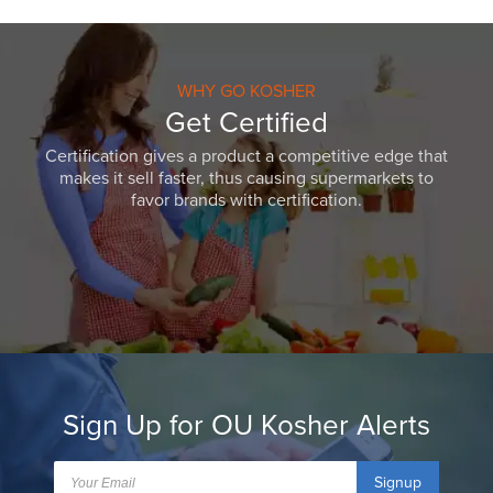
WHY GO KOSHER
Get Certified
Certification gives a product a competitive edge that
makes it sell faster, thus causing supermarkets to
favor brands with certification.
Sign Up for OU Kosher Alerts
Signup