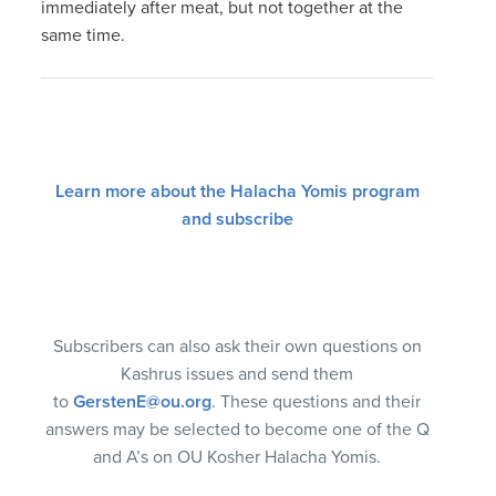
immediately after meat, but not together at the
same time.
Learn more about the Halacha Yomis program
and subscribe
Subscribers can also ask their own questions on
Kashrus issues and send them
to
GerstenE@ou.org
. These questions and their
answers may be selected to become one of the Q
and A’s on OU Kosher Halacha Yomis.