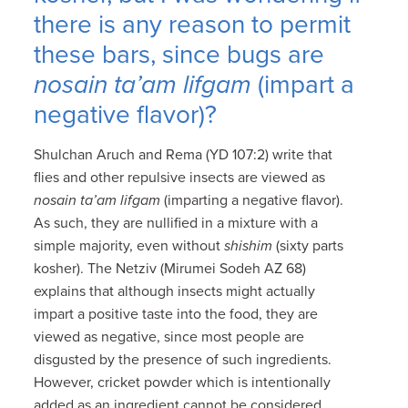
there is any reason to permit
these bars, since bugs are
nosain ta’am lifgam
(impart a
negative flavor)?
Shulchan Aruch and Rema (YD 107:2) write that
flies and other repulsive insects are viewed as
nosain ta’am lifgam
(imparting a negative flavor).
As such, they are nullified in a mixture with a
simple majority, even without
shishim
(sixty parts
kosher). The Netziv (Mirumei Sodeh AZ 68)
explains that although insects might actually
impart a positive taste into the food, they are
viewed as negative, since most people are
disgusted by the presence of such ingredients.
However, cricket powder which is intentionally
added as an ingredient cannot be considered