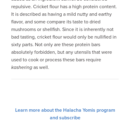
repulsive. Cricket flour has a high protein content.
It is described as having a mild nutty and earthy
flavor, and some compare its taste to dried
mushrooms or shellfish. Since it is inherently not
bad tasting, cricket flour would only be nullified in
sixty parts. Not only are these protein bars
absolutely forbidden, but any utensils that were
used to cook or process these bars require
kashering
as well.
Learn more about the Halacha Yomis program
and subscribe