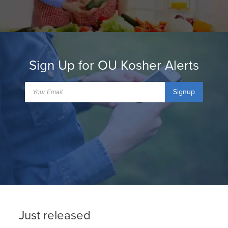
Sign Up for OU Kosher Alerts
Signup
Just released