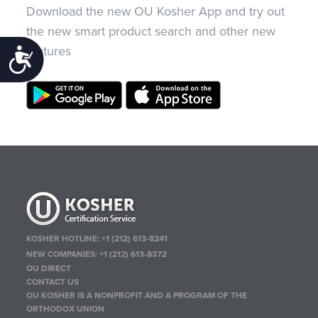
Download the new OU Kosher App and try out
the new smart product search and other new
features
Accessibility
KOSHER HOTLINE:
+1 (212) 613-8241
NEW COMPANIES:
+1 (212) 613-8372
OU DIRECT
CONTACT US
OU KOSHER IS A NONPROFIT AND A PROGRAM OF THE
ORTHODOX UNION