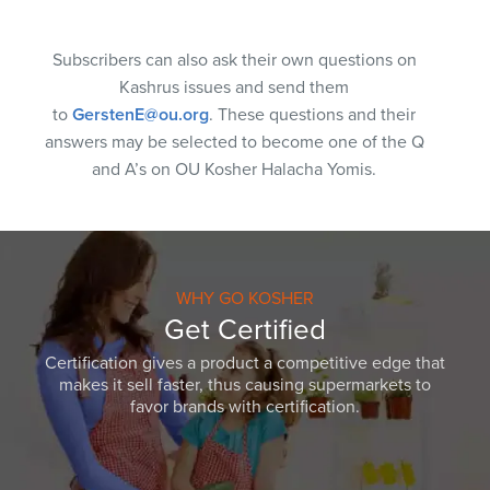
Subscribers can also ask their own questions on
Kashrus issues and send them
to
GerstenE@ou.org
. These questions and their
answers may be selected to become one of the Q
and A’s on OU Kosher Halacha Yomis.
WHY GO KOSHER
Get Certified
Certification gives a product a competitive edge that
makes it sell faster, thus causing supermarkets to
favor brands with certification.