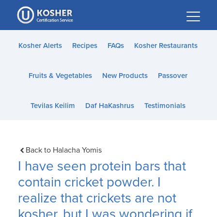
Please
note:
This
website
Kosher Alerts
Recipes
FAQs
Kosher Restaurants
includes
an
Fruits & Vegetables
New Products
Passover
accessibility
system.
Tevilas Keilim
Daf HaKashrus
Testimonials
Back to Halacha Yomis
I have seen protein bars that
contain cricket powder. I
realize that crickets are not
kosher, but I was wondering if