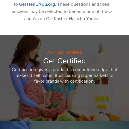
to
GerstenE@ou.org
. These questions and their
answers may be selected to become one of the Q
and A’s on OU Kosher Halacha Yomis.
WHY GO KOSHER
Get Certified
Certification gives a product a competitive edge that
makes it sell faster, thus causing supermarkets to
favor brands with certification.