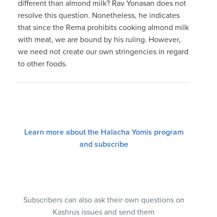
different than almond milk? Rav Yonasan does not
resolve this question. Nonetheless, he indicates
that since the Rema prohibits cooking almond milk
with meat, we are bound by his ruling. However,
we need not create our own stringencies in regard
to other foods.
Learn more about the Halacha Yomis program
and subscribe
Subscribers can also ask their own questions on
Kashrus issues and send them