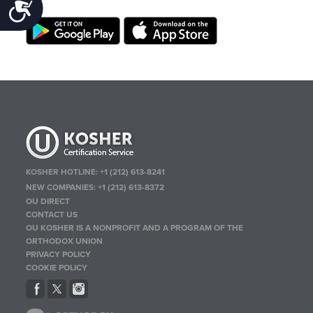
Accessibility
KOSHER HOTLINE:
+1 (212) 613-8241
NEW COMPANIES:
+1 (212) 613-8372
OU DIRECT
CONTACT US
OU KOSHER IS A NONPROFIT AND A PROGRAM OF THE
ORTHODOX UNION
PRIVACY POLICY
COOKIE POLICY