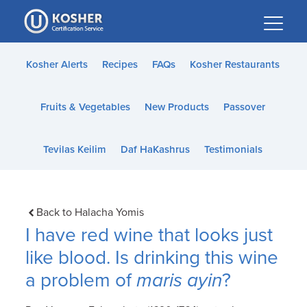
Please
note:
This
website
Kosher Alerts
Recipes
FAQs
Kosher Restaurants
includes
an
Fruits & Vegetables
New Products
Passover
accessibility
system.
Tevilas Keilim
Daf HaKashrus
Testimonials
Back to Halacha Yomis
I have red wine that looks just
like blood. Is drinking this wine
a problem of
maris ayin
?