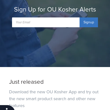
Sign Up for OU Kosher Alerts
Signup
Just released
Download the new OU Kosher App and try out
the new smart product search and other new
features