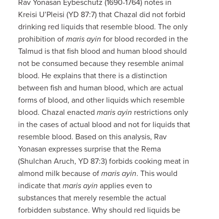
Rav Yonasan Eybeschutz (1690-1764) notes in
Kreisi U’Pleisi (YD 87:7) that Chazal did not forbid
drinking red liquids that resemble blood. The only
prohibition of
maris ayin
for blood recorded in the
Talmud is that fish blood and human blood should
not be consumed because they resemble animal
blood. He explains that there is a distinction
between fish and human blood, which are actual
forms of blood, and other liquids which resemble
blood. Chazal enacted
maris ayin
restrictions only
in the cases of actual blood and not for liquids that
resemble blood. Based on this analysis, Rav
Yonasan expresses surprise that the Rema
(Shulchan Aruch, YD 87:3) forbids cooking meat in
almond milk because of
maris ayin
. This would
indicate that
maris ayin
applies even to
substances that merely resemble the actual
forbidden substance. Why should red liquids be