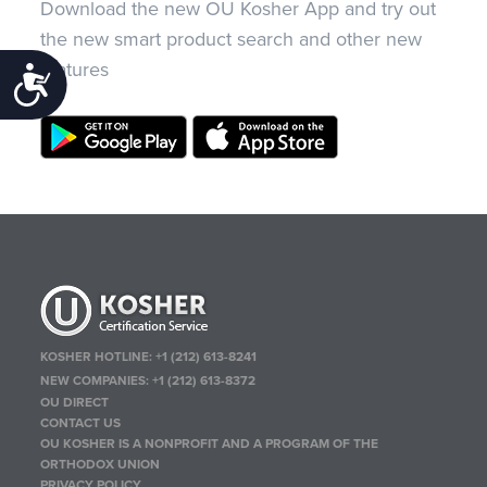
Download the new OU Kosher App and try out
the new smart product search and other new
features
Accessibility
KOSHER HOTLINE:
+1 (212) 613-8241
NEW COMPANIES:
+1 (212) 613-8372
OU DIRECT
CONTACT US
OU KOSHER IS A NONPROFIT AND A PROGRAM OF THE
ORTHODOX UNION
PRIVACY POLICY