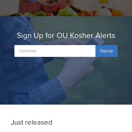
Sign Up for OU Kosher Alerts
Signup
Just released