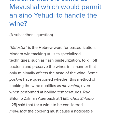
Mevushal which would permit
an aino Yehudi to handle the
wine?
(A subscriber’s question)
“Mifustar”
is the Hebrew word for pasteurization.
Modern winemaking utilizes specialized
techniques, such as flash pasteurization, to kill off
bacteria and preserve the wines in a manner that
only minimally affects the taste of the wine. Some
poskim
have questioned whether this method of
cooking the wine qualifies as
mevushal
, even
when performed at boiling temperatures. Rav
Shlomo Zalman Auerbach zt”l (
Minchas Shlomo
I:25) said that for a wine to be considered
mevushal
the cooking must cause a noticeable