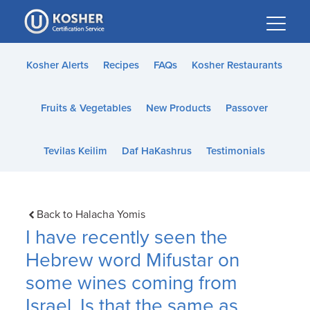
Please
note:
This
website
Kosher Alerts
Recipes
FAQs
Kosher Restaurants
includes
an
Fruits & Vegetables
New Products
Passover
accessibility
system.
Tevilas Keilim
Daf HaKashrus
Testimonials
Back to Halacha Yomis
I have recently seen the
Hebrew word Mifustar on
some wines coming from
Israel. Is that the same as