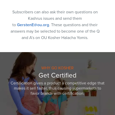
Subscribers can also ask their own questions on
Kashrus issues and send them
to
GerstenE@ou.org
. These questions and their
answers may be selected to become one of the Q
and A’s on OU Kosher Halacha Yomis.
WHY GO KOSHER
Get Certified
Certification gives a product a competitive edge that
makes it sell faster, thus causing supermarkets to
favor brands with certification.