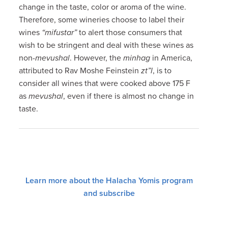
change in the taste, color or aroma of the wine.
Therefore, some wineries choose to label their
wines
“mifustar”
to alert those consumers that
wish to be stringent and deal with these wines as
non-
mevushal
. However, the
minhag
in America,
attributed to Rav Moshe Feinstein
zt”l
, is to
consider all wines that were cooked above 175 F
as
mevushal
, even if there is almost no change in
taste.
Learn more about the Halacha Yomis program
and subscribe