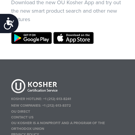
Download the new OU Kosher App and try out
the new smart product search and other new
features
Accessibility
KOSHER HOTLINE:
+1 (212) 613-8241
NEW COMPANIES:
+1 (212) 613-8372
OU DIRECT
CONTACT US
OU KOSHER IS A NONPROFIT AND A PROGRAM OF THE
ORTHODOX UNION
PRIVACY POLICY