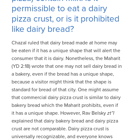
permissible to eat a dairy
pizza crust, or is it prohibited
like dairy bread?
Chazal ruled that dairy bread made at home may
be eaten if it has a unique shape that will alert the
consumer that it is dairy. Nonetheless, the Maharit
(YD 2:18) wrote that one may not sell dairy bread in
a bakery, even if the bread has a unique shape,
because a visitor might think that the shape is
standard for bread of that city. One might assume
that commercial dairy pizza crust is similar to dairy
bakery bread which the Maharit prohibits, even if
it has a unique shape. However, Rav Belsky
zt”l
explained that dairy bakery bread and dairy pizza
crust are not comparable. Dairy pizza crust is
universally recognizable, and everyone knows