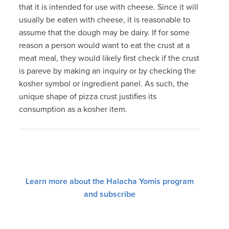
that it is intended for use with cheese. Since it will
usually be eaten with cheese, it is reasonable to
assume that the dough may be dairy. If for some
reason a person would want to eat the crust at a
meat meal, they would likely first check if the crust
is pareve by making an inquiry or by checking the
kosher symbol or ingredient panel. As such, the
unique shape of pizza crust justifies its
consumption as a kosher item.
Learn more about the Halacha Yomis program
and subscribe