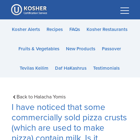
Please
note:
This
website
Kosher Alerts
Recipes
FAQs
Kosher Restaurants
includes
an
Fruits & Vegetables
New Products
Passover
accessibility
system.
Tevilas Keilim
Daf HaKashrus
Testimonials
Back to Halacha Yomis
I have noticed that some
commercially sold pizza crusts
(which are used to make
pizza) contain milk. Is it