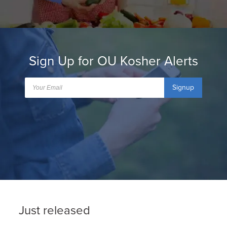
Sign Up for OU Kosher Alerts
Signup
Just released