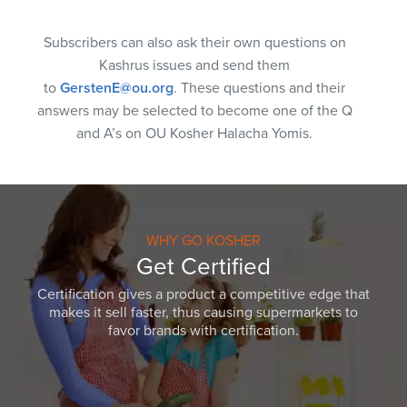
Subscribers can also ask their own questions on
Kashrus issues and send them
to
GerstenE@ou.org
. These questions and their
answers may be selected to become one of the Q
and A’s on OU Kosher Halacha Yomis.
WHY GO KOSHER
Get Certified
Certification gives a product a competitive edge that
makes it sell faster, thus causing supermarkets to
favor brands with certification.