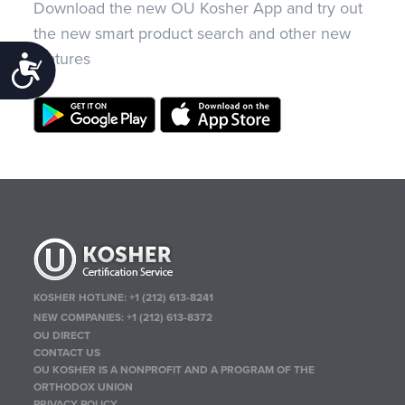
Download the new OU Kosher App and try out
the new smart product search and other new
features
Accessibility
KOSHER HOTLINE:
+1 (212) 613-8241
NEW COMPANIES:
+1 (212) 613-8372
OU DIRECT
CONTACT US
OU KOSHER IS A NONPROFIT AND A PROGRAM OF THE
ORTHODOX UNION
PRIVACY POLICY