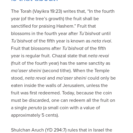
The Torah (Vayikra 19:23) writes that, “In the fourth
year (of the tree’s growth) the fruit shall be
sanctified for praising Hashem.” Fruit that
blossoms in the fourth year after
Tu’bishvat
until
Tu’bishvat
of the fifth year is known as
neta rivai
.
Fruit that blossoms after
Tu’bishvat
of the fifth
year is regular fruit. Chazal state that
neta revai
(fruit of the fourth year) has the same sanctity as
ma’aser sheini
(second tithe). When the Temple
stood,
neta revai
and
ma’aser sheini
could only be
eaten inside the walls of Jerusalem, unless the
fruit was first redeemed. Today, because the coin
must be discarded, one can redeem all the fruit on
a single
peruta
(a small coin with a value of
approximately 5 cents).
Shulchan Aruch (YD 294:7) rules that in Israel the