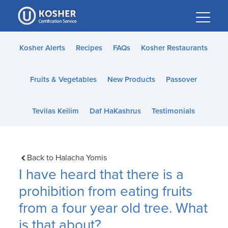
Please
note:
This
website
Kosher Alerts
Recipes
FAQs
Kosher Restaurants
includes
an
Fruits & Vegetables
New Products
Passover
accessibility
system.
Tevilas Keilim
Daf HaKashrus
Testimonials
Back to Halacha Yomis
I have heard that there is a
prohibition from eating fruits
from a four year old tree. What
is that about?