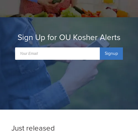
Sign Up for OU Kosher Alerts
Signup
Just released