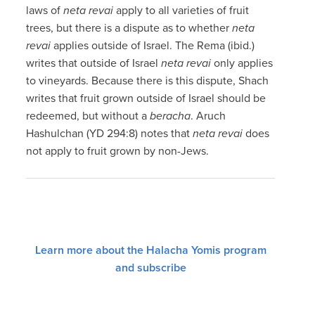
laws of
neta revai
apply to all varieties of fruit
trees, but there is a dispute as to whether
neta
revai
applies outside of Israel. The Rema (ibid.)
writes that outside of Israel
neta revai
only applies
to vineyards. Because there is this dispute, Shach
writes that fruit grown outside of Israel should be
redeemed, but without a
beracha
. Aruch
Hashulchan (YD 294:8) notes that
neta revai
does
not apply to fruit grown by non-Jews.
Learn more about the Halacha Yomis program
and subscribe