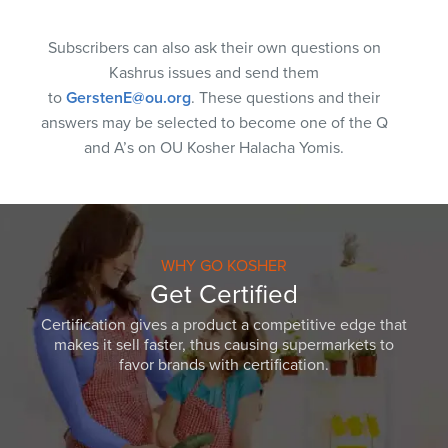
Subscribers can also ask their own questions on
Kashrus issues and send them
to
GerstenE@ou.org
. These questions and their
answers may be selected to become one of the Q
and A’s on OU Kosher Halacha Yomis.
WHY GO KOSHER
Get Certified
Certification gives a product a competitive edge that
makes it sell faster, thus causing supermarkets to
favor brands with certification.