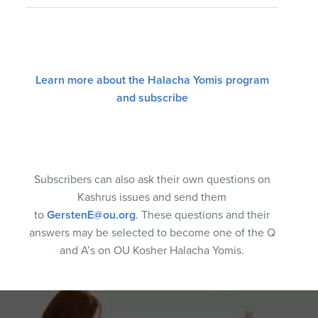
Learn more about the Halacha Yomis program
and subscribe
Subscribers can also ask their own questions on
Kashrus issues and send them
to
GerstenE@ou.org
. These questions and their
answers may be selected to become one of the Q
and A’s on OU Kosher Halacha Yomis.