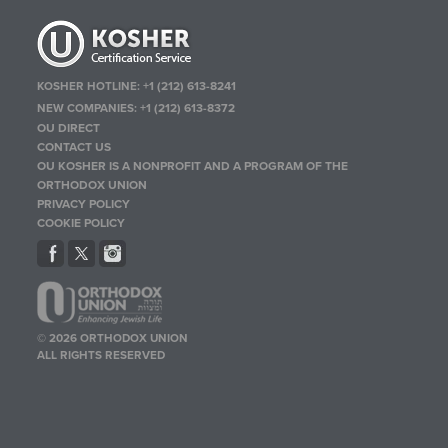
KOSHER HOTLINE:
+1 (212) 613-8241
NEW COMPANIES:
+1 (212) 613-8372
OU DIRECT
CONTACT US
OU KOSHER IS A NONPROFIT AND A PROGRAM OF THE
ORTHODOX UNION
PRIVACY POLICY
COOKIE POLICY
© 2026 ORTHODOX UNION
ALL RIGHTS RESERVED