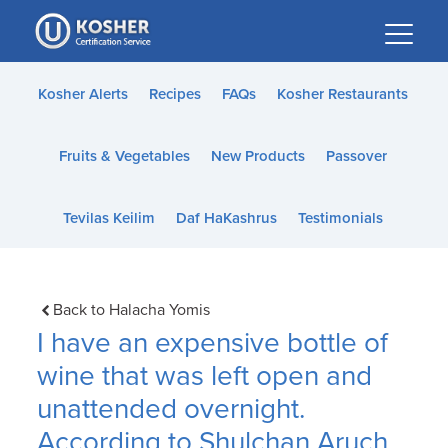
Please
note:
This
website
Kosher Alerts
Recipes
FAQs
Kosher Restaurants
includes
an
Fruits & Vegetables
New Products
Passover
accessibility
system.
Tevilas Keilim
Daf HaKashrus
Testimonials
Back to Halacha Yomis
I have an expensive bottle of
wine that was left open and
unattended overnight.
According to Shulchan Aruch,