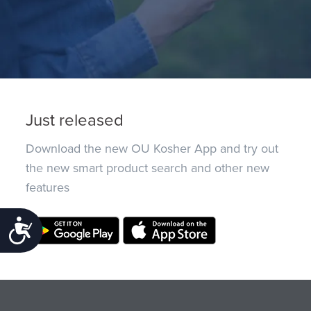
Just released
Download the new OU Kosher App and try out
the new smart product search and other new
features
Accessibility