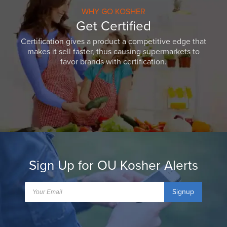
WHY GO KOSHER
Get Certified
Certification gives a product a competitive edge that
makes it sell faster, thus causing supermarkets to
favor brands with certification.
Sign Up for OU Kosher Alerts
Signup