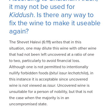
it may not be used for
Kiddush
. Is there any way to
fix the wine to make it useable
again?
The Shevet Halevi (6:111) writes that in this
situation, one may dilute this wine with other wine
that had not been left uncovered at a ratio of one
to two, particularly to avoid financial loss.
Although one is not permitted to intentionally
nullify forbidden foods (
bitul issur lechatchila
), in
this instance it is acceptable since uncovered
wine is not viewed as
issur
. Uncovered wine is
unsuitable for a person of nobility, but that is not
the case when the majority is in an
uncompromised state.