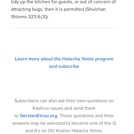
tidy up the kitchen for guests, or out of concern of
attracting bugs, then it is permitted (Shulchan
Shlomo 323:6:{3}).
Learn more about the Halacha Yomis program
and subscribe
Subscribers can also ask their own questions on
Kashrus issues and send them
to
GerstenE@ou.org
. These questions and their
answers may be selected to become one of the Q
and A’s on OU Kosher Halacha Yomis.