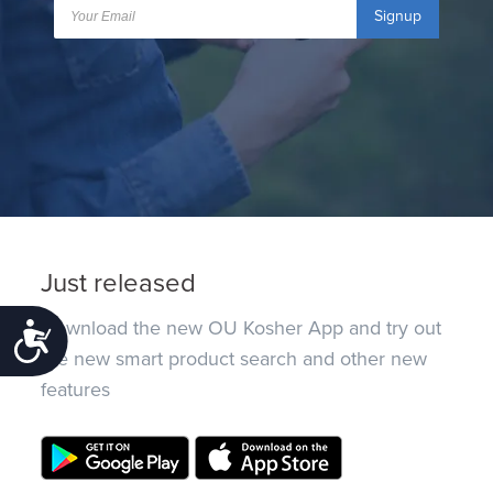
Signup
Just released
Download the new OU Kosher App and try out
Accessibility
the new smart product search and other new
features