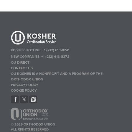
KOSHER HOTLINE:
+1 (212) 613-8241
NEW COMPANIES:
+1 (212) 613-8372
OU DIRECT
CONTACT US
OU KOSHER IS A NONPROFIT AND A PROGRAM OF THE
ORTHODOX UNION
PRIVACY POLICY
COOKIE POLICY
© 2026 ORTHODOX UNION
ALL RIGHTS RESERVED