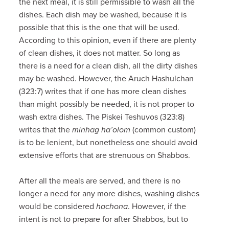
the next meal, it is still permissible to wash all the
dishes. Each dish may be washed, because it is
possible that this is the one that will be used.
According to this opinion, even if there are plenty
of clean dishes, it does not matter. So long as
there is a need for a clean dish, all the dirty dishes
may be washed. However, the Aruch Hashulchan
(323:7) writes that if one has more clean dishes
than might possibly be needed, it is not proper to
wash extra dishes. The Piskei Teshuvos (323:8)
writes that the
minhag ha’olom
(common custom)
is to be lenient, but nonetheless one should avoid
extensive efforts that are strenuous on Shabbos.
After all the meals are served, and there is no
longer a need for any more dishes, washing dishes
would be considered
hachona
. However, if the
intent is not to prepare for after Shabbos, but to