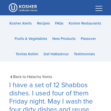
Please
note:
This
website
Kosher Alerts
Recipes
FAQs
Kosher Restaurants
includes
an
Fruits & Vegetables
New Products
Passover
accessibility
system.
Tevilas Keilim
Daf HaKashrus
Testimonials
Back to Halacha Yomis
I have a set of 12 Shabbos
dishes. I used four of them
Friday night. May I wash the
four dirty dishes and reuse