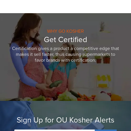
WHY GO KOSHER
Get Certified
Certification gives a product a competitive edge that
makes it sell faster, thus causing supermarkets to
favor brands with certification.
Sign Up for OU Kosher Alerts