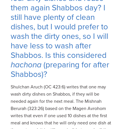
them again Shabbos day? I
still have plenty of clean
dishes, but I would prefer to
wash the dirty ones, so I will
have less to wash after
Shabbos. Is this considered
hachona
(preparing for after
Shabbos)?
Shulchan Aruch (OC 423:6) writes that one may
wash dirty dishes on Shabbos, if they will be
needed again for the next meal. The Mishnah
Berurah (323:26) based on the Magen Avrohom
writes that even if one used 10 dishes at the first
meal and knows that he will only need one dish at