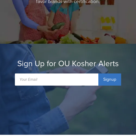
favor brands with certification.
Sign Up for OU Kosher Alerts
Signup