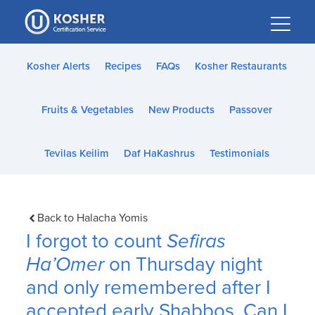
Please
note:
This
website
Kosher Alerts
Recipes
FAQs
Kosher Restaurants
includes
an
Fruits & Vegetables
New Products
Passover
accessibility
system.
Tevilas Keilim
Daf HaKashrus
Testimonials
Back to Halacha Yomis
I forgot to count
Sefiras
Ha’Omer
on Thursday night
and only remembered after I
accepted early Shabbos. Can I