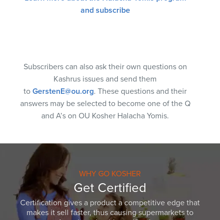
and subscribe
Subscribers can also ask their own questions on
Kashrus issues and send them
to
GerstenE@ou.org
. These questions and their
answers may be selected to become one of the Q
and A’s on OU Kosher Halacha Yomis.
WHY GO KOSHER
Get Certified
Certification gives a product a competitive edge that
makes it sell faster, thus causing supermarkets to