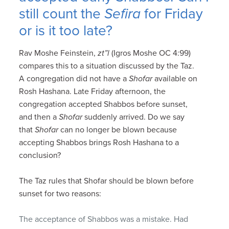
still count the
Sefira
for Friday
or is it too late?
Rav Moshe Feinstein,
zt”l
(Igros Moshe OC 4:99)
compares this to a situation discussed by the Taz.
A congregation did not have a
Shofar
available on
Rosh Hashana. Late Friday afternoon, the
congregation accepted Shabbos before sunset,
and then a
Shofar
suddenly arrived. Do we say
that
Shofar
can no longer be blown because
accepting Shabbos brings Rosh Hashana to a
conclusion?
The Taz rules that Shofar should be blown before
sunset for two reasons:
The acceptance of Shabbos was a mistake. Had