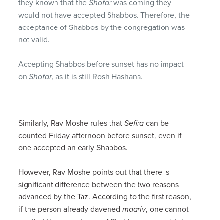
they known that the
Shofar
was coming they
would not have accepted Shabbos. Therefore, the
acceptance of Shabbos by the congregation was
not valid.
Accepting Shabbos before sunset has no impact
on
Shofar
, as it is still Rosh Hashana.
Similarly, Rav Moshe rules that
Sefira
can be
counted Friday afternoon before sunset, even if
one accepted an early Shabbos.
However, Rav Moshe points out that there is
significant difference between the two reasons
advanced by the Taz. According to the first reason,
if the person already davened
maariv
, one cannot