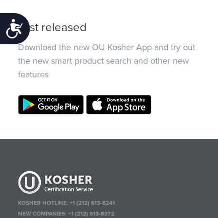
Just released
Accessibility
Download the new OU Kosher App and try out
the new smart product search and other new
features
KOSHER HOTLINE:
+1 (212) 613-8241
NEW COMPANIES:
+1 (212) 613-8372