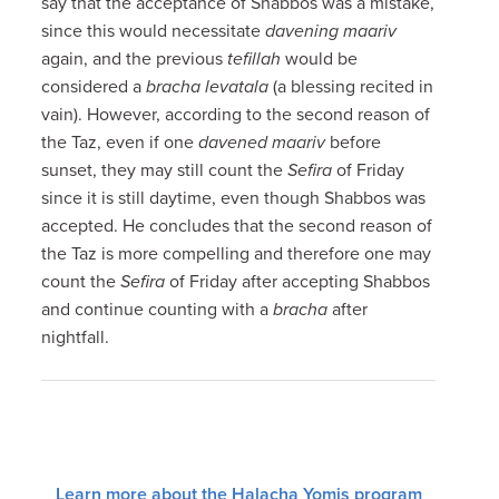
say that the acceptance of Shabbos was a mistake,
since this would necessitate
davening maariv
again, and the previous
tefillah
would be
considered a
bracha levatala
(a blessing recited in
vain). However, according to the second reason of
the Taz, even if one
davened maariv
before
sunset, they may still count the
Sefira
of Friday
since it is still daytime, even though Shabbos was
accepted. He concludes that the second reason of
the Taz is more compelling and therefore one may
count the
Sefira
of Friday after accepting Shabbos
and continue counting with a
bracha
after
nightfall.
Learn more about the Halacha Yomis program