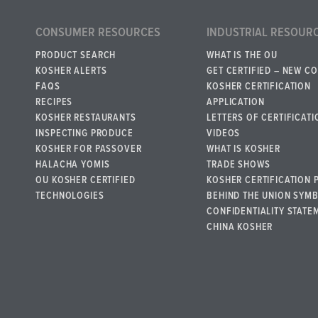
CONSUMER RESOURCES
INDUSTRIAL RESOUR
PRODUCT SEARCH
WHAT IS THE OU
KOSHER ALERTS
GET CERTIFIED – NEW C
FAQS
KOSHER CERTIFICATION
RECIPES
APPLICATION
KOSHER RESTAURANTS
LETTERS OF CERTIFICATI
INSPECTING PRODUCE
VIDEOS
KOSHER FOR PASSOVER
WHAT IS KOSHER
HALACHA YOMIS
TRADE SHOWS
OU KOSHER CERTIFIED
KOSHER CERTIFICATION 
TECHNOLOGIES
BEHIND THE UNION SYM
CONFIDENTIALITY STATE
CHINA KOSHER