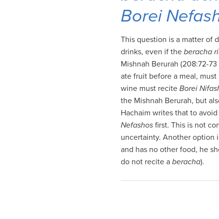
visual
Borei Nefas
disabilities
who
This question is a matter of
are
drinks, even if the
beracha r
using
Mishnah Berurah (208:72-73 
a
ate fruit before a meal, must
screen
wine must recite
Borei Nifas
reader;
the Mishnah Berurah, but als
Press
Hachaim writes that to avoid 
Control-
Nefashos
first. This is not 
F10
uncertainty. Another option i
to
and has no other food, he sh
open
do not recite a
beracha
).
an
accessibility
menu.