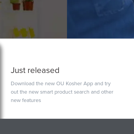
Just released
Download the new OU Kosher App and try
out the new smart product search and other
new features