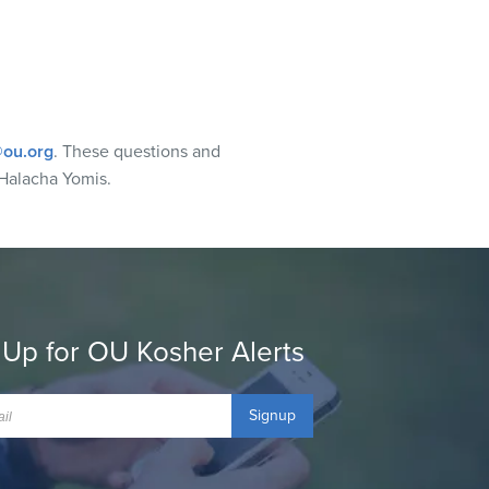
ou.org
. These questions and
Halacha Yomis.
 Up for OU Kosher Alerts
Signup