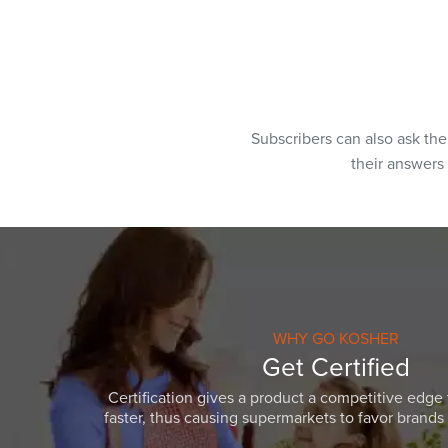
Subscribers can also ask th
their answers
WHY GO KOSHER
Get Certified
Certification gives a product a competitive edge 
faster, thus causing supermarkets to favor brands w