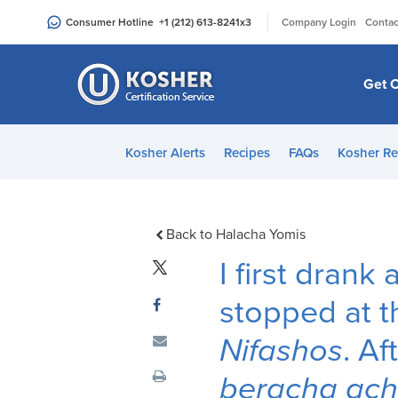
Please
|
Consumer Hotline
+1 (212) 613-8241
x3
Company Login
Contac
note:
This
website
Get C
includes
an
accessibility
Kosher Alerts
Recipes
FAQs
Kosher Re
system.
Press
Control-
F11
Back to Halacha Yomis
to
I first drank
adjust
the
stopped at t
website
Nifashos
. Af
to
people
beracha ac
with