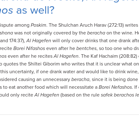
hos
as well?
 dispute among
Poskim
. The Shulchan Aruch Harav (272:13) writes
ishona
was not originally covered by the
beracha
on the wine. H
and 174:37),
Al Hagefen
will only cover drinks that one drank aft
 recite
Borei Nifashos
even after he
bentches
, so too one who dr
hos
even after he recites
Al Hagefen
. The Kaf Hachaim (208:82) 
o quotes the Shiltei Giborim who writes that it is unclear what o
this uncertainty, if one drank water and would like to drink wine
considered causing an unnecessary
beracha
, since it is being done
s to eat another food which will necessitate a
Borei Nefashos
. I
ould only recite
Al Hagefen
(based on the rule
safek berachos l