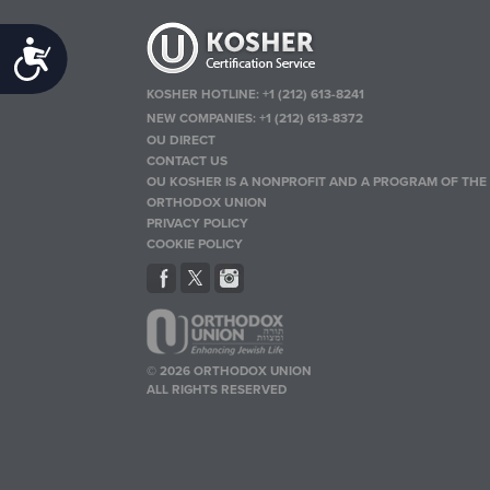
Accessibility
KOSHER HOTLINE:
+1 (212) 613-8241
NEW COMPANIES:
+1 (212) 613-8372
OU DIRECT
CONTACT US
OU KOSHER IS A NONPROFIT AND A PROGRAM OF THE
ORTHODOX UNION
PRIVACY POLICY
COOKIE POLICY
© 2026 ORTHODOX UNION
ALL RIGHTS RESERVED