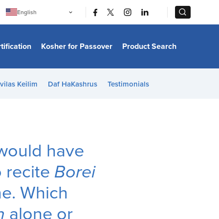
|
|
English
Português
中文
Bahasa Indonesia
tification
Kosher for Passover
Product Search
日本語
한국어
Bahasa Melayu
Español
vilas Keilim
Daf HaKashrus
Testimonials
Italiano
Français
Filipino
ไทย
Tiếng Việt
Türkçe
हिन्दी
 I would have
o recite
Borei
ne. Which
n
alone or