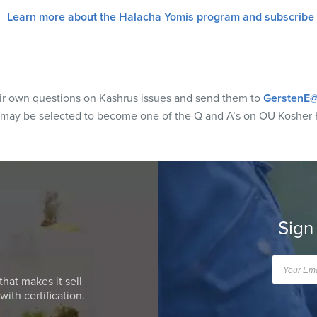
Learn more about the Halacha Yomis program and subscribe
eir own questions on Kashrus issues and send them to
GerstenE@
 may be selected to become one of the Q and A’s on OU Kosher 
Sign
that makes it sell
ith certification.