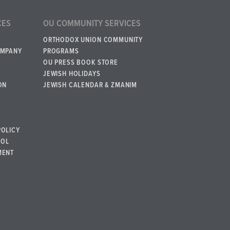
CES
OU COMMUNITY SERVICES
ORTHODOX UNION COMMUNITY
OMPANY
PROGRAMS
OU PRESS BOOK STORE
JEWISH HOLIDAYS
ON
JEWISH CALENDAR & ZMANIM
POLICY
BOL
MENT