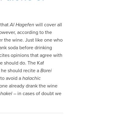
 that
Al Hagefen
will cover all
owever, according to the
er the wine. Just like one who
ank soda before drinking
cites opinions that agree with
ne should do. The Kaf
, he should recite a
Borei
 to avoid a
halachic
f one already drank the wine
ehakel
– in cases of doubt we