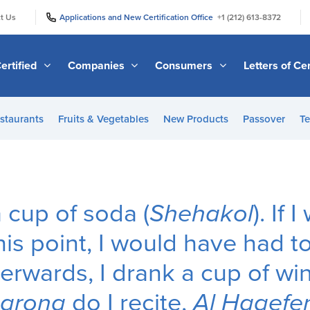
|
|
t Us
Applications and New Certification Office
+1 (212) 613-8372
ertified
Companies
Consumers
Letters of Cer
staurants
Fruits & Vegetables
New Products
Passover
Te
 a cup of soda (
Shehakol
). If
his point, I would have had t
terwards, I drank a cup of wi
harona
do I recite,
Al Hagefe