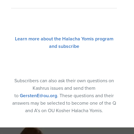
Learn more about the Halacha Yomis program
and subscribe
Subscribers can also ask their own questions on
Kashrus issues and send them
to
GerstenE@ou.org
. These questions and their
answers may be selected to become one of the Q
and A’s on OU Kosher Halacha Yomis.