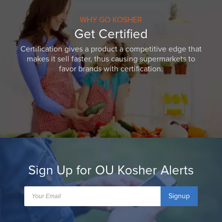
WHY GO KOSHER
Get Certified
Certification gives a product a competitive edge that
makes it sell faster, thus causing supermarkets to
favor brands with certification.
Sign Up for OU Kosher Alerts
Signup