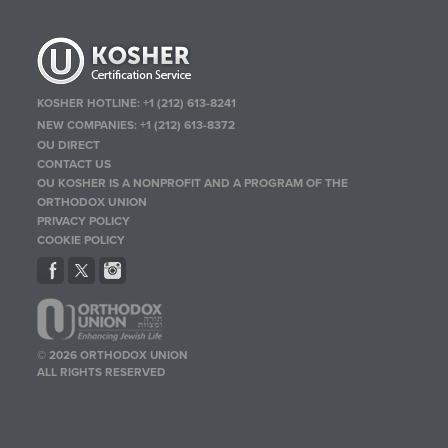
KOSHER HOTLINE:
+1 (212) 613-8241
NEW COMPANIES:
+1 (212) 613-8372
OU DIRECT
CONTACT US
OU KOSHER IS A NONPROFIT AND A PROGRAM OF THE
ORTHODOX UNION
PRIVACY POLICY
COOKIE POLICY
© 2026 ORTHODOX UNION
ALL RIGHTS RESERVED