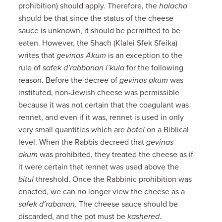
prohibition) should apply. Therefore, the
halacha
should be that since the status of the cheese
sauce is unknown, it should be permitted to be
eaten. However, the Shach (Klalei Sfek Sfeika)
writes that
gevinas Akum
is an exception to the
rule of
safek d’rabbanan l’kula
for the following
reason. Before the decree of
gevinas akum
was
instituted, non-Jewish cheese was permissible
because it was not certain that the coagulant was
rennet, and even if it was, rennet is used in only
very small quantities which are
botel
on a Biblical
level. When the Rabbis decreed that
gevinas
akum
was prohibited, they treated the cheese as if
it were certain that rennet was used above the
bitul
threshold. Once the Rabbinic prohibition was
enacted, we can no longer view the cheese as a
safek d’rabanan
. The cheese sauce should be
discarded, and the pot must be
kashered
.