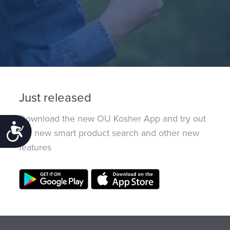
Just released
Download the new OU Kosher App and try out
Accessibility
the new smart product search and other new
features