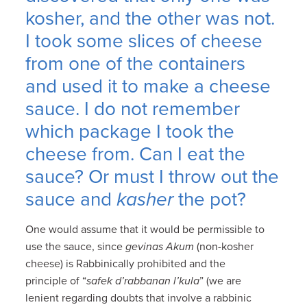
kosher, and the other was not.
I took some slices of cheese
from one of the containers
and used it to make a cheese
sauce. I do not remember
which package I took the
cheese from. Can I eat the
sauce? Or must I throw out the
sauce and
kasher
the pot?
One would assume that it would be permissible to
use the sauce, since
gevinas Akum
(non-kosher
cheese) is Rabbinically prohibited and the
principle of “
safek d’rabbanan l’kula
” (we are
lenient regarding doubts that involve a rabbinic