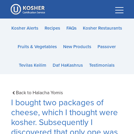
Please
note:
This
website
Kosher Alerts
Recipes
FAQs
Kosher Restaurants
includes
an
Fruits & Vegetables
New Products
Passover
accessibility
system.
Tevilas Keilim
Daf HaKashrus
Testimonials
Back to Halacha Yomis
I bought two packages of
cheese, which I thought were
kosher. Subsequently I
discovered that only one was