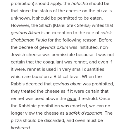
prohibition) should apply. the
halacha
should be
that since the status of the cheese on the pizza is
unknown, it should be permitted to be eaten.
However, the Shach (Klalei Sfek Sfeika) writes that
gevinas Akum
is an exception to the rule of
safek
d’rabbanan l’kula
for the following reason. Before
the decree of
gevinas akum
was instituted, non-
Jewish cheese was permissible because it was not
certain that the coagulant was rennet, and even if
it were, rennet is used in very small quantities
which are
botel
on a Biblical level. When the
Rabbis decreed that
gevinas akum
was prohibited,
they treated the cheese as if it were certain that
rennet was used above the
bitul
threshold. Once
the Rabbinic prohibition was enacted, we can no
longer view the cheese as a
safek d’rabanan
. The
pizza should be discarded, and oven must be
kashered
.