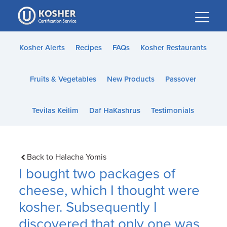
Please
note:
This
website
Kosher Alerts
Recipes
FAQs
Kosher Restaurants
includes
an
Fruits & Vegetables
New Products
Passover
accessibility
system.
Tevilas Keilim
Daf HaKashrus
Testimonials
Back to Halacha Yomis
I bought two packages of
cheese, which I thought were
kosher. Subsequently I
discovered that only one was