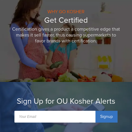
WHY GO KOSHER
Get Certified
Certification gives a product a competitive edge that
makes it sell faster, thus causing supermarkets to
favor brands with certification.
Sign Up for OU Kosher Alerts
Signup