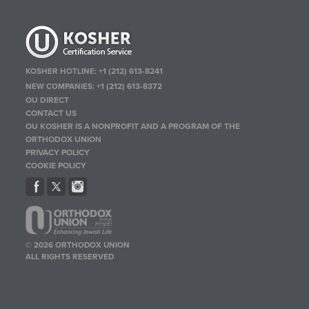
KOSHER HOTLINE:
+1 (212) 613-8241
NEW COMPANIES:
+1 (212) 613-8372
OU DIRECT
CONTACT US
OU KOSHER IS A NONPROFIT AND A PROGRAM OF THE
ORTHODOX UNION
PRIVACY POLICY
COOKIE POLICY
© 2026 ORTHODOX UNION
ALL RIGHTS RESERVED