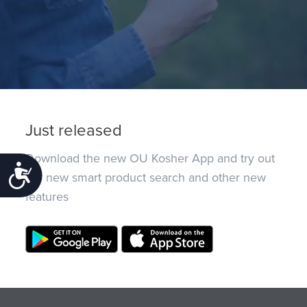
Just released
Download the new OU Kosher App and try out
Accessibility
the new smart product search and other new
features