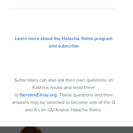
Learn more about the Halacha Yomis program
and subscribe
Subscribers can also ask their own questions on
Kashrus issues and send them
to
GerstenE@ou.org
. These questions and their
answers may be selected to become one of the Q
and A’s on OU Kosher Halacha Yomis.