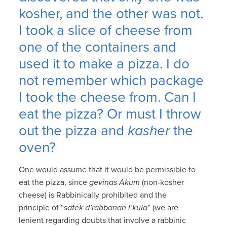
kosher, and the other was not.
I took a slice of cheese from
one of the containers and
used it to make a pizza. I do
not remember which package
I took the cheese from. Can I
eat the pizza? Or must I throw
out the pizza and
kasher
the
oven?
One would assume that it would be permissible to
eat the pizza, since
gevinas Akum
(non-kosher
cheese) is Rabbinically prohibited and the
principle of “
safek d’rabbanan l’kula
” (we are
lenient regarding doubts that involve a rabbinic