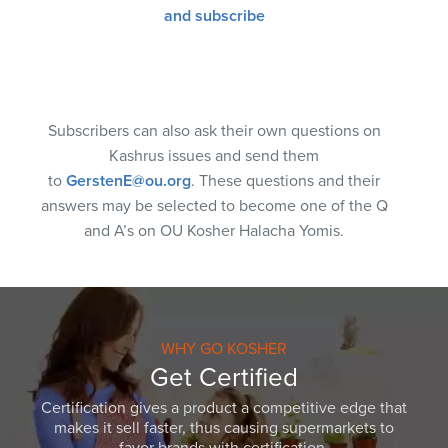
and subscribe
Subscribers can also ask their own questions on
Kashrus issues and send them
to
GerstenE@ou.org
. These questions and their
answers may be selected to become one of the Q
and A’s on OU Kosher Halacha Yomis.
WHY GO KOSHER
Get Certified
Certification gives a product a competitive edge that
makes it sell faster, thus causing supermarkets to