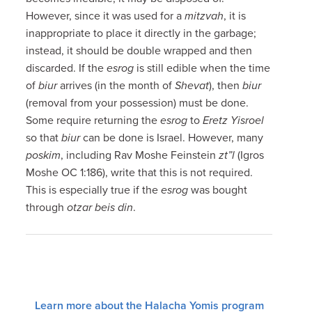
However, since it was used for a
mitzvah
, it is
inappropriate to place it directly in the garbage;
instead, it should be double wrapped and then
discarded. If the
esrog
is still edible when the time
of
biur
arrives (in the month of
Shevat
), then
biur
(removal from your possession) must be done.
Some require returning the
esrog
to
Eretz Yisroel
so that
biur
can be done is Israel. However, many
poskim
, including Rav Moshe Feinstein
zt”l
(Igros
Moshe OC 1:186), write that this is not required.
This is especially true if the
esrog
was bought
through
otzar beis din
.
Learn more about the Halacha Yomis program