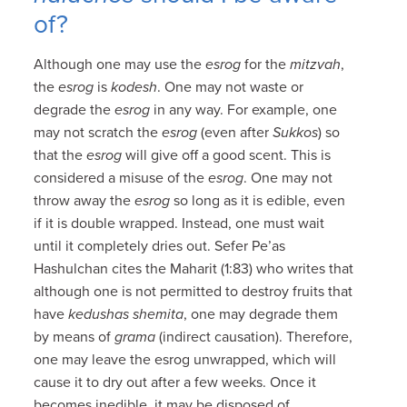
of?
Although one may use the
esrog
for the
mitzvah
,
the
esrog
is
kodesh
. One may not waste or
degrade the
esrog
in any way. For example, one
may not scratch the
esrog
(even after
Sukkos
) so
that the
esrog
will give off a good scent. This is
considered a misuse of the
esrog
. One may not
throw away the
esrog
so long as it is edible, even
if it is double wrapped. Instead, one must wait
until it completely dries out. Sefer Pe’as
Hashulchan cites the Maharit (1:83) who writes that
although one is not permitted to destroy fruits that
have
kedushas shemita
, one may degrade them
by means of
grama
(indirect causation). Therefore,
one may leave the esrog unwrapped, which will
cause it to dry out after a few weeks. Once it
becomes inedible, it may be disposed of.