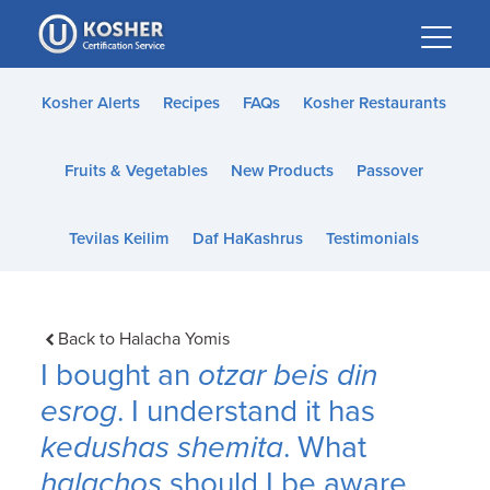
Please
note:
This
website
Kosher Alerts
Recipes
FAQs
Kosher Restaurants
includes
an
Fruits & Vegetables
New Products
Passover
accessibility
system.
Tevilas Keilim
Daf HaKashrus
Testimonials
Back to Halacha Yomis
I bought an
otzar beis din
esrog
. I understand it has
kedushas shemita
. What
halachos
should I be aware