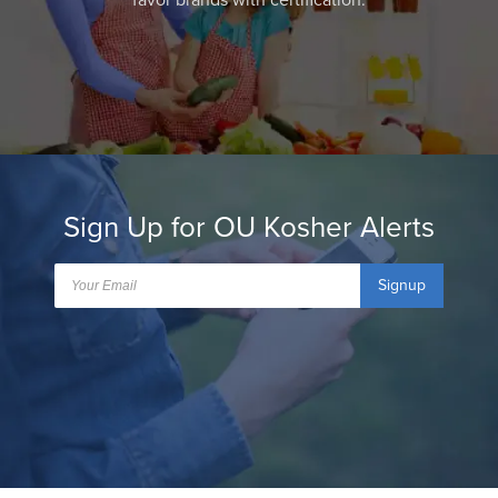
favor brands with certification.
Sign Up for OU Kosher Alerts
Signup