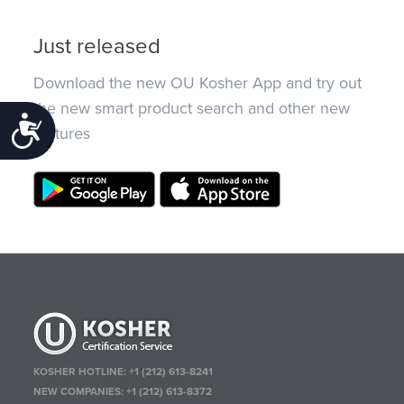
Just released
Download the new OU Kosher App and try out
the new smart product search and other new
Accessibility
features
KOSHER HOTLINE:
+1 (212) 613-8241
NEW COMPANIES:
+1 (212) 613-8372