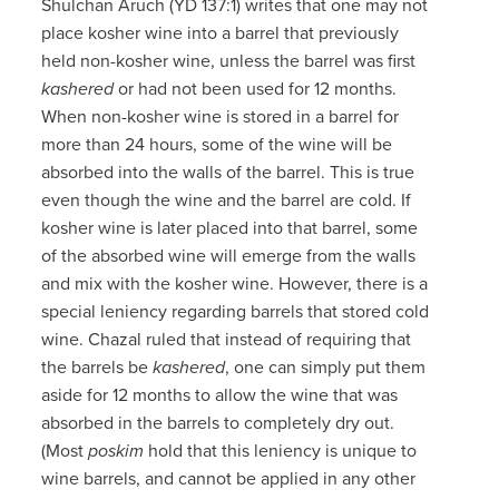
Shulchan Aruch (YD 137:1) writes that one may not
place kosher wine into a barrel that previously
held non-kosher wine, unless the barrel was first
kashered
or had not been used for 12 months.
When non-kosher wine is stored in a barrel for
more than 24 hours, some of the wine will be
absorbed into the walls of the barrel. This is true
even though the wine and the barrel are cold. If
kosher wine is later placed into that barrel, some
of the absorbed wine will emerge from the walls
and mix with the kosher wine. However, there is a
special leniency regarding barrels that stored cold
wine. Chazal ruled that instead of requiring that
the barrels be
kashered
, one can simply put them
aside for 12 months to allow the wine that was
absorbed in the barrels to completely dry out.
(Most
poskim
hold that this leniency is unique to
wine barrels, and cannot be applied in any other