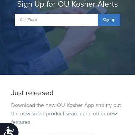
Sign Up for OU Kosher Alerts
Signup
Just released
Download the new OU Kosher App and try out
the new smart product search and other new
features
Accessibility