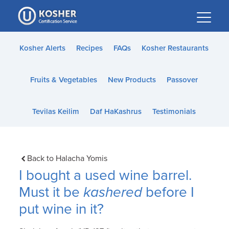
Please
note:
This
website
Kosher Alerts
Recipes
FAQs
Kosher Restaurants
includes
an
Fruits & Vegetables
New Products
Passover
accessibility
system.
Tevilas Keilim
Daf HaKashrus
Testimonials
Back to Halacha Yomis
I bought a used wine barrel.
Must it be
kashered
before I
put wine in it?