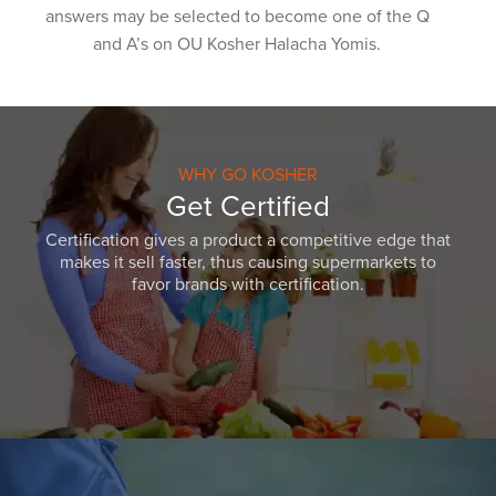
answers may be selected to become one of the Q
and A’s on OU Kosher Halacha Yomis.
WHY GO KOSHER
Get Certified
Certification gives a product a competitive edge that
makes it sell faster, thus causing supermarkets to
favor brands with certification.