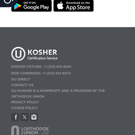
KOSHER HOTLINE:
+1 (212) 613-8241
NEW COMPANIES:
+1 (212) 613-8372
OU DIRECT
CONTACT US
OU KOSHER IS A NONPROFIT AND A PROGRAM OF THE
ORTHODOX UNION
PRIVACY POLICY
COOKIE POLICY