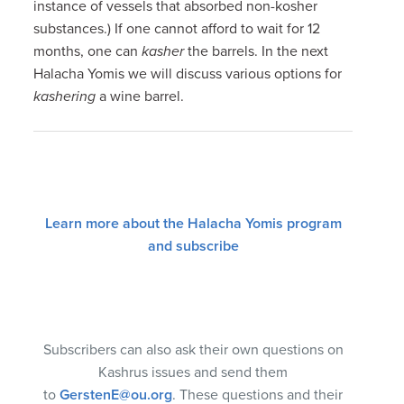
instance of vessels that absorbed non-kosher
substances.) If one cannot afford to wait for 12
months, one can
kasher
the barrels. In the next
Halacha Yomis we will discuss various options for
kashering
a wine barrel.
Learn more about the Halacha Yomis program
and subscribe
Subscribers can also ask their own questions on
Kashrus issues and send them
to
GerstenE@ou.org
. These questions and their