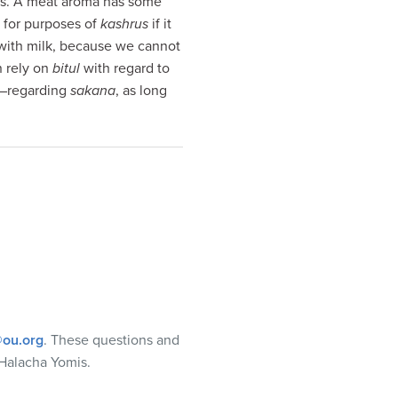
lows. A meat aroma has some
n for purposes of
kashrus
if it
 with milk, because we cannot
n rely on
bitul
with regard to
r–regarding
sakana
, as long
ou.org
. These questions and
Halacha Yomis.