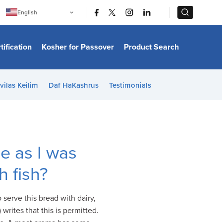
|
|
English
Português
中文
Bahasa Indonesia
tification
Kosher for Passover
Product Search
日本語
한국어
Bahasa Melayu
Español
vilas Keilim
Daf HaKashrus
Testimonials
Italiano
Français
Filipino
ไทย
Tiếng Việt
Türkçe
हिन्दी
e as I was
h fish?
 serve this bread with dairy,
writes that this is permitted.