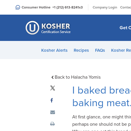
Please
|
Consumer Hotline
+1 (212) 613-8241
x3
Company Login
Contac
note:
This
website
Get C
includes
an
accessibility
Kosher Alerts
Recipes
FAQs
Kosher Re
system.
Press
Control-
F11
Back to Halacha Yomis
to
I baked brea
adjust
the
baking meat.
website
to
At first glance, one might thi
people
perhaps one should not be per
with