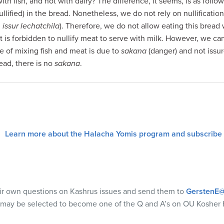
th fish, and not with dairy? The difference, it seems, is as fol
ullified) in the bread. Nonetheless, we do not rely on nullificatio
 issur lechatchila
). Therefore, we do not allow eating this bread
t is forbidden to nullify meat to serve with milk. However, we ca
ue of mixing fish and meat is due to
sakana
(danger) and not issu
ead, there is no
sakana
.
Learn more about the Halacha Yomis program and subscribe
eir own questions on Kashrus issues and send them to
GerstenE@
 may be selected to become one of the Q and A’s on OU Kosher 