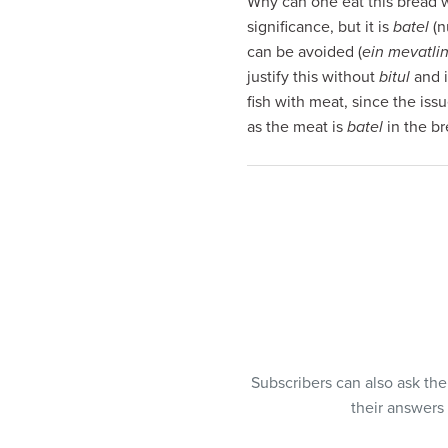
Why can one eat this bread wi
visual
significance, but it is
batel
(n
disabilities
can be avoided (
ein mevatlin
who
justify this without
bitul
and i
are
fish with meat, since the iss
using
as the meat is
batel
in the br
a
screen
reader;
Press
Control-
F10
to
open
an
accessibility
Subscribers can also ask th
menu.
their answers