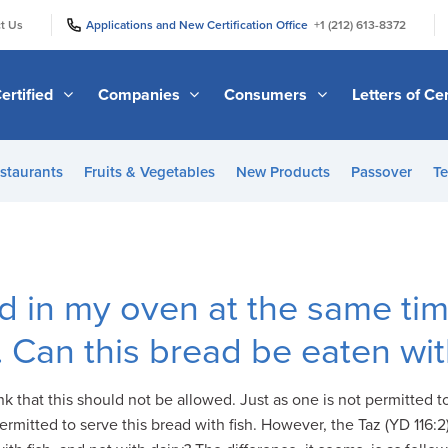
|
|
t Us
Applications and New Certification Office
+1 (212) 613-8372
ertified
Companies
Consumers
Letters of Cer
staurants
Fruits & Vegetables
New Products
Passover
Te
d in my oven at the same tim
 Can this bread be eaten wit
nk that this should not be allowed. Just as one is not permitted to
mitted to serve this bread with fish. However, the Taz (YD 116:2) 