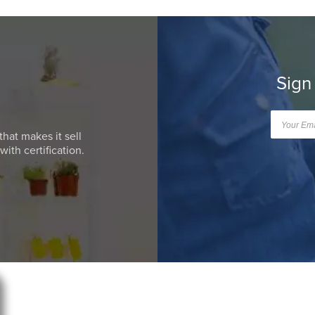
Sign
that makes it sell
ith certification.