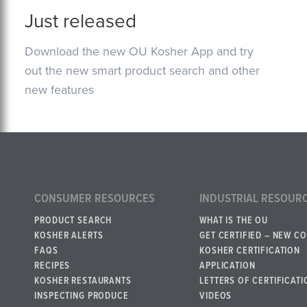
Just released
Download the new OU Kosher App and try
out the new smart product search and other
new features
CONSUMER RESOURCES
INDUSTRIAL RESOUR
PRODUCT SEARCH
WHAT IS THE OU
KOSHER ALERTS
GET CERTIFIED – NEW C
FAQS
KOSHER CERTIFICATION
RECIPES
APPLICATION
KOSHER RESTAURANTS
LETTERS OF CERTIFICATI
INSPECTING PRODUCE
VIDEOS