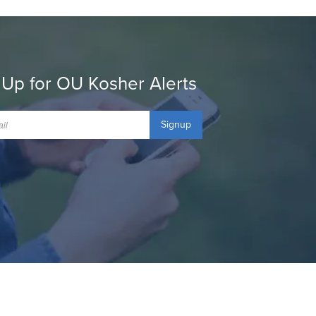
 Up for OU Kosher Alerts
Signup