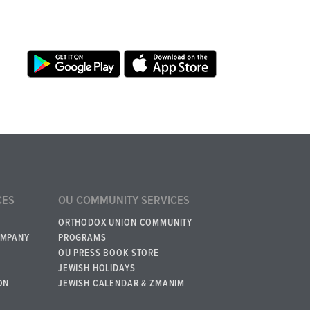
CES
OU COMMUNITY SERVICES
ORTHODOX UNION COMMUNITY
OMPANY
PROGRAMS
OU PRESS BOOK STORE
JEWISH HOLIDAYS
ON
JEWISH CALENDAR & ZMANIM