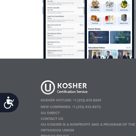
Accessibility
KOSHER HOTLINE:
+1 (212) 613-8241
NEW COMPANIES:
+1 (212) 613-8372
OU DIRECT
CONTACT US
OU KOSHER IS A NONPROFIT AND A PROGRAM OF THE
ORTHODOX UNION