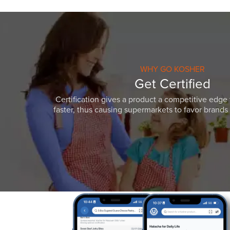
WHY GO KOSHER
Get Certified
Certification gives a product a competitive edge 
faster, thus causing supermarkets to favor brands w