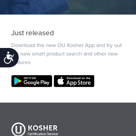
Just released
Download the new OU Kosher App and try out
the new smart product search and other new
Accessibility
features