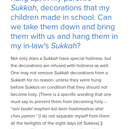
Sukkah
, decorations that my
children made in school. Can
we take them down and bring
them with us and hang them in
my in-law’s
Sukkah
?
Not only does a
Sukkah
have special holiness, but
the decorations are infused with holiness as well.
One may not remove
Sukkah
decorations from a
Sukkah
for no reason, unless they were hung
before Sukkos on condition that they should not
become holy. (There is a specific wording that one
must say to prevent them from becoming holy –
“
aini bodel mayhen kol bein hashmashos shel
ches yamim
.” [I do not separate myself from them
all the twilights of the eight days (of Sukkos).])