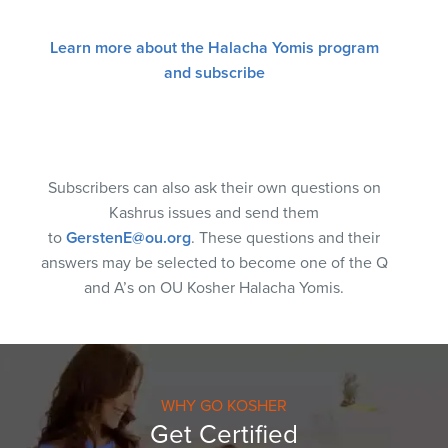
Learn more about the Halacha Yomis program
and subscribe
Subscribers can also ask their own questions on
Kashrus issues and send them
to
GerstenE@ou.org
. These questions and their
answers may be selected to become one of the Q
and A’s on OU Kosher Halacha Yomis.
WHY GO KOSHER
Get Certified