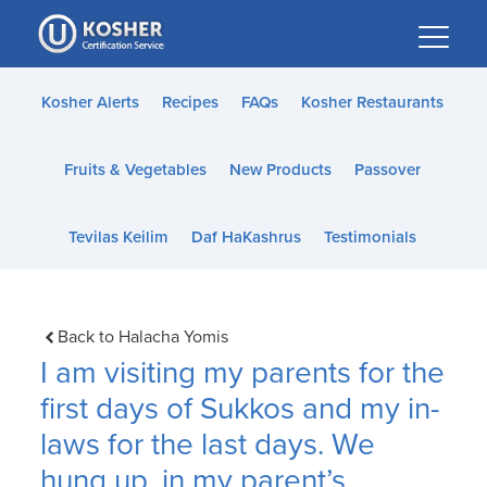
Please
note:
This
website
Kosher Alerts
Recipes
FAQs
Kosher Restaurants
includes
an
Fruits & Vegetables
New Products
Passover
accessibility
system.
Tevilas Keilim
Daf HaKashrus
Testimonials
Back to Halacha Yomis
I am visiting my parents for the
first days of Sukkos and my in-
laws for the last days. We
hung up, in my parent’s