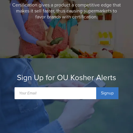
Certification gives a product a competitive edge that
makes it sell faster, thus causing supermarkets to
favor brands with certification.
Sign Up for OU Kosher Alerts
Signup