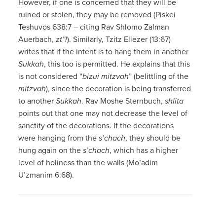
However, if one is concerned that they will be
ruined or stolen, they may be removed (Piskei
Teshuvos 638:7 – citing Rav Shlomo Zalman
Auerbach,
zt”l
). Similarly, Tzitz Eliezer (13:67)
writes that if the intent is to hang them in another
Sukkah
, this too is permitted. He explains that this
is not considered “
bizui mitzvah
” (belittling of the
mitzvah
), since the decoration is being transferred
to another
Sukkah
. Rav Moshe Sternbuch,
shlita
points out that one may not decrease the level of
sanctity of the decorations. If the decorations
were hanging from the
s’chach
, they should be
hung again on the
s’chach
, which has a higher
level of holiness than the walls (Mo’adim
U’zmanim 6:68).