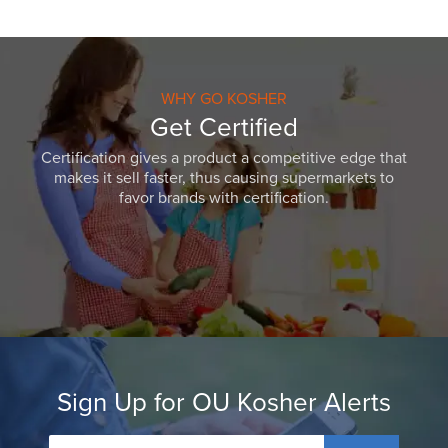
WHY GO KOSHER
Get Certified
Certification gives a product a competitive edge that
makes it sell faster, thus causing supermarkets to
favor brands with certification.
Sign Up for OU Kosher Alerts