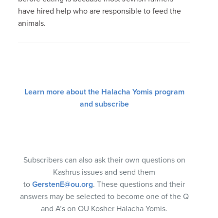
have hired help who are responsible to feed the
animals.
Learn more about the Halacha Yomis program
and subscribe
Subscribers can also ask their own questions on
Kashrus issues and send them
to
GerstenE@ou.org
. These questions and their
answers may be selected to become one of the Q
and A’s on OU Kosher Halacha Yomis.