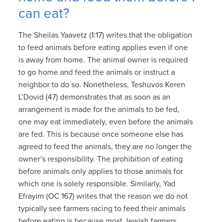
can eat?
The Sheilas Yaavetz (1:17) writes that the obligation
to feed animals before eating applies even if one
is away from home. The animal owner is required
to go home and feed the animals or instruct a
neighbor to do so. Nonetheless, Teshuvos Keren
L’Dovid (47) demonstrates that as soon as an
arrangement is made for the animals to be fed,
one may eat immediately, even before the animals
are fed. This is because once someone else has
agreed to feed the animals, they are no longer the
owner’s responsibility. The prohibition of eating
before animals only applies to those animals for
which one is solely responsible. Similarly, Yad
Efrayim (OC 167) writes that the reason we do not
typically see farmers racing to feed their animals
before eating is because most Jewish farmers