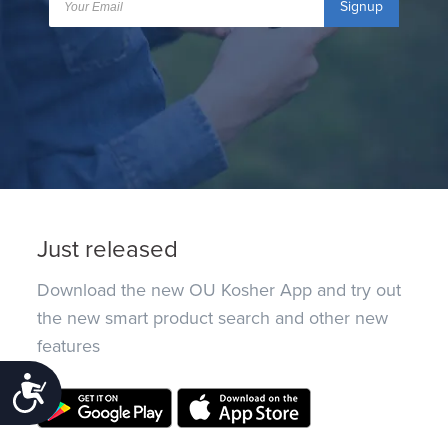
Signup
Just released
Download the new OU Kosher App and try out
the new smart product search and other new
features
Accessibility