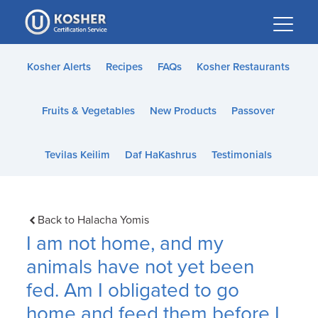
Please
note:
This
website
Kosher Alerts
Recipes
FAQs
Kosher Restaurants
includes
an
Fruits & Vegetables
New Products
Passover
accessibility
system.
Tevilas Keilim
Daf HaKashrus
Testimonials
Back to Halacha Yomis
I am not home, and my
animals have not yet been
fed. Am I obligated to go
home and feed them before I