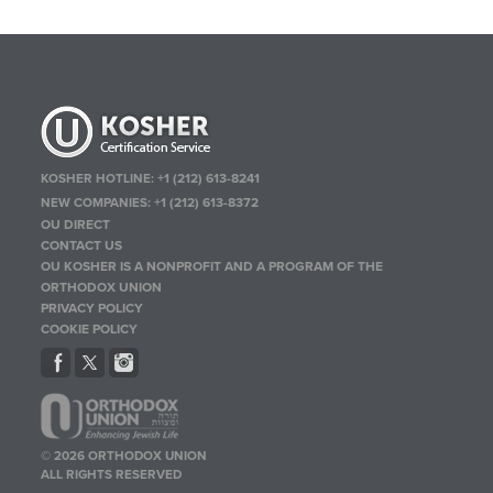
KOSHER HOTLINE:
+1 (212) 613-8241
NEW COMPANIES:
+1 (212) 613-8372
OU DIRECT
CONTACT US
OU KOSHER IS A NONPROFIT AND A PROGRAM OF THE
ORTHODOX UNION
PRIVACY POLICY
COOKIE POLICY
© 2026 ORTHODOX UNION
ALL RIGHTS RESERVED