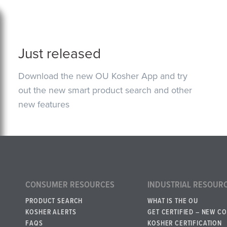
Just released
Download the new OU Kosher App and try
out the new smart product search and other
new features
CONSUMER RESOURCES
INDUSTRIAL RESOUR
PRODUCT SEARCH
WHAT IS THE OU
KOSHER ALERTS
GET CERTIFIED – NEW C
FAQS
KOSHER CERTIFICATION