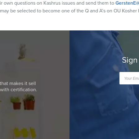
eir own questions on Kashrus issues and send them to
GerstenE@
 may be selected to become one of the Q and A’s on OU Kosher 
Sign
that makes it sell
ith certification.