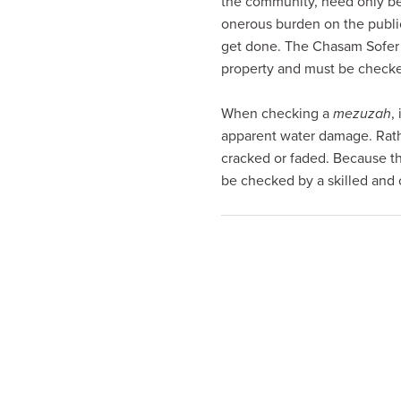
the community, need only be 
visual
onerous burden on the public,
disabilities
get done. The Chasam Sofer (
who
property and must be checke
are
using
When checking a
mezuzah
,
a
apparent water damage. Rath
screen
cracked or faded. Because 
reader;
be checked by a skilled an
Press
Control-
F10
to
open
an
accessibility
menu.