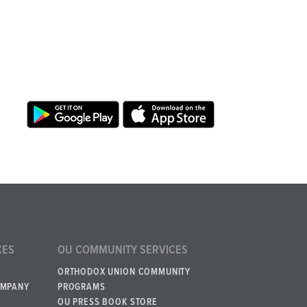
CES
OU COMMUNITY SERVICES
ORTHODOX UNION COMMUNITY
OMPANY
PROGRAMS
OU PRESS BOOK STORE