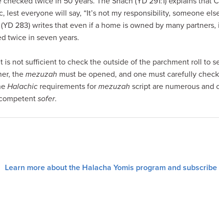
checked twice in 50 years. The Shach (YD 291:1) explains that C
 lest everyone will say, “It’s not my responsibility, someone else
YD 283) writes that even if a home is owned by many partners, it 
d twice in seven years.
 it is not sufficient to check the outside of the parchment roll to se
er, the
mezuzah
must be opened, and one must carefully check t
the
Halachic
requirements for
mezuzah
script are numerous and 
d competent
sofer
.
Learn more about the Halacha Yomis program and subscribe