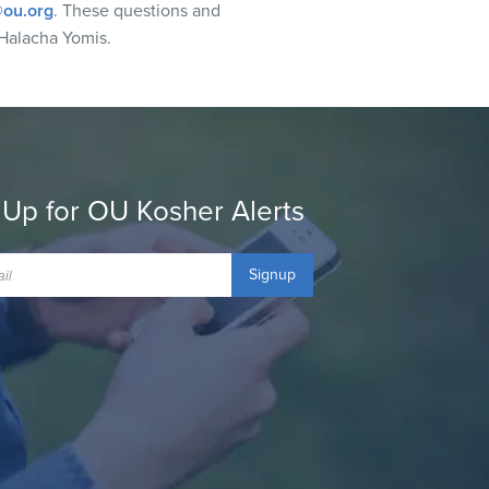
ou.org
. These questions and
Halacha Yomis.
 Up for OU Kosher Alerts
Signup