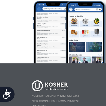
Accessibility
KOSHER HOTLINE:
+1 (212) 613-8241
NEW COMPANIES:
+1 (212) 613-8372
OU DIRECT