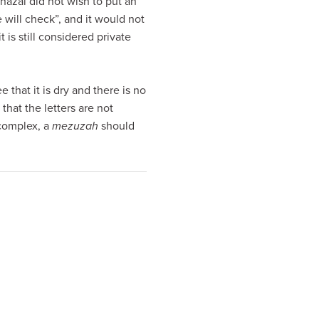
hazal did not wish to put an
 will check”, and it would not
is still considered private
e that it is dry and there is no
hat the letters are not
complex, a
mezuzah
should