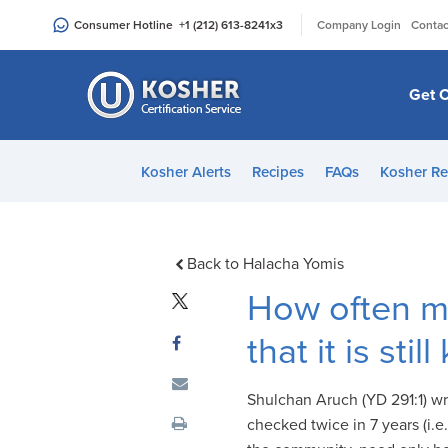
Please
|
Consumer Hotline
+1 (212) 613-8241
x3
Company Login
Contac
note:
This
website
Get C
includes
an
accessibility
Kosher Alerts
Recipes
FAQs
Kosher Re
system.
Press
Control-
F11
Back to Halacha Yomis
to
How often m
adjust
the
that it is st
website
to
Shulchan Aruch (YD 291:1) wr
people
checked twice in 7 years (i.e
with