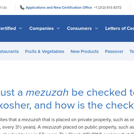
|
|
t Us
Applications and New Certification Office
+1 (212) 613-8372
ertified
Companies
Consumers
Letters of Cer
staurants
Fruits & Vegetables
New Products
Passover
Te
ust a
mezuzah
be checked t
ill kosher, and how is the che
ites that a
mezuzah
that is placed on private property, such as 
., every 3½ years). A
mezuzah
placed on public property, such as