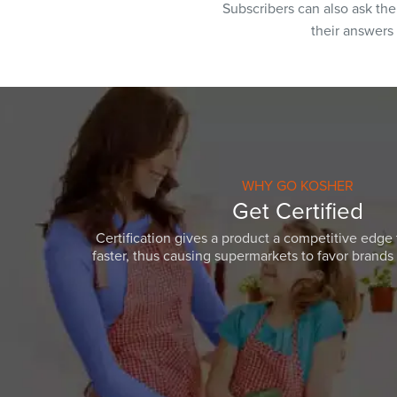
Subscribers can also ask th
their answers
WHY GO KOSHER
Get Certified
Certification gives a product a competitive edge 
faster, thus causing supermarkets to favor brands w