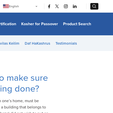
|
|
English
Português
中文
Bahasa Indonesia
tification
Kosher for Passover
Product Search
日本語
한국어
Bahasa Melayu
Español
vilas Keilim
Daf HaKashrus
Testimonials
Italiano
Français
Filipino
ไทย
Tiếng Việt
Türkçe
हिन्दी
o make sure
cking done?
on one’s home, must be
 a building that belongs to