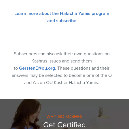
Learn more about the Halacha Yomis program
and subscribe
Subscribers can also ask their own questions on
Kashrus issues and send them
to
GerstenE@ou.org
. These questions and their
answers may be selected to become one of the Q
and A’s on OU Kosher Halacha Yomis.
WHY GO KOSHER
Get Certified