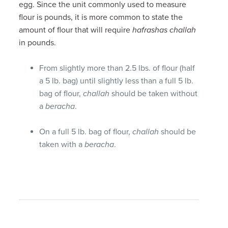
egg. Since the unit commonly used to measure
flour is pounds, it is more common to state the
amount of flour that will require
hafrashas challah
in pounds.
From slightly more than 2.5 lbs. of flour (half
a 5 lb. bag) until slightly less than a full 5 lb.
bag of flour,
challah
should be taken without
a
beracha
.
On a full 5 lb. bag of flour,
challah
should be
taken with a
beracha
.