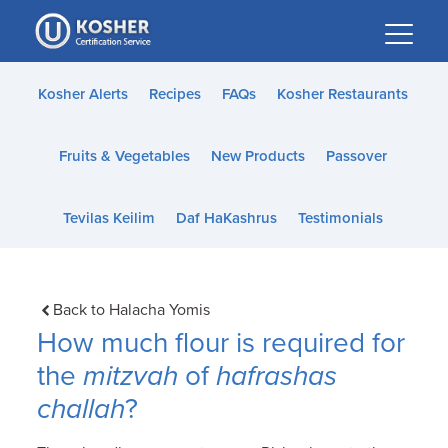
Please
note:
This
website
Kosher Alerts
Recipes
FAQs
Kosher Restaurants
includes
an
Fruits & Vegetables
New Products
Passover
accessibility
system.
Tevilas Keilim
Daf HaKashrus
Testimonials
Back to Halacha Yomis
How much flour is required for
the
mitzvah
of
hafrashas
challah
?