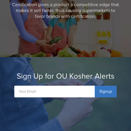
Certification gives a product a competitive edge that
makes it sell faster, thus causing supermarkets to
favor brands with certification.
Sign Up for OU Kosher Alerts
Signup