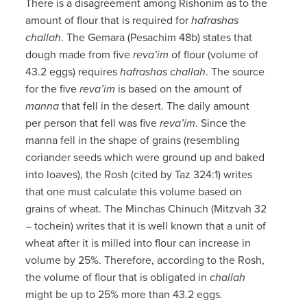
There is a disagreement among Rishonim as to the
amount of flour that is required for
hafrashas
challah
. The Gemara (Pesachim 48b) states that
dough made from five
reva’im
of flour (volume of
43.2 eggs) requires
hafrashas challah
. The source
for the five
reva’im
is based on the amount of
manna
that fell in the desert. The daily amount
per person that fell was five
reva’im
. Since the
manna fell in the shape of grains (resembling
coriander seeds which were ground up and baked
into loaves), the Rosh (cited by Taz 324:1) writes
that one must calculate this volume based on
grains of wheat. The Minchas Chinuch (Mitzvah 32
– tochein) writes that it is well known that a unit of
wheat after it is milled into flour can increase in
volume by 25%. Therefore, according to the Rosh,
the volume of flour that is obligated in
challah
might be up to 25% more than 43.2 eggs.