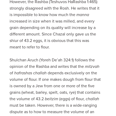
However, the Rashba (Teshuvos HaRashba 1:465)
strongly disagreed with the Rosh. He writes that it
is impossible to know how much the
manna
increased in size when it was milled, and every
grain depending on its quality will increase by a
different amount. Since Chazal only gave us the
shiur of 43.2 eggs, it is obvious that this was
meant to refer to flour.
Shulchan Aruch (Yoreh De’ah 324:1) follows the
opinion of the Rashba and writes that the
mitzvah
of
hafrashas challah
depends exclusively on the
volume of flour. If one makes dough from flour that
is owned by a Jew from one or more of the five
grains (wheat, barley, spelt, oats, rye) that contains
the volume of 43.2
beitzim
(eggs) of flour,
challah
must be taken. However, there is a wide-ranging
dispute as to how to measure the volume of an