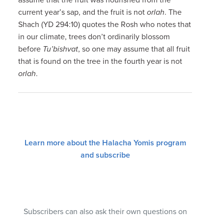
current year’s sap, and the fruit is not
orlah
. The
Shach (YD 294:10) quotes the Rosh who notes that
in our climate, trees don’t ordinarily blossom
before
Tu’bishvat
, so one may assume that all fruit
that is found on the tree in the fourth year is not
orlah
.
Learn more about the Halacha Yomis program
and subscribe
Subscribers can also ask their own questions on