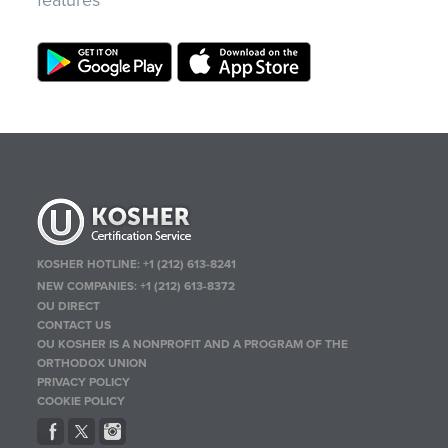
features
KOSHER HOTLINE:
+1 (212) 613-8241
NEW COMPANIES:
+1 (212) 613-8372
OU DIRECT
CONTACT US
OU KOSHER IS A NONPROFIT AND A PROGRAM OF THE
ORTHODOX UNION
PRIVACY POLICY
COOKIE POLICY