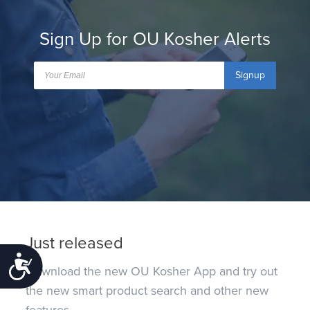
Sign Up for OU Kosher Alerts
Signup
Just released
Accessibility
Download the new OU Kosher App and try out
the new smart product search and other new