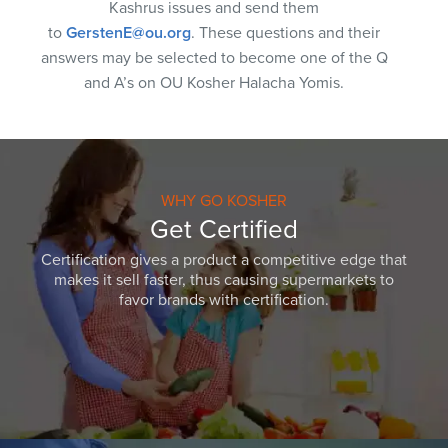
Kashrus issues and send them
to
GerstenE@ou.org
. These questions and their
answers may be selected to become one of the Q
and A’s on OU Kosher Halacha Yomis.
WHY GO KOSHER
Get Certified
Certification gives a product a competitive edge that
makes it sell faster, thus causing supermarkets to
favor brands with certification.