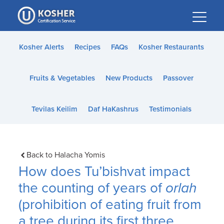
Please
note:
This
website
Kosher Alerts
Recipes
FAQs
Kosher Restaurants
includes
an
Fruits & Vegetables
New Products
Passover
accessibility
system.
Tevilas Keilim
Daf HaKashrus
Testimonials
Back to Halacha Yomis
How does Tu’bishvat impact
the counting of years of
orlah
(prohibition of eating fruit from
a tree during its first three