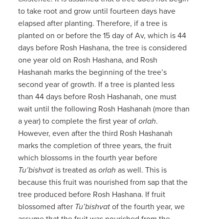
to take root and grow until fourteen days have
elapsed after planting. Therefore, if a tree is
planted on or before the 15 day of Av, which is 44
days before Rosh Hashana, the tree is considered
one year old on Rosh Hashana, and Rosh
Hashanah marks the beginning of the tree’s
second year of growth. If a tree is planted less
than 44 days before Rosh Hashanah, one must
wait until the following Rosh Hashanah (more than
a year) to complete the first year of
orlah
.
However, even after the third Rosh Hashanah
marks the completion of three years, the fruit
which blossoms in the fourth year before
Tu’bishvat
is treated as
orlah
as well. This is
because this fruit was nourished from sap that the
tree produced before Rosh Hashana. If fruit
blossomed after
Tu’bishvat
of the fourth year, we
assume that the fruit was nourished from the