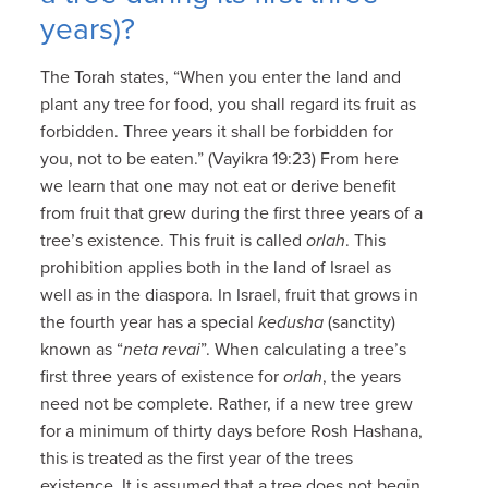
years)?
The Torah states, “When you enter the land and
plant any tree for food, you shall regard its fruit as
forbidden. Three years it shall be forbidden for
you, not to be eaten.” (Vayikra 19:23) From here
we learn that one may not eat or derive benefit
from fruit that grew during the first three years of a
tree’s existence. This fruit is called
orlah
. This
prohibition applies both in the land of Israel as
well as in the diaspora. In Israel, fruit that grows in
the fourth year has a special
kedusha
(sanctity)
known as “
neta revai
”. When calculating a tree’s
first three years of existence for
orlah
, the years
need not be complete. Rather, if a new tree grew
for a minimum of thirty days before Rosh Hashana,
this is treated as the first year of the trees
existence. It is assumed that a tree does not begin