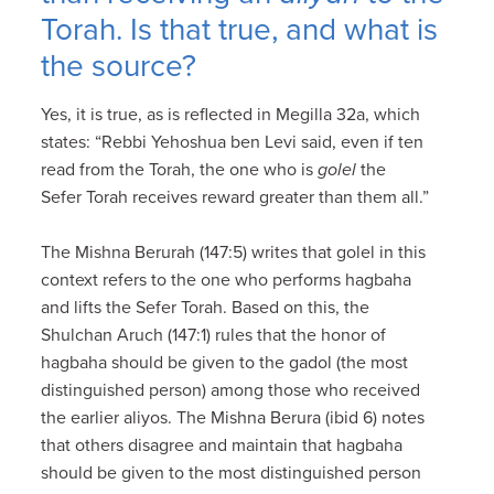
Torah. Is that true, and what is
the source?
Yes, it is true, as is reflected in Megilla 32a, which
states: “Rebbi Yehoshua ben Levi said, even if ten
read from the Torah, the one who is
golel
the
Sefer Torah receives reward greater than them all.”
The Mishna Berurah (147:5) writes that golel in this
context refers to the one who performs hagbaha
and lifts the Sefer Torah. Based on this, the
Shulchan Aruch (147:1) rules that the honor of
hagbaha should be given to the gadol (the most
distinguished person) among those who received
the earlier aliyos. The Mishna Berura (ibid 6) notes
that others disagree and maintain that hagbaha
should be given to the most distinguished person