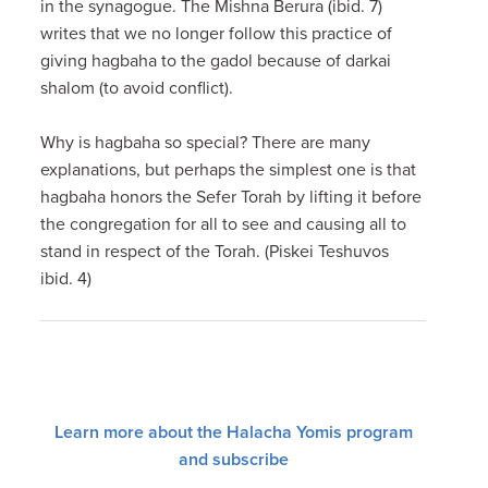
in the synagogue. The Mishna Berura (ibid. 7)
writes that we no longer follow this practice of
giving hagbaha to the gadol because of darkai
shalom (to avoid conflict).
Why is hagbaha so special? There are many
explanations, but perhaps the simplest one is that
hagbaha honors the Sefer Torah by lifting it before
the congregation for all to see and causing all to
stand in respect of the Torah. (Piskei Teshuvos
ibid. 4)
Learn more about the Halacha Yomis program
and subscribe