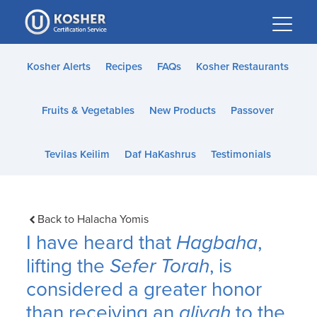
Please
note:
This
website
Kosher Alerts
Recipes
FAQs
Kosher Restaurants
includes
an
Fruits & Vegetables
New Products
Passover
accessibility
system.
Tevilas Keilim
Daf HaKashrus
Testimonials
Back to Halacha Yomis
I have heard that
Hagbaha
,
lifting the
Sefer Torah
, is
considered a greater honor
than receiving an
aliyah
to the