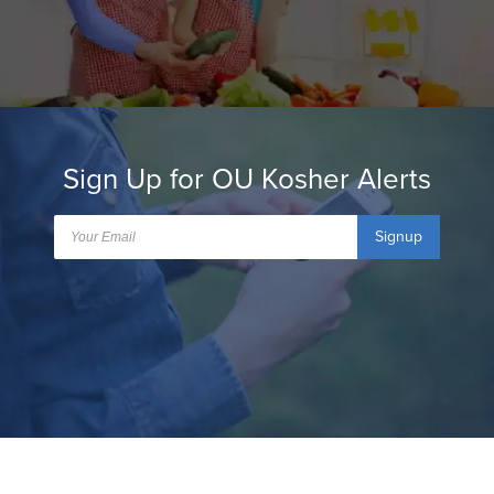
Sign Up for OU Kosher Alerts
Signup