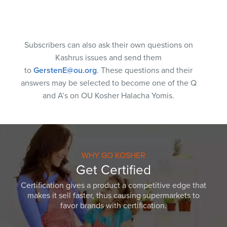
Subscribers can also ask their own questions on
Kashrus issues and send them
to
GerstenE@ou.org
. These questions and their
answers may be selected to become one of the Q
and A’s on OU Kosher Halacha Yomis.
WHY GO KOSHER
Get Certified
Certification gives a product a competitive edge that
makes it sell faster, thus causing supermarkets to
favor brands with certification.