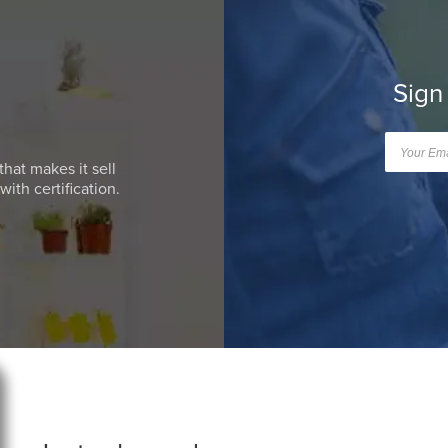
Sign
that makes it sell
ith certification.