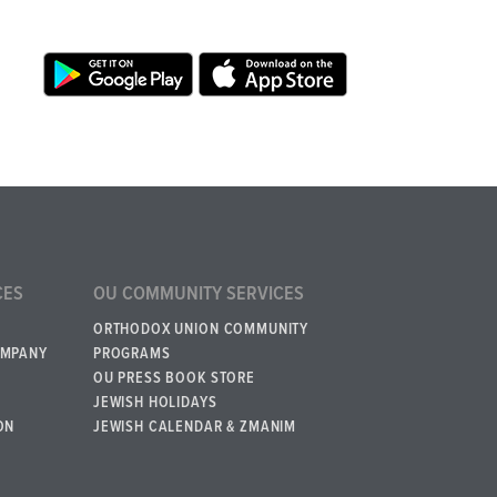
CES
OU COMMUNITY SERVICES
ORTHODOX UNION COMMUNITY
OMPANY
PROGRAMS
OU PRESS BOOK STORE
JEWISH HOLIDAYS
ON
JEWISH CALENDAR & ZMANIM