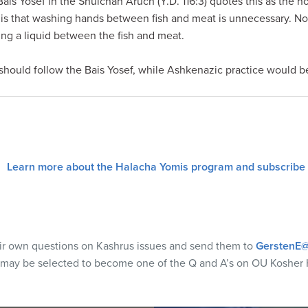
 Bais Yosef in the Shulchan Aruch (Y.D. 116:3) quotes this as the 
 is that washing hands between fish and meat is unnecessary. N
ing a liquid between the fish and meat.
hould follow the Bais Yosef, while Ashkenazic practice would b
Learn more about the Halacha Yomis program and subscribe
eir own questions on Kashrus issues and send them to
GerstenE@
 may be selected to become one of the Q and A’s on OU Kosher 