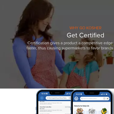
WHY GO KOSHER
Get Certified
Certification gives a product a competitive edge 
faster, thus causing supermarkets to favor brands w