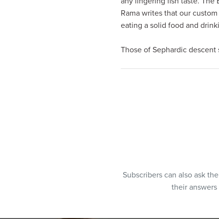
any lingering fish taste. The
visual
Rama writes that our custom
disabilities
eating a solid food and drink
who
are
Those of Sephardic descent s
using
a
screen
reader;
Press
Control-
F10
to
open
an
Subscribers can also ask th
accessibility
their answers
menu.