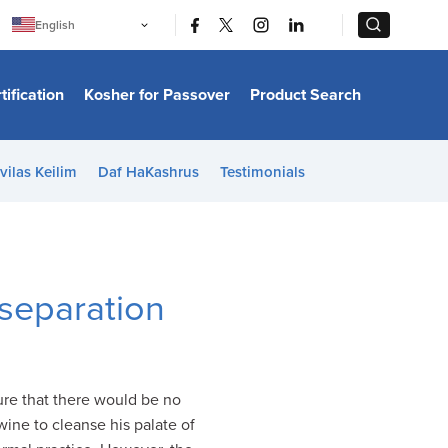
|
|
English
Português
中文
Bahasa Indonesia
tification
Kosher for Passover
Product Search
日本語
한국어
Bahasa Melayu
Español
vilas Keilim
Daf HaKashrus
Testimonials
Italiano
Français
Filipino
ไทย
Tiếng Việt
Türkçe
हिन्दी
 separation
ure that there would be no
ine to cleanse his palate of