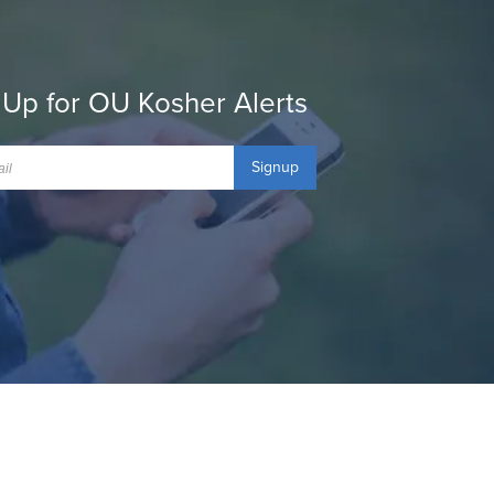
 Up for OU Kosher Alerts
Signup