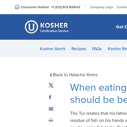
Please
|
Consumer Hotline
+1 (212) 613-8241
x3
Company Login
Contac
note:
This
website
Get C
includes
an
accessibility
Kosher Alerts
Recipes
FAQs
Kosher Re
system.
Press
Control-
F11
Back to Halacha Yomis
to
When eating 
adjust
the
should be b
website
to
The Tur relates that his fat
people
residue of fish on his hands
with