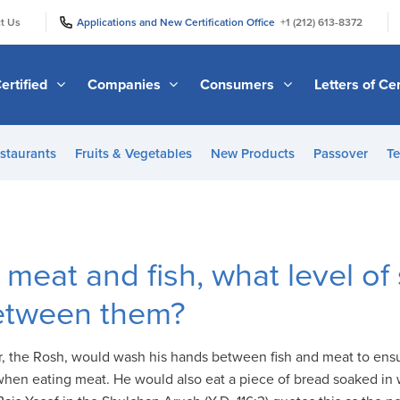
|
|
t Us
Applications and New Certification Office
+1 (212) 613-8372
ertified
Companies
Consumers
Letters of Cer
staurants
Fruits & Vegetables
New Products
Passover
Te
meat and fish, what level of
etween them?
her, the Rosh, would wash his hands between fish and meat to ens
 when eating meat. He would also eat a piece of bread soaked in w