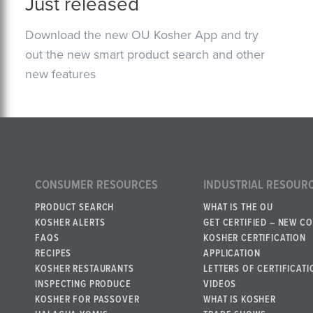
Just released
Download the new OU Kosher App and try
out the new smart product search and other
new features
CONSUMER RESOURCES
INDUSTRIAL RESOUR
PRODUCT SEARCH
WHAT IS THE OU
KOSHER ALERTS
GET CERTIFIED – NEW C
FAQS
KOSHER CERTIFICATION
RECIPES
APPLICATION
KOSHER RESTAURANTS
LETTERS OF CERTIFICATI
INSPECTING PRODUCE
VIDEOS
KOSHER FOR PASSOVER
WHAT IS KOSHER