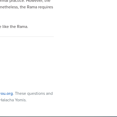
normal practice. However, the
onetheless, the Rama requires
e like the Rama.
ou.org
. These questions and
Halacha Yomis.