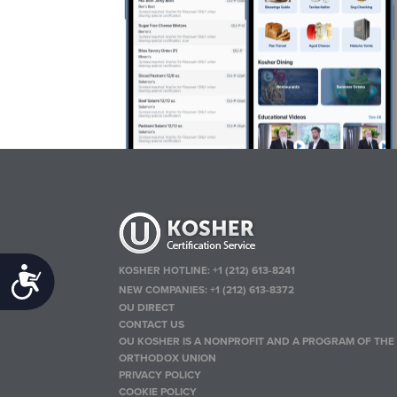
KOSHER HOTLINE:
+1 (212) 613-8241
Accessibility
NEW COMPANIES:
+1 (212) 613-8372
OU DIRECT
CONTACT US
OU KOSHER IS A NONPROFIT AND A PROGRAM OF THE
ORTHODOX UNION
PRIVACY POLICY
COOKIE POLICY