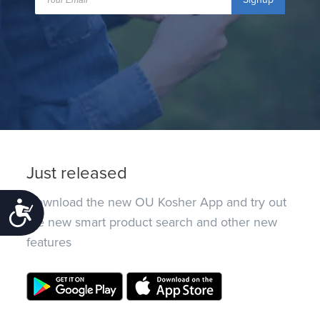
Just released
Download the new OU Kosher App and try out
Accessibility
the new smart product search and other new
features