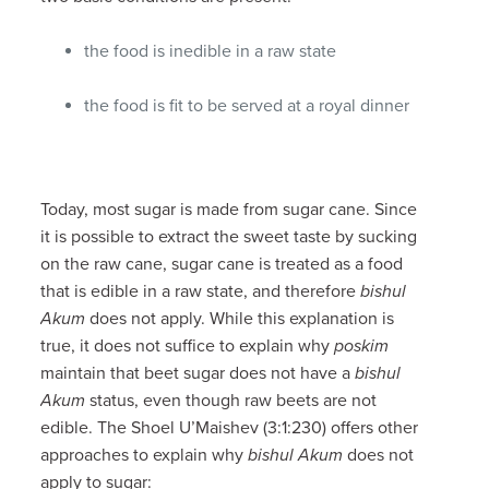
the food is inedible in a raw state
the food is fit to be served at a royal dinner
Today, most sugar is made from sugar cane. Since
it is possible to extract the sweet taste by sucking
on the raw cane, sugar cane is treated as a food
that is edible in a raw state, and therefore
bishul
Akum
does not apply. While this explanation is
true, it does not suffice to explain why
poskim
maintain that beet sugar does not have a
bishul
Akum
status, even though raw beets are not
edible. The Shoel U’Maishev (3:1:230) offers other
approaches to explain why
bishul Akum
does not
apply to sugar: