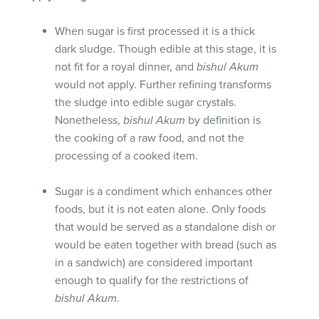
When sugar is first processed it is a thick
dark sludge. Though edible at this stage, it is
not fit for a royal dinner, and
bishul Akum
would not apply. Further refining transforms
the sludge into edible sugar crystals.
Nonetheless,
bishul Akum
by definition is
the cooking of a raw food, and not the
processing of a cooked item.
Sugar is a condiment which enhances other
foods, but it is not eaten alone. Only foods
that would be served as a standalone dish or
would be eaten together with bread (such as
in a sandwich) are considered important
enough to qualify for the restrictions of
bishul Akum
.