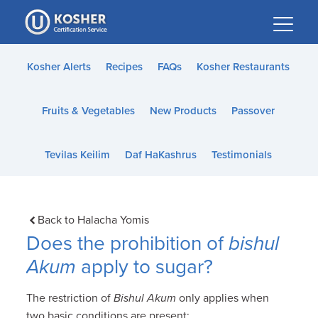
Please
note:
This
website
Kosher Alerts
Recipes
FAQs
Kosher Restaurants
includes
an
Fruits & Vegetables
New Products
Passover
accessibility
system.
Tevilas Keilim
Daf HaKashrus
Testimonials
Back to Halacha Yomis
Does the prohibition of
bishul
Akum
apply to sugar?
The restriction of
Bishul Akum
only applies when
two basic conditions are present: