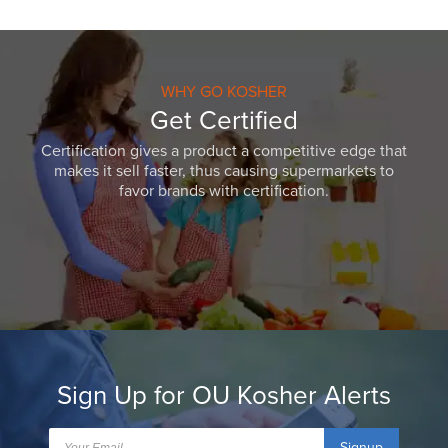
WHY GO KOSHER
Get Certified
Certification gives a product a competitive edge that
makes it sell faster, thus causing supermarkets to
favor brands with certification.
Sign Up for OU Kosher Alerts
Signup