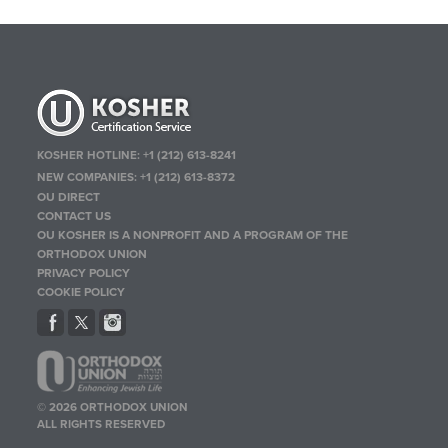
KOSHER HOTLINE:
+1 (212) 613-8241
NEW COMPANIES:
+1 (212) 613-8372
OU DIRECT
CONTACT US
OU KOSHER IS A NONPROFIT AND A PROGRAM OF THE
ORTHODOX UNION
PRIVACY POLICY
COOKIE POLICY
© 2026 ORTHODOX UNION
ALL RIGHTS RESERVED