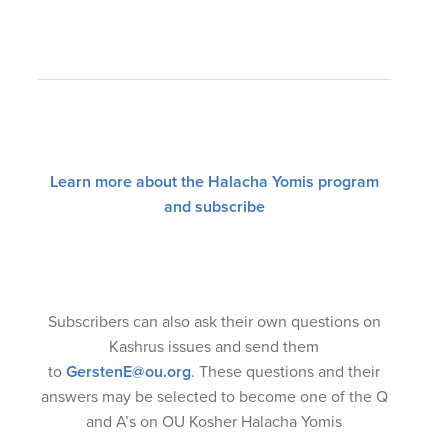
Learn more about the Halacha Yomis program
and subscribe
Subscribers can also ask their own questions on
Kashrus issues and send them
to
GerstenE@ou.org
. These questions and their
answers may be selected to become one of the Q
and A’s on OU Kosher Halacha Yomis