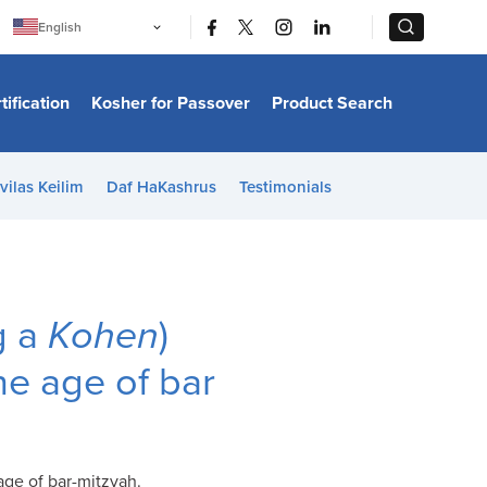
|
|
English
Português
中文
Bahasa Indonesia
tification
Kosher for Passover
Product Search
日本語
한국어
Bahasa Melayu
Español
vilas Keilim
Daf HaKashrus
Testimonials
Italiano
Français
Filipino
ไทย
Tiếng Việt
Türkçe
हिन्दी
g a
Kohen
)
he age of bar
age of bar-mitzvah.