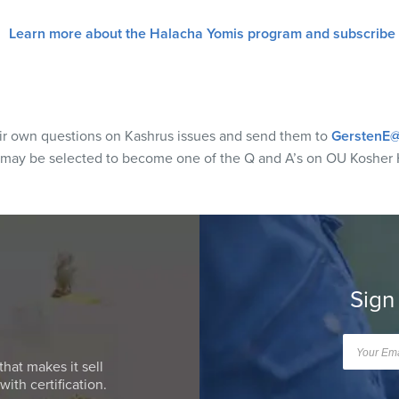
Learn more about the Halacha Yomis program and subscribe
eir own questions on Kashrus issues and send them to
GerstenE@
 may be selected to become one of the Q and A’s on OU Kosher 
Sign
that makes it sell
ith certification.