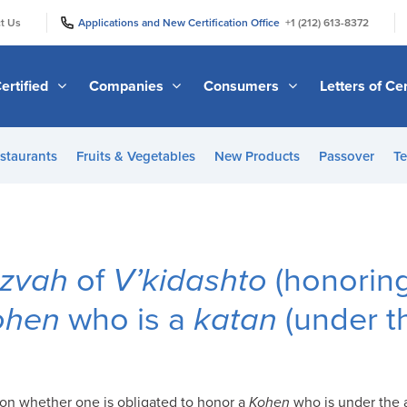
|
|
t Us
Applications and New Certification Office
+1 (212) 613-8372
ertified
Companies
Consumers
Letters of Cer
staurants
Fruits & Vegetables
New Products
Passover
Te
tzvah
of
V’kidashto
(honorin
ohen
who is a
katan
(under t
nion whether one is obligated to honor a
Kohen
who is under the 