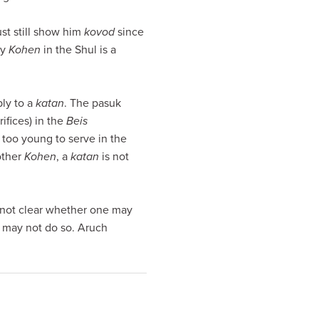
st still show him
kovod
since
ly
Kohen
in the Shul is a
ly to a
katan
. The pasuk
rifices) in the
Beis
too young to serve in the
other
Kohen
, a
katan
is not
 not clear whether one may
e may not do so. Aruch