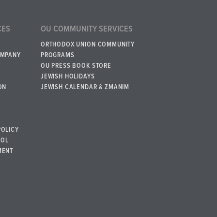
CES
OU COMMUNITY SERVICES
ORTHODOX UNION COMMUNITY
OMPANY
PROGRAMS
OU PRESS BOOK STORE
JEWISH HOLIDAYS
ON
JEWISH CALENDAR & ZMANIM
POLICY
BOL
MENT