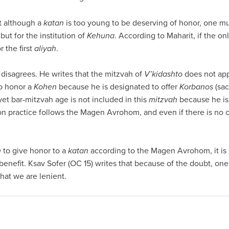
at although a
katan
is too young to be deserving of honor, one mu
 but for the institution of
Kehuna
. According to Maharit, if the on
r the first
aliyah
.
isagrees. He writes that the mitzvah of
V’kidashto
does not app
to honor a
Kohen
because he is designated to offer
Korbanos
(sac
yet bar-mitzvah age is not included in this
mitzvah
because he is 
 practice follows the Magen Avrohom, and even if there is no 
h
to give honor to a
katan
according to the Magen Avrohom, it is
benefit. Ksav Sofer (OC 15) writes that because of the doubt, on
hat we are lenient.