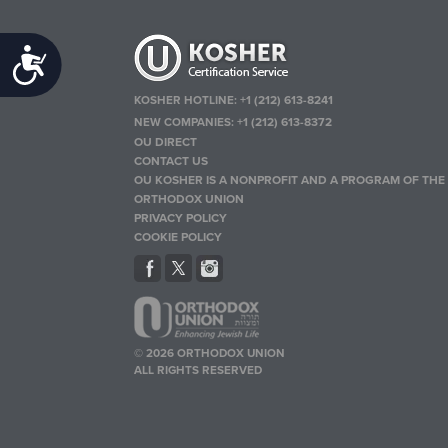
Accessibility
KOSHER HOTLINE:
+1 (212) 613-8241
NEW COMPANIES:
+1 (212) 613-8372
OU DIRECT
CONTACT US
OU KOSHER IS A NONPROFIT AND A PROGRAM OF THE
ORTHODOX UNION
PRIVACY POLICY
COOKIE POLICY
© 2026 ORTHODOX UNION
ALL RIGHTS RESERVED