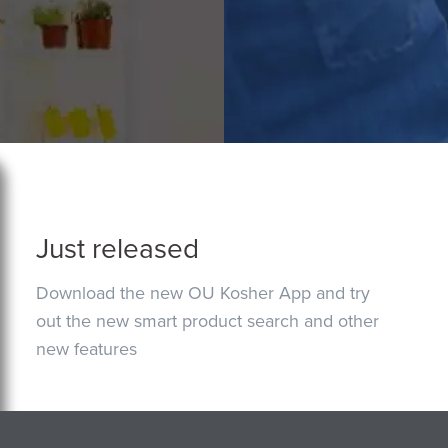
Just released
Download the new OU Kosher App and try
out the new smart product search and other
new features