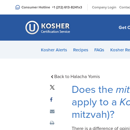
Please
|
Consumer Hotline
+1 (212) 613-8241
x3
Company Login
Contac
note:
This
website
Get C
includes
an
accessibility
Kosher Alerts
Recipes
FAQs
Kosher Re
system.
Press
Control-
F11
Back to Halacha Yomis
to
Does the
mi
adjust
the
apply to a
K
website
mitzvah)?
to
people
with
There is a difference of opi