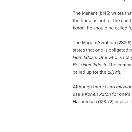
visual
disabilities
The Maharit (1:145) writes th
who
the honor is not for the child
are
katan
, he should be called fo
using
a
The Magen Avrohom (282:6) d
screen
states that one is obligated 
reader;
Hamikdash
. One who is not 
Press
Beis Hamikdash
. The common
Control-
called up for the
aliyah
.
F10
to
Although there is no
mitzva
open
use a
Kohen
katan
for one’s 
an
Hashulchan (128:72) implies t
accessibility
menu.