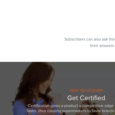
Subscribers can also ask th
their answers
WHY GO KOSHER
Get Certified
Certification gives a product a competitive edge 
faster, thus causing supermarkets to favor brands w