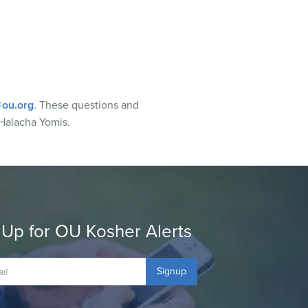
ou.org
. These questions and
Halacha Yomis.
 Up for OU Kosher Alerts
Signup