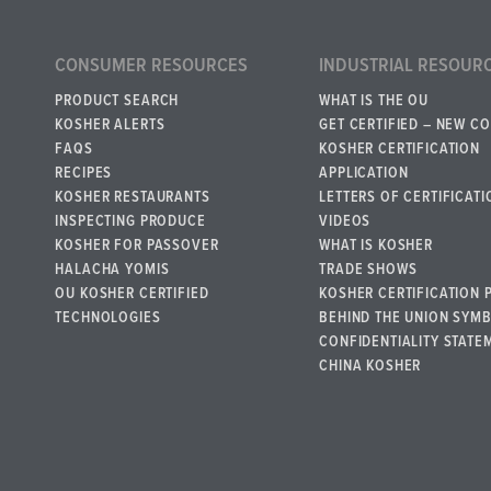
CONSUMER RESOURCES
INDUSTRIAL RESOUR
PRODUCT SEARCH
WHAT IS THE OU
KOSHER ALERTS
GET CERTIFIED – NEW C
FAQS
KOSHER CERTIFICATION
RECIPES
APPLICATION
KOSHER RESTAURANTS
LETTERS OF CERTIFICATI
INSPECTING PRODUCE
VIDEOS
KOSHER FOR PASSOVER
WHAT IS KOSHER
HALACHA YOMIS
TRADE SHOWS
OU KOSHER CERTIFIED
KOSHER CERTIFICATION 
TECHNOLOGIES
BEHIND THE UNION SYM
CONFIDENTIALITY STATE
CHINA KOSHER