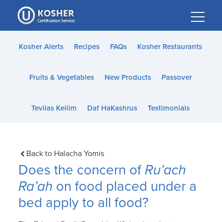
Please
note:
This
website
Kosher Alerts
Recipes
FAQs
Kosher Restaurants
includes
an
Fruits & Vegetables
New Products
Passover
accessibility
system.
Tevilas Keilim
Daf HaKashrus
Testimonials
Back to Halacha Yomis
Does the concern of
Ru’ach
Ra’ah
on food placed under a
bed apply to all food?