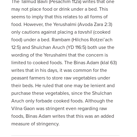
The Talmud Bavli (Pesachim 112a) writes that one
may not place food or drink under a bed. This
seems to imply that this relates to all forms of
food. However, the Yerushalmi (Avoda Zara 2:3)
only cautions against placing a
tavshil
(cooked
food) under a bed. Rambam (Hilchos Rotzei’ach
12:5) and Shulchan Aruch (YD 116:5) both use the
wording of the Yerushalmi that the concern is
limited to cooked foods. The Binas Adam (klal 63)
writes that in his days, it was common for the
peasant farmers to store raw vegetables under
their beds. He ruled that one may be lenient and
purchase these vegetables, since the Shulchan
Aruch only forbade cooked foods. Although the
Vilna Gaon was stringent even regarding raw
foods, Binas Adam writes that this was an added
measure of stringency.