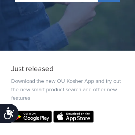
Just released
Download the new OU Kosher App and try out
the new smart product search and other new
features
Accessibility