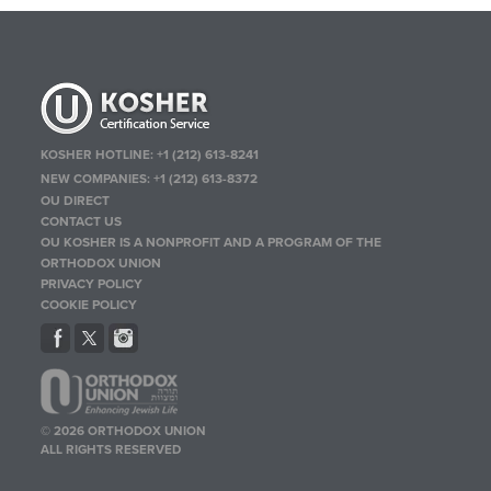
KOSHER HOTLINE:
+1 (212) 613-8241
NEW COMPANIES:
+1 (212) 613-8372
OU DIRECT
CONTACT US
OU KOSHER IS A NONPROFIT AND A PROGRAM OF THE
ORTHODOX UNION
PRIVACY POLICY
COOKIE POLICY
© 2026 ORTHODOX UNION
ALL RIGHTS RESERVED