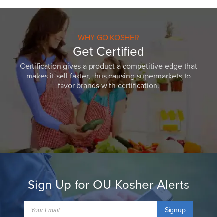
WHY GO KOSHER
Get Certified
Certification gives a product a competitive edge that
makes it sell faster, thus causing supermarkets to
favor brands with certification.
Sign Up for OU Kosher Alerts
Signup