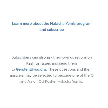
Learn more about the Halacha Yomis program
and subscribe
Subscribers can also ask their own questions on
Kashrus issues and send them
to
GerstenE@ou.org
. These questions and their
answers may be selected to become one of the Q
and A’s on OU Kosher Halacha Yomis.