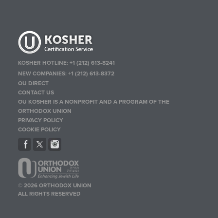
KOSHER HOTLINE:
+1 (212) 613-8241
NEW COMPANIES:
+1 (212) 613-8372
OU DIRECT
CONTACT US
OU KOSHER IS A NONPROFIT AND A PROGRAM OF THE
ORTHODOX UNION
PRIVACY POLICY
COOKIE POLICY
© 2026 ORTHODOX UNION
ALL RIGHTS RESERVED