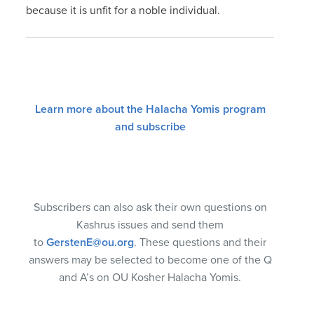
because it is unfit for a noble individual.
Learn more about the Halacha Yomis program
and subscribe
Subscribers can also ask their own questions on
Kashrus issues and send them
to
GerstenE@ou.org
. These questions and their
answers may be selected to become one of the Q
and A’s on OU Kosher Halacha Yomis.