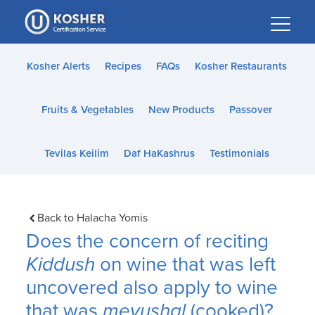
Please
note:
This
website
Kosher Alerts
Recipes
FAQs
Kosher Restaurants
includes
an
Fruits & Vegetables
New Products
Passover
accessibility
system.
Tevilas Keilim
Daf HaKashrus
Testimonials
Back to Halacha Yomis
Does the concern of reciting
Kiddush
on wine that was left
uncovered also apply to wine
that was
mevushal
(cooked)?