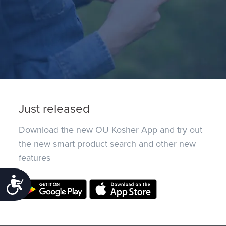
Just released
Download the new OU Kosher App and try out
the new smart product search and other new
features
Accessibility