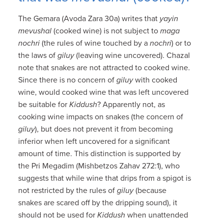
The Gemara (Avoda Zara 30a) writes that
yayin
mevushal
(cooked wine) is not subject to
maga
nochri
(the rules of wine touched by a
nochri
) or to
the laws of
giluy
(leaving wine uncovered). Chazal
note that snakes are not attracted to cooked wine.
Since there is no concern of
giluy
with cooked
wine, would cooked wine that was left uncovered
be suitable for
Kiddush
? Apparently not, as
cooking wine impacts on snakes (the concern of
giluy
), but does not prevent it from becoming
inferior when left uncovered for a significant
amount of time. This distinction is supported by
the Pri Megadim (Mishbetzos Zahav 272:1), who
suggests that while wine that drips from a spigot is
not restricted by the rules of
giluy
(because
snakes are scared off by the dripping sound), it
should not be used for
Kiddush
when unattended