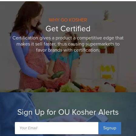
WHY GO KOSHER
Get Certified
Certification gives a product a competitive edge that
makes it sell faster, thus causing supermarkets to
favor brands with certification.
Sign Up for OU Kosher Alerts
Signup