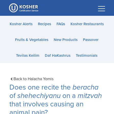
Please
note:
This
website
Kosher Alerts
Recipes
FAQs
Kosher Restaurants
includes
an
Fruits & Vegetables
New Products
Passover
accessibility
system.
Tevilas Keilim
Daf HaKashrus
Testimonials
Back to Halacha Yomis
Does one recite the
beracha
of
shehechiyanu
on a
mitzvah
that involves causing an
animal pain?