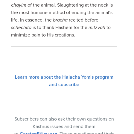
chayim
of the animal. Slaughtering at the neck is
the most humane method of ending the animal’s
life. In essence, the
bracha
recited before
schechita
is to thank Hashem for the
mitzvah
to
minimize pain to His creations.
Learn more about the Halacha Yomis program
and subscribe
Subscribers can also ask their own questions on
Kashrus issues and send them
to
GerstenE@ou.org
. These questions and their