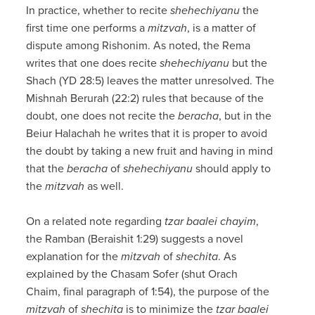
In practice, whether to recite
shehechiyanu
the
first time one performs a
mitzvah
, is a matter of
dispute among Rishonim. As noted, the Rema
writes that one does recite
shehechiyanu
but the
Shach (YD 28:5) leaves the matter unresolved. The
Mishnah Berurah (22:2) rules that because of the
doubt, one does not recite the
beracha
, but in the
Beiur Halachah he writes that it is proper to avoid
the doubt by taking a new fruit and having in mind
that the
beracha
of
shehechiyanu
should apply to
the
mitzvah
as well.
On a related note regarding
tzar baalei chayim
,
the Ramban (Beraishit 1:29) suggests a novel
explanation for the
mitzvah
of
shechita
. As
explained by the Chasam Sofer (shut Orach
Chaim, final paragraph of 1:54), the purpose of the
mitzvah
of
shechita
is to minimize the
tzar baalei