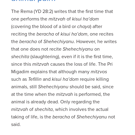
The Rema (YD 28:2) writes that the first time that
one performs the
mitzvah
of
kisui ha’dom
(covering the blood of a bird or
chaya
) after
reciting the
beracha
of
kisui ha’dom
, one recites
the
beracha
of
Shehechiyanu
. However, he writes
that one does not recite
Shehechiyanu
on
shechita
(slaughtering), even if it is the first time,
since this
mitzvah
causes the loss of life. The Pri
Migadim explains that although many
mitzvos
such as
Tefillin
and
kisui ha’dom
require killing
animals, still
Shehechiyanu
should be said, since
at the time when the
mitzvah
is performed, the
animal is already dead. Only regarding the
mitzvah
of
shechita
, which involves the actual
taking of life, is the
beracha
of
Shehechiyanu
not
said.