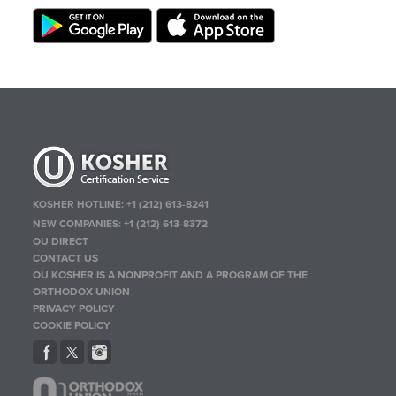
KOSHER HOTLINE:
+1 (212) 613-8241
NEW COMPANIES:
+1 (212) 613-8372
OU DIRECT
CONTACT US
OU KOSHER IS A NONPROFIT AND A PROGRAM OF THE
ORTHODOX UNION
PRIVACY POLICY
COOKIE POLICY