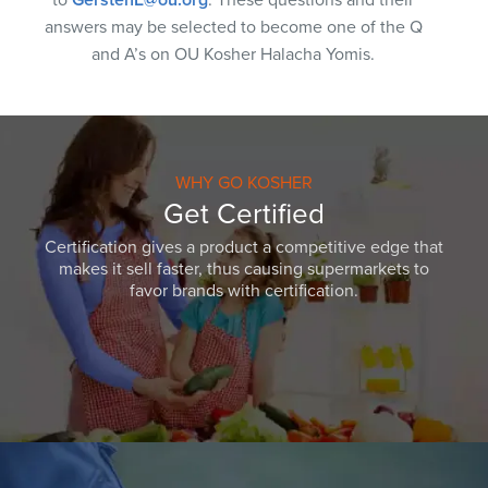
answers may be selected to become one of the Q
and A’s on OU Kosher Halacha Yomis.
WHY GO KOSHER
Get Certified
Certification gives a product a competitive edge that
makes it sell faster, thus causing supermarkets to
favor brands with certification.