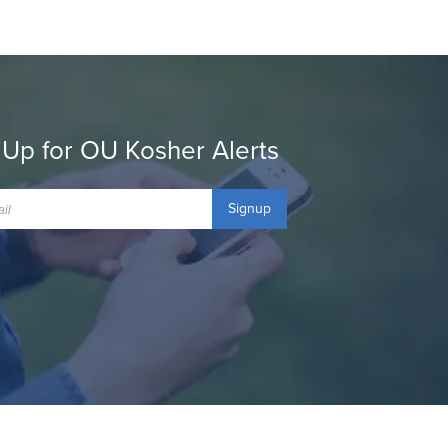
 Up for OU Kosher Alerts
Signup