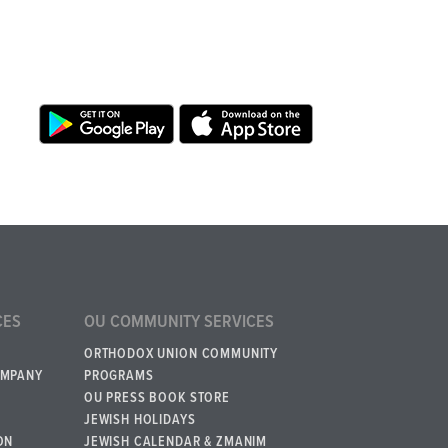
CES
OU COMMUNITY SERVICES
ORTHODOX UNION COMMUNITY
OMPANY
PROGRAMS
OU PRESS BOOK STORE
JEWISH HOLIDAYS
ON
JEWISH CALENDAR & ZMANIM