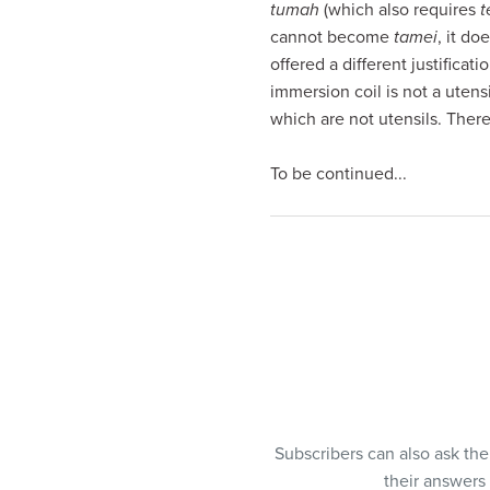
tumah
(which also requires
t
visual
cannot become
tamei
, it do
disabilities
offered a different justifica
who
immersion coil is not a utensi
are
which are not utensils. Ther
using
a
To be continued...
screen
reader;
Press
Control-
F10
to
open
an
accessibility
menu.
Subscribers can also ask th
their answers