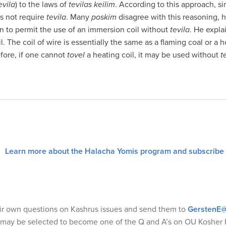
evila
) to the laws of
tevilas keilim
. According to this approach, s
es not require
tevila
. Many
poskim
disagree with this reasoning,
tion to permit the use of an immersion coil without
tevila
. He expla
l. The coil of wire is essentially the same as a flaming coal or a h
efore, if one cannot
tovel
a heating coil, it may be used without
t
Learn more about the Halacha Yomis program and subscribe
eir own questions on Kashrus issues and send them to
GerstenE@
 may be selected to become one of the Q and A’s on OU Kosher 