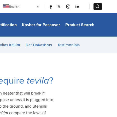
|
|
English
Português
中文
Bahasa Indonesia
tification
Kosher for Passover
Product Search
日本語
한국어
Bahasa Melayu
Español
vilas Keilim
Daf HaKashrus
Testimonials
Italiano
Français
Filipino
ไทย
Tiếng Việt
Türkçe
हिन्दी
require
tevila
?
heater that will break if
pose unless it is plugged into
to the ground, and utensils
skim
compare the laws of