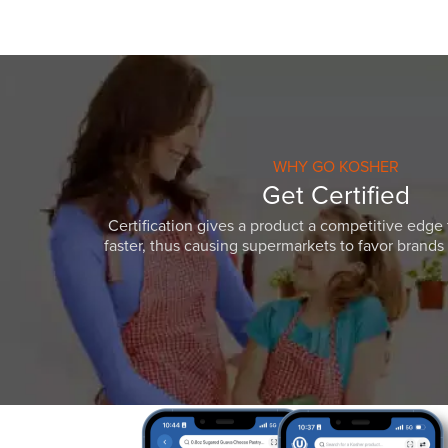
WHY GO KOSHER
Get Certified
Certification gives a product a competitive edge 
faster, thus causing supermarkets to favor brands w