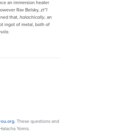
ince an immersion heater
 however Rav Belsky,
zt”l
ined that,
halachically
, an
ot ingot of metal, both of
evila
.
ou.org
. These questions and
Halacha Yomis.