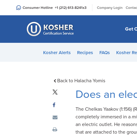
Please
|
Consumer Hotline
+1 (212) 613-8241
x3
Company Login
Contac
note:
This
website
Get C
includes
an
accessibility
Kosher Alerts
Recipes
FAQs
Kosher Re
system.
Press
Control-
F11
Back to Halacha Yomis
to
Does an elec
adjust
the
The Chelkas Yaakov (1:156) (
website
completely immersed in a
mi
to
an electric outlet. He reason
people
that are attached to the gr
with