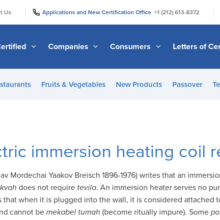
|
|
t Us
Applications and New Certification Office
+1 (212) 613-8372
ertified
Companies
Consumers
Letters of Cer
staurants
Fruits & Vegetables
New Products
Passover
Te
tric immersion heating coil 
Rav Mordechai Yaakov Breisch 1896-1976) writes that an immersion 
kvah
does not require
tevila
. An immersion heater serves no pur
s that when it is plugged into the wall, it is considered attached 
ound cannot be
mekabel tumah
(become ritually impure). Some
po