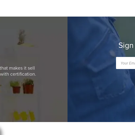
Sign
that makes it sell
ith certification.