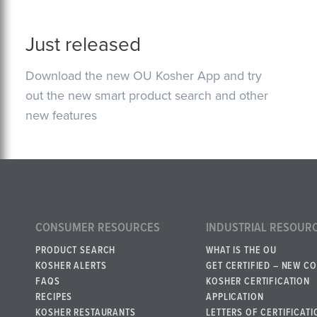
Just released
Download the new OU Kosher App and try
out the new smart product search and other
new features
CONSUMER RESOURCES
INDUSTRIAL RESOUR
PRODUCT SEARCH
WHAT IS THE OU
KOSHER ALERTS
GET CERTIFIED – NEW C
FAQS
KOSHER CERTIFICATION
RECIPES
APPLICATION
KOSHER RESTAURANTS
LETTERS OF CERTIFICATI