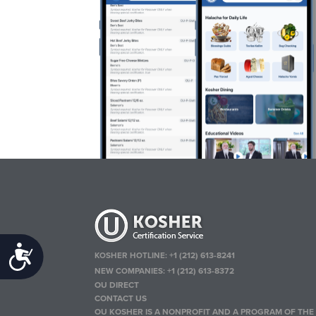
Accessibility
KOSHER HOTLINE:
+1 (212) 613-8241
NEW COMPANIES:
+1 (212) 613-8372
OU DIRECT
CONTACT US
OU KOSHER IS A NONPROFIT AND A PROGRAM OF THE