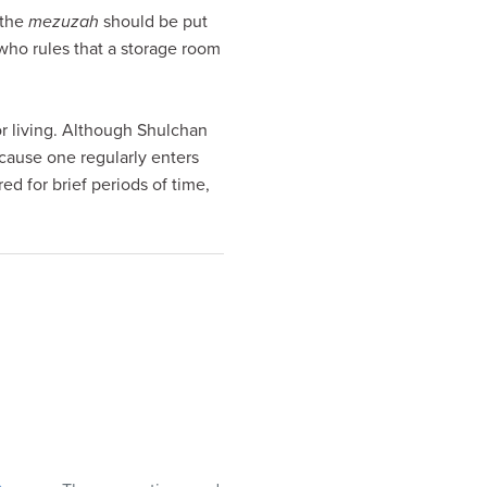
 the
mezuzah
should be put
 who rules that a storage room
for living. Although Shulchan
ecause one regularly enters
ed for brief periods of time,