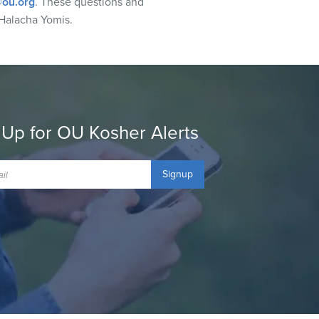
ou.org
. These questions and
Halacha Yomis.
 Up for OU Kosher Alerts
Signup