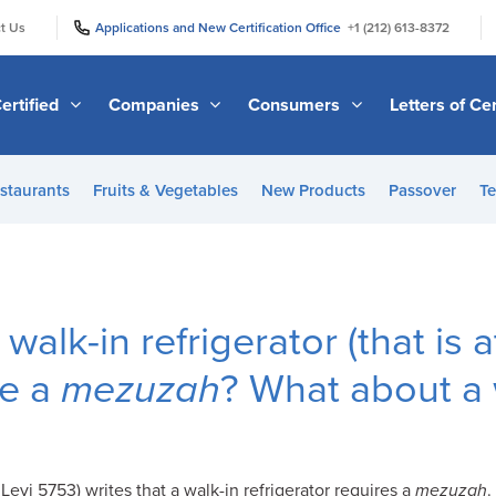
|
|
t Us
Applications and New Certification Office
+1 (212) 613-8372
ertified
Companies
Consumers
Letters of Cer
staurants
Fruits & Vegetables
New Products
Passover
Te
walk-in refrigerator (that is a
re a
mezuzah
? What about a 
evi 5753) writes that a walk-in refrigerator requires a
mezuzah
.