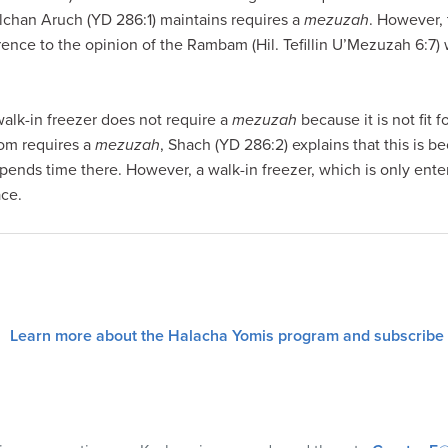
lchan Aruch (YD 286:1) maintains requires a
mezuzah
. However,
erence to the opinion of the Rambam (Hil. Tefillin U’Mezuzah 6:7)
walk-in freezer does not require a
mezuzah
because it is not fit 
oom requires a
mezuzah
, Shach (YD 286:2) explains that this is b
pends time there. However, a walk-in freezer, which is only enter
ace.
Learn more about the Halacha Yomis program and subscribe