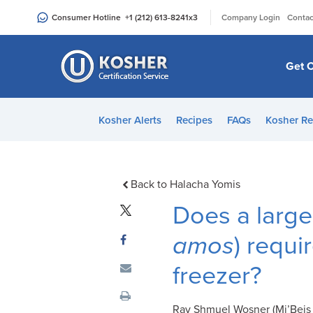
Please
|
Consumer Hotline
+1 (212) 613-8241
x3
Company Login
Contac
note:
This
website
Get C
includes
an
accessibility
Kosher Alerts
Recipes
FAQs
Kosher Re
system.
Press
Control-
F11
Back to Halacha Yomis
to
Does a large 
adjust
the
amos
) requi
website
freezer?
to
people
with
Rav Shmuel Wosner (Mi’Beis L