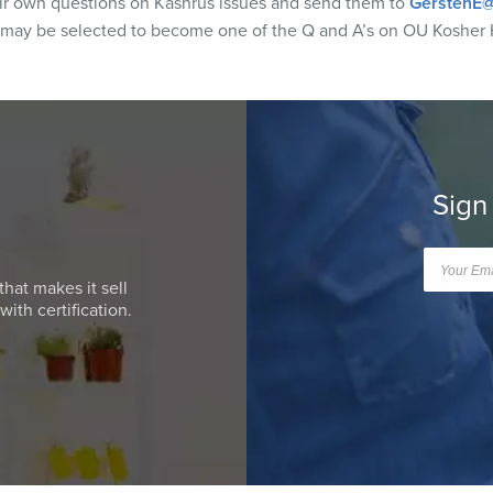
eir own questions on Kashrus issues and send them to
GerstenE@
 may be selected to become one of the Q and A’s on OU Kosher 
Sign
that makes it sell
ith certification.