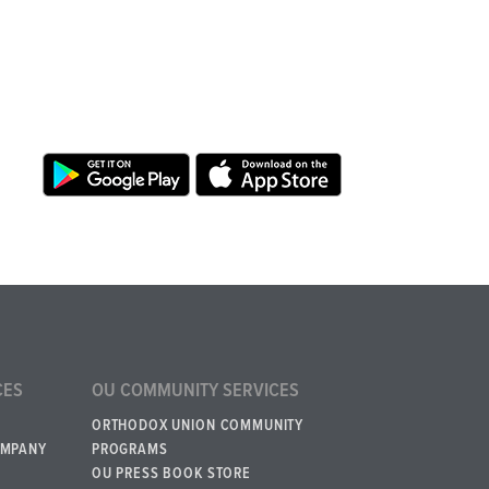
CES
OU COMMUNITY SERVICES
ORTHODOX UNION COMMUNITY
OMPANY
PROGRAMS
OU PRESS BOOK STORE