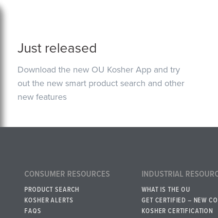
Just released
Download the new OU Kosher App and try
out the new smart product search and other
new features
CONSUMER RESOURCES
INDUSTRIAL RESOUR
PRODUCT SEARCH
WHAT IS THE OU
KOSHER ALERTS
GET CERTIFIED – NEW C
FAQS
KOSHER CERTIFICATION