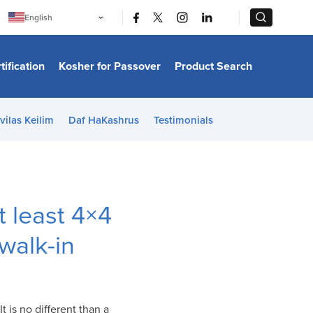
|
|
English
Português
中文
Bahasa Indonesia
tification
Kosher for Passover
Product Search
日本語
한국어
Bahasa Melayu
Español
vilas Keilim
Daf HaKashrus
Testimonials
Italiano
Français
Filipino
ไทย
Tiếng Việt
Türkçe
हिन्दी
t least 4×4
walk-in
 It is no different than a