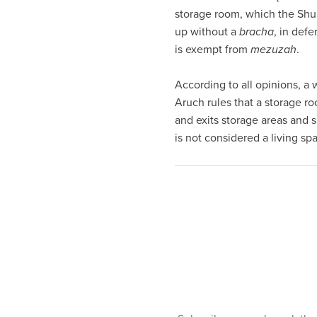
visual
storage room, which the Shu
disabilities
up without a
bracha
, in def
who
is exempt from
mezuzah
.
are
using
According to all opinions, a 
a
Aruch rules that a storage r
screen
and exits storage areas and s
reader;
is not considered a living sp
Press
Control-
F10
to
open
an
accessibility
menu.