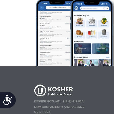
Accessibility
KOSHER HOTLINE:
+1 (212) 613-8241
NEW COMPANIES:
+1 (212) 613-8372
OU DIRECT