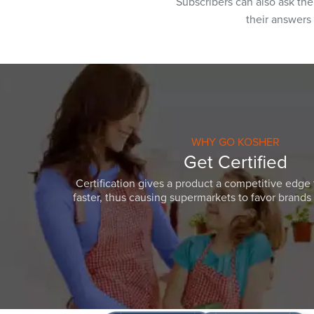
Subscribers can also ask th
their answers
WHY GO KOSHER
Get Certified
Certification gives a product a competitive edge 
faster, thus causing supermarkets to favor brands w