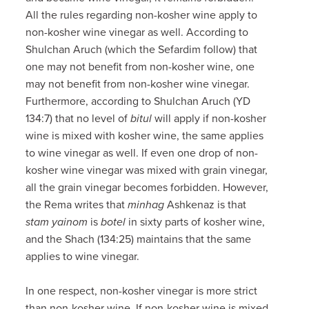
All the rules regarding non-kosher wine apply to
non-kosher wine vinegar as well. According to
Shulchan Aruch (which the Sefardim follow) that
one may not benefit from non-kosher wine, one
may not benefit from non-kosher wine vinegar.
Furthermore, according to Shulchan Aruch (YD
134:7) that no level of
bitul
will apply if non-kosher
wine is mixed with kosher wine, the same applies
to wine vinegar as well. If even one drop of non-
kosher wine vinegar was mixed with grain vinegar,
all the grain vinegar becomes forbidden. However,
the Rema writes that
minhag
Ashkenaz is that
stam yainom
is
botel
in sixty parts of kosher wine,
and the Shach (134:25) maintains that the same
applies to wine vinegar.
In one respect, non-kosher vinegar is more strict
than non-kosher wine. If non-kosher wine is mixed