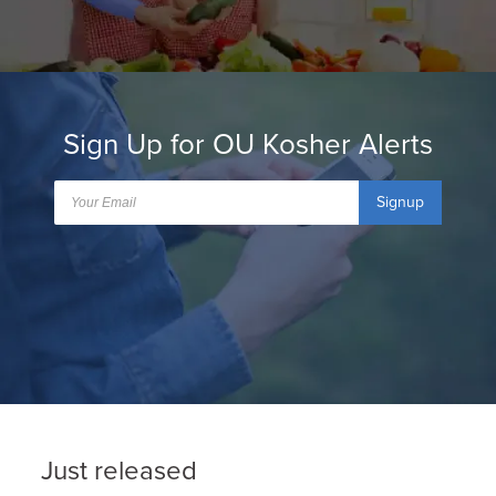
Sign Up for OU Kosher Alerts
Signup
Just released