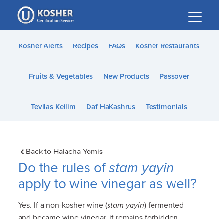
Please
note:
This
website
Kosher Alerts
Recipes
FAQs
Kosher Restaurants
includes
an
Fruits & Vegetables
New Products
Passover
accessibility
system.
Tevilas Keilim
Daf HaKashrus
Testimonials
Back to Halacha Yomis
Do the rules of
stam yayin
apply to wine vinegar as well?
Yes. If a non-kosher wine (
stam yayin
) fermented
and became wine vinegar, it remains forbidden.