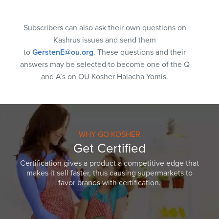
Subscribers can also ask their own questions on
Kashrus issues and send them
to
GerstenE@ou.org
. These questions and their
answers may be selected to become one of the Q
and A’s on OU Kosher Halacha Yomis.
WHY GO KOSHER
Get Certified
Certification gives a product a competitive edge that
makes it sell faster, thus causing supermarkets to
favor brands with certification.