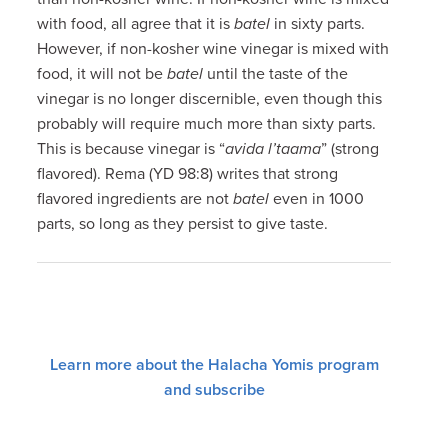
with food, all agree that it is
batel
in sixty parts.
However, if non-kosher wine vinegar is mixed with
food, it will not be
batel
until the taste of the
vinegar is no longer discernible, even though this
probably will require much more than sixty parts.
This is because vinegar is “
avida l’taama
” (strong
flavored). Rema (YD 98:8) writes that strong
flavored ingredients are not
batel
even in 1000
parts, so long as they persist to give taste.
Learn more about the Halacha Yomis program
and subscribe