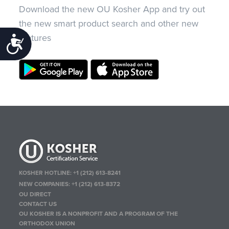
Download the new OU Kosher App and try out
the new smart product search and other new
features
Accessibility
KOSHER HOTLINE:
+1 (212) 613-8241
NEW COMPANIES:
+1 (212) 613-8372
OU DIRECT
CONTACT US
OU KOSHER IS A NONPROFIT AND A PROGRAM OF THE
ORTHODOX UNION