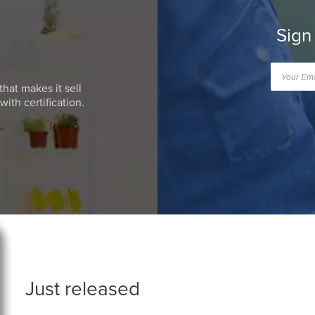
Sign
that makes it sell
ith certification.
Just released