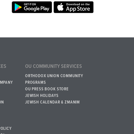
CES
OU COMMUNITY SERVICES
ORTHODOX UNION COMMUNITY
OMPANY
PROGRAMS
OU PRESS BOOK STORE
JEWISH HOLIDAYS
ON
JEWISH CALENDAR & ZMANIM
POLICY