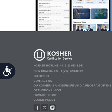
KOSHER HOTLINE:
+1 (212) 613-8241
Accessibility
NEW COMPANIES:
+1 (212) 613-8372
OU DIRECT
CONTACT US
OU KOSHER IS A NONPROFIT AND A PROGRAM OF THE
ORTHODOX UNION
PRIVACY POLICY
COOKIE POLICY