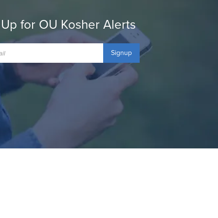
 Up for OU Kosher Alerts
Signup