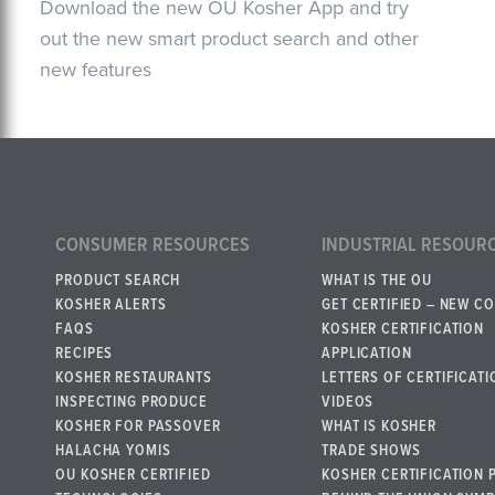
Download the new OU Kosher App and try
out the new smart product search and other
new features
CONSUMER RESOURCES
INDUSTRIAL RESOUR
PRODUCT SEARCH
WHAT IS THE OU
KOSHER ALERTS
GET CERTIFIED – NEW C
FAQS
KOSHER CERTIFICATION
RECIPES
APPLICATION
KOSHER RESTAURANTS
LETTERS OF CERTIFICATI
INSPECTING PRODUCE
VIDEOS
KOSHER FOR PASSOVER
WHAT IS KOSHER
HALACHA YOMIS
TRADE SHOWS
OU KOSHER CERTIFIED
KOSHER CERTIFICATION 