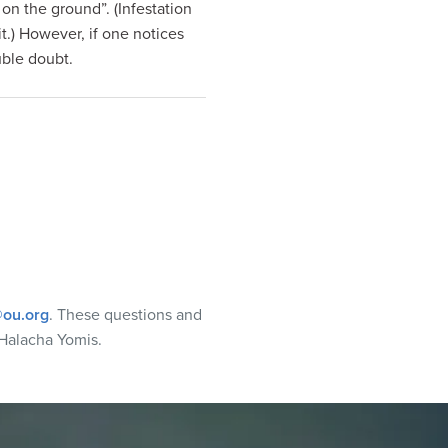
wl on the ground”. (Infestation
it.) However, if one notices
uble doubt.
ou.org
. These questions and
Halacha Yomis.