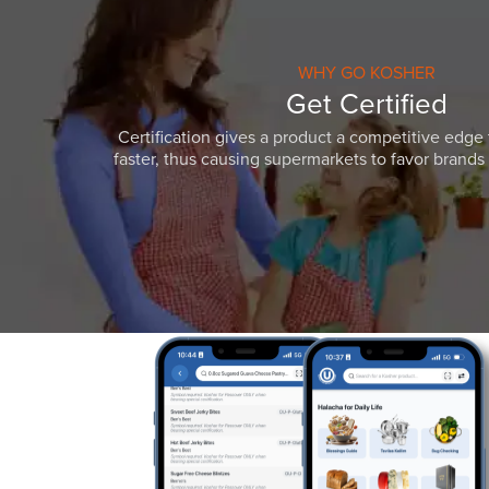
WHY GO KOSHER
Get Certified
Certification gives a product a competitive edge 
faster, thus causing supermarkets to favor brands w