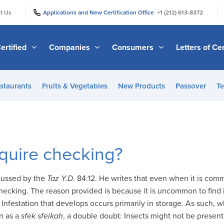
|
|
t Us
Applications and New Certification Office
+1 (212) 613-8372
ertified
Companies
Consumers
Letters of Cer
staurants
Fruits & Vegetables
New Products
Passover
Te
equire checking?
cussed by the
Taz Y.D.
84:12. He writes that even when it is commo
checking. The reason provided is because it is uncommon to find i
 Infestation that develops occurs primarily in storage. As such, 
wn as a
sfek sfeikah
, a double doubt: Insects might not be present 