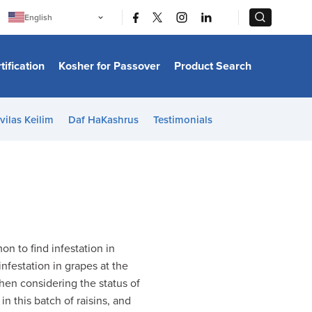
|
|
English
Português
中文
Bahasa Indonesia
tification
Kosher for Passover
Product Search
日本語
한국어
Bahasa Melayu
Español
vilas Keilim
Daf HaKashrus
Testimonials
Italiano
Français
Filipino
ไทย
Tiếng Việt
Türkçe
हिन्दी
n to find infestation in
nfestation in grapes at the
when considering the status of
in this batch of raisins, and