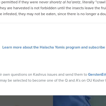
e permitted if they were never
shoretz al ha’aretz
, literally “cra
they are harvested is not forbidden until the insects leave the fru
are infested, they may not be eaten, since there is no longer a do
Learn more about the Halacha Yomis program and subscribe
eir own questions on Kashrus issues and send them to
GerstenE@
 may be selected to become one of the Q and A’s on OU Kosher 