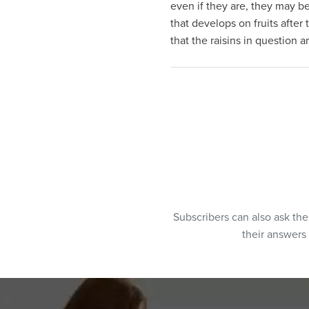
even if they are, they may b
visual
that develops on fruits after 
disabilities
that the raisins in question 
who
are
using
a
screen
reader;
Press
Control-
F10
to
open
Subscribers can also ask th
an
their answers
accessibility
menu.