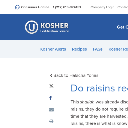
Please
|
Consumer Hotline
+1 (212) 613-8241
x3
Company Login
Contac
note:
This
website
Get C
includes
an
accessibility
Kosher Alerts
Recipes
FAQs
Kosher Re
system.
Press
Control-
F11
Back to Halacha Yomis
to
Do raisins r
adjust
the
This
shailah
was already dis
website
raisins, they do not require 
to
time that they are harvested.
people
raisins, there is what is kno
with