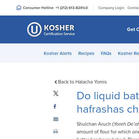
Please
|
Consumer Hotline
+1 (212) 613-8241
x3
Company Login
Contac
note:
This
website
Get C
includes
an
accessibility
Kosher Alerts
Recipes
FAQs
Kosher Re
system.
Press
Control-
F11
Back to Halacha Yomis
to
Do liquid ba
adjust
the
hafrashas ch
website
to
Shulchan Aruch (
Yoreh De’a
people
amount of flour for which on
with