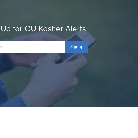
 Up for OU Kosher Alerts
Signup