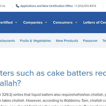
|
|
t Us
Applications and New Certification Office
+1 (212) 613-8372
ertified
Companies
Consumers
Letters of Cer
staurants
Fruits & Vegetables
New Products
Passover
Te
tters such as cake batters re
allah?
h
329:2) writes that liquid batters also require
hafrashas challah
,
e takes
challah
. However, according to
Rabbeinu Tam
,
challah
c