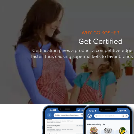
WHY GO KOSHER
Get Certified
Certification gives a product a competitive edge 
faster, thus causing supermarkets to favor brands w