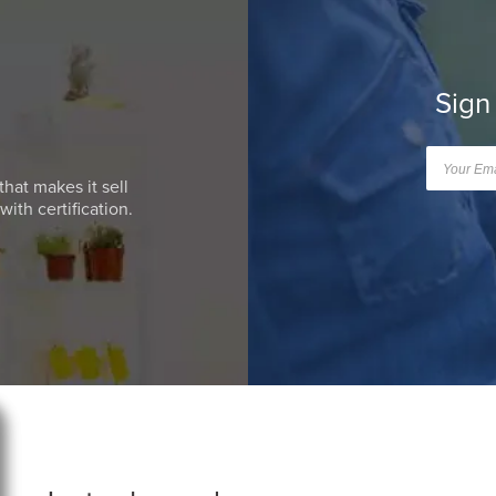
Sign
that makes it sell
ith certification.