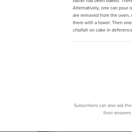
batter has been baked. Theref
visual
Alternatively, one can pour o
disabilities
are removed from the oven, o
who
them with a towel. Then one
are
challah
on cake in deference
using
a
screen
reader;
Press
Control-
F10
to
open
an
Subscribers can also ask th
accessibility
their answers
menu.