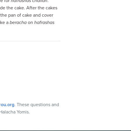
ce for
hafrashas challah
.
ide the cake. After the cakes
 the pan of cake and cover
ake a
beracha
on
hafrashas
ou.org
. These questions and
Halacha Yomis.