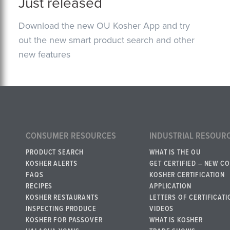
Just released
Download the new OU Kosher App and try
out the new smart product search and other
new features
CONSUMER RESOURCES
INDUSTRIAL RESOUR
PRODUCT SEARCH
WHAT IS THE OU
KOSHER ALERTS
GET CERTIFIED – NEW C
FAQS
KOSHER CERTIFICATION
RECIPES
APPLICATION
KOSHER RESTAURANTS
LETTERS OF CERTIFICATI
INSPECTING PRODUCE
VIDEOS
KOSHER FOR PASSOVER
WHAT IS KOSHER