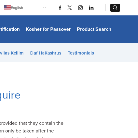
|
|
English
Português
中文
Bahasa Indonesia
tification
Kosher for Passover
Product Search
日本語
한국어
Bahasa Melayu
Español
vilas Keilim
Daf HaKashrus
Testimonials
Italiano
Français
Filipino
ไทย
Tiếng Việt
Türkçe
हिन्दी
quire
 provided that they contain the
an only be taken after the