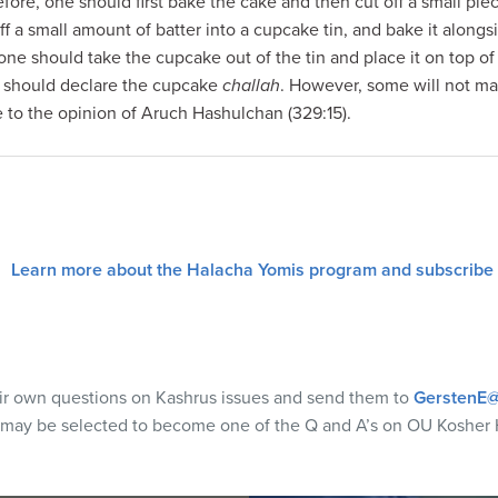
ore, one should first bake the cake and then cut off a small pie
ff a small amount of batter into a cupcake tin, and bake it alongs
ne should take the cupcake out of the tin and place it on top of
 should declare the cupcake
challah
. However, some will not m
 to the opinion of Aruch Hashulchan (329:15).
Learn more about the Halacha Yomis program and subscribe
eir own questions on Kashrus issues and send them to
GerstenE@
 may be selected to become one of the Q and A’s on OU Kosher 