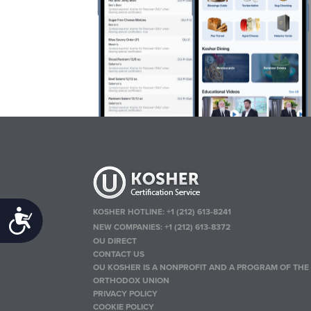
KOSHER HOTLINE:
+1 (212) 613-8241
Accessibility
NEW COMPANIES:
+1 (212) 613-8372
OU DIRECT
CONTACT US
OU KOSHER IS A NONPROFIT AND A PROGRAM OF THE
ORTHODOX UNION
PRIVACY POLICY
COOKIE POLICY