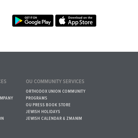
CES
OU COMMUNITY SERVICES
ORTHODOX UNION COMMUNITY
OMPANY
PROGRAMS
OU PRESS BOOK STORE
JEWISH HOLIDAYS
ON
JEWISH CALENDAR & ZMANIM