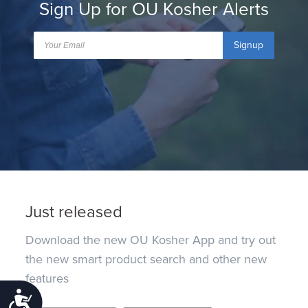
Sign Up for OU Kosher Alerts
Signup
Just released
Download the new OU Kosher App and try out
the new smart product search and other new
features
Accessibility