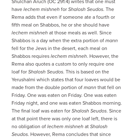
Shulchan Aruch (OC 291:4) writes that one must
have
lechem mishneh
for
Shalosh Seudos
. The
Rema adds that even if someone ate a fourth or
fifth meal on Shabbos, he or she should have
lechem mishneh
at those meals as well. Since
Shabbos is a day when the extra portion of
mann
fell for the Jews in the desert, each meal on
Shabbos requires
lechem mishneh
. However, the
Rema also quotes a custom to only require one
loaf for
Shalosh Seudos
. This is based on the
Yerushalmi which states that four loaves would be
made from the double portion of
mann
that fell on
Friday. One was eaten on Friday. One was eaten
Friday night, and one was eaten Shabbos morning.
The final loaf was eaten for
Shalosh Seudos
. Since
at that point there was only one loaf left, there is
no obligation of
lechem mishneh
at
Shalosh
Seudos
. However, Rema concludes that since