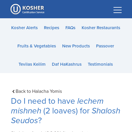
Please
note:
This
website
Kosher Alerts
Recipes
FAQs
Kosher Restaurants
includes
an
Fruits & Vegetables
New Products
Passover
accessibility
system.
Tevilas Keilim
Daf HaKashrus
Testimonials
Back to Halacha Yomis
Do I need to have
lechem
mishneh
(2 loaves) for
Shalosh
Seudos
?