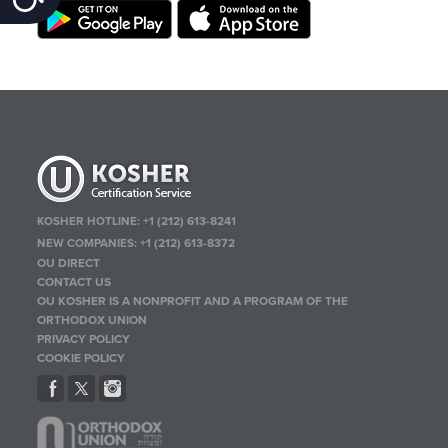
KOSHER HOTLINE:
+1 (212) 613-8241
NEW COMPANIES:
+1 (212) 613-8372
OU DIRECT
CONTACT US
OU KOSHER IS A NONPROFIT AND A PROGRAM OF THE
ORTHODOX UNION
PRIVACY POLICY
COOKIE POLICY