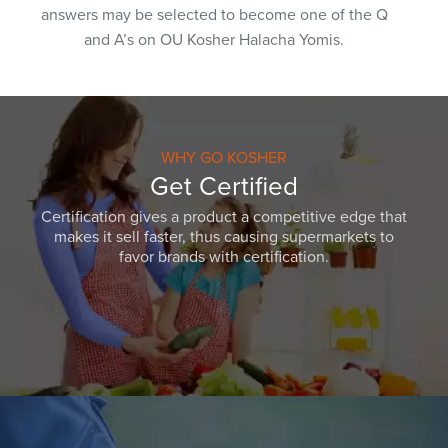
answers may be selected to become one of the Q
and A’s on OU Kosher Halacha Yomis.
WHY GO KOSHER
Get Certified
Certification gives a product a competitive edge that
makes it sell faster, thus causing supermarkets to
favor brands with certification.