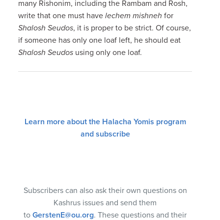
many Rishonim, including the Rambam and Rosh,
write that one must have
lechem mishneh
for
Shalosh Seudos
, it is proper to be strict. Of course,
if someone has only one loaf left, he should eat
Shalosh Seudos
using only one loaf.
Learn more about the Halacha Yomis program
and subscribe
Subscribers can also ask their own questions on
Kashrus issues and send them
to
GerstenE@ou.org
. These questions and their