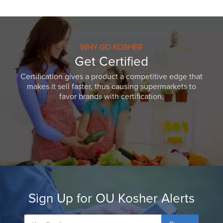
WHY GO KOSHER
Get Certified
Certification gives a product a competitive edge that
makes it sell faster, thus causing supermarkets to
favor brands with certification.
Sign Up for OU Kosher Alerts