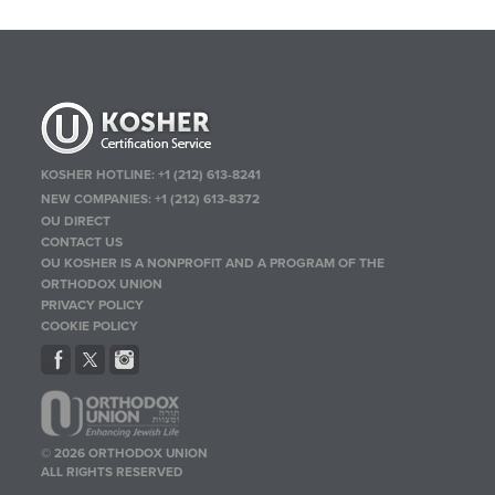
KOSHER HOTLINE:
+1 (212) 613-8241
NEW COMPANIES:
+1 (212) 613-8372
OU DIRECT
CONTACT US
OU KOSHER IS A NONPROFIT AND A PROGRAM OF THE
ORTHODOX UNION
PRIVACY POLICY
COOKIE POLICY
© 2026 ORTHODOX UNION
ALL RIGHTS RESERVED