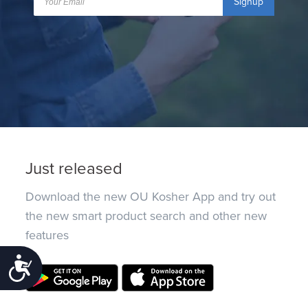
Signup
Just released
Download the new OU Kosher App and try out
the new smart product search and other new
features
Accessibility