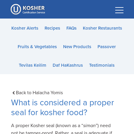
Please
note:
This
website
Kosher Alerts
Recipes
FAQs
Kosher Restaurants
includes
an
Fruits & Vegetables
New Products
Passover
accessibility
system.
Tevilas Keilim
Daf HaKashrus
Testimonials
Back to Halacha Yomis
What is considered a proper
seal for kosher food?
A proper Kosher seal (known as a “
siman
”) need
not be tamper-proof. Rather, a seal is adequate if