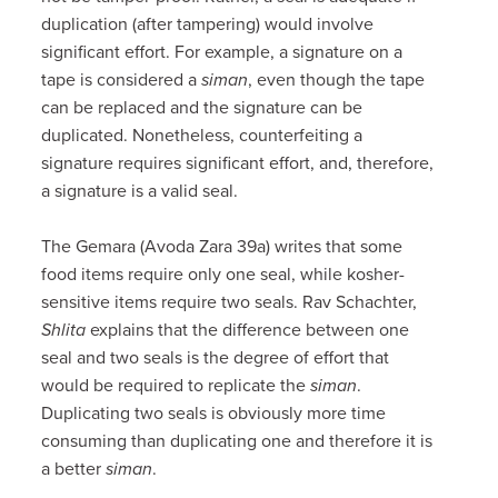
duplication (after tampering) would involve
significant effort. For example, a signature on a
tape is considered a
siman
, even though the tape
can be replaced and the signature can be
duplicated. Nonetheless, counterfeiting a
signature requires significant effort, and, therefore,
a signature is a valid seal.
The Gemara (Avoda Zara 39a) writes that some
food items require only one seal, while kosher-
sensitive items require two seals. Rav Schachter,
Shlita
explains that the difference between one
seal and two seals is the degree of effort that
would be required to replicate the
siman
.
Duplicating two seals is obviously more time
consuming than duplicating one and therefore it is
a better
siman
.