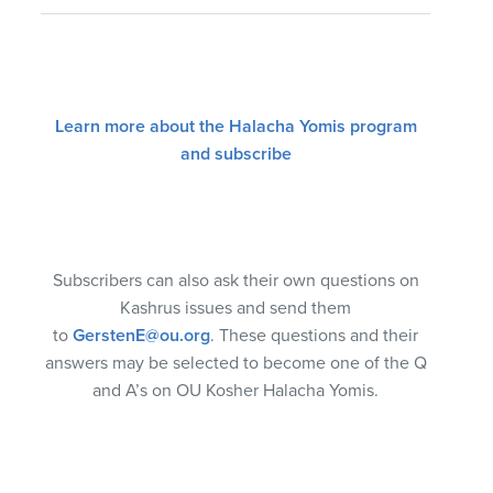
Learn more about the Halacha Yomis program
and subscribe
Subscribers can also ask their own questions on
Kashrus issues and send them
to
GerstenE@ou.org
. These questions and their
answers may be selected to become one of the Q
and A’s on OU Kosher Halacha Yomis.