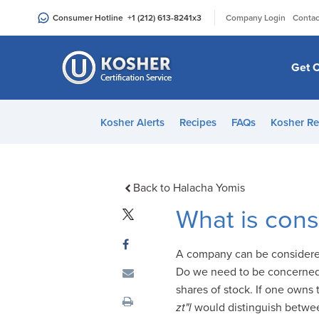
Please
|
Consumer Hotline
+1 (212) 613-8241
x3
Company Login
Contac
note:
This
website
Get C
includes
an
accessibility
Kosher Alerts
Recipes
FAQs
Kosher Re
system.
Press
Control-
F11
Back to Halacha Yomis
to
What is con
adjust
the
A company can be considered
website
Do we need to be concerned 
to
shares of stock. If one owns
people
zt"l
would distinguish between
with