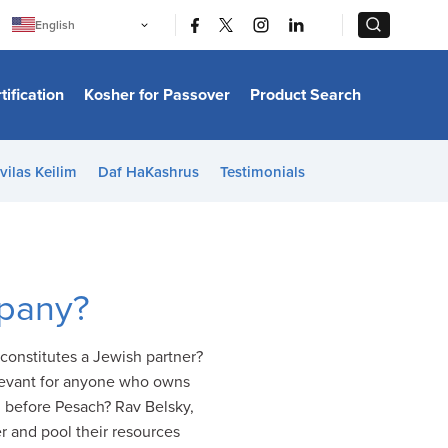
|
|
English
Português
中文
Bahasa Indonesia
tification
Kosher for Passover
Product Search
日本語
한국어
Bahasa Melayu
Español
vilas Keilim
Daf HaKashrus
Testimonials
Italiano
Français
Filipino
ไทย
Tiếng Việt
Türkçe
हिन्दी
mpany?
constitutes a Jewish partner?
elevant for anyone who owns
d before Pesach? Rav Belsky,
r and pool their resources