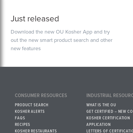
Just released
Download the new OU Kosher App and try
out the new smart product search and other
new features
CONSUMER RESOURCES
INDUSTRIAL RESOUR
PRODUCT SEARCH
WHAT IS THE OU
KOSHER ALERTS
GET CERTIFIED – NEW C
FAQS
KOSHER CERTIFICATION
RECIPES
APPLICATION
KOSHER RESTAURANTS
LETTERS OF CERTIFICATI