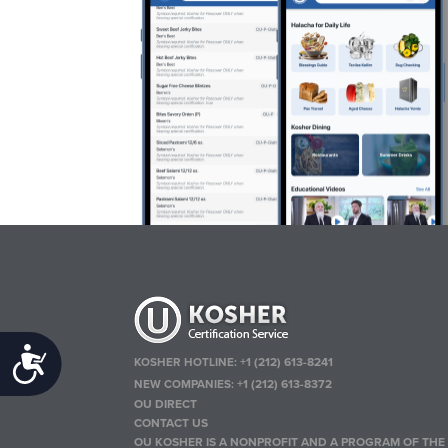
Accessibility
KOSHER HOTLINE:
+1 (212) 613-8241
NEW COMPANIES:
+1 (212) 613-8372
OU DIRECT
CONTACT US
OU KOSHER IS A NONPROFIT AND A PROGRAM OF THE