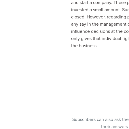
and start a company. These p
visual
invested a small amount. Su
disabilities
closed. However, regarding 
who
any say in the management o
are
influence decisions at the co
using
only gives that individual rig
a
the business.
screen
reader;
Press
Control-
F10
to
open
an
accessibility
menu.
Subscribers can also ask th
their answers