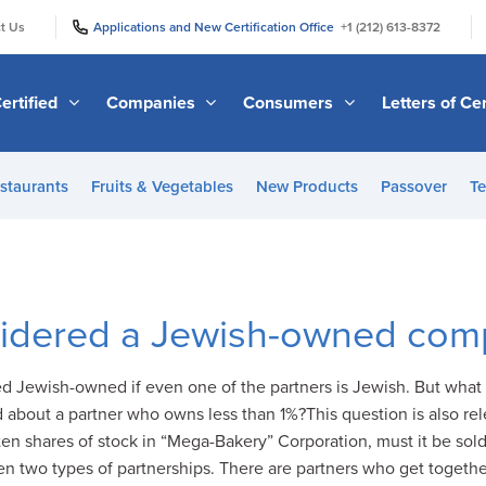
|
|
t Us
Applications and New Certification Office
+1 (212) 613-8372
ertified
Companies
Consumers
Letters of Cer
staurants
Fruits & Vegetables
New Products
Passover
Te
sidered a Jewish-owned co
 Jewish-owned if even one of the partners is Jewish. But what 
about a partner who owns less than 1%?This question is also r
 ten shares of stock in “Mega-Bakery” Corporation, must it be sol
 two types of partnerships. There are partners who get togethe