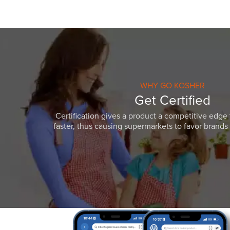
WHY GO KOSHER
Get Certified
Certification gives a product a competitive edge 
faster, thus causing supermarkets to favor brands w