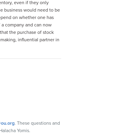
ntory, even if they only
the business would need to be
 depend on whether one has
of a company and can now
 that the purchase of stock
 making, influential partner in
ou.org
. These questions and
Halacha Yomis.