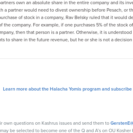
artners own an absolute share in the entire company and its inve
ch a partner would need to divest ownership before Pesach, or 
purchase of stock in a company, Rav Belsky ruled that it would
f the company. For example, if one purchases 5% of the stock 
mpany, then that person is a partner. Otherwise, it is understood
hts to share in the future revenue, but he or she is not a decision
Learn more about the Halacha Yomis program and subscribe
eir own questions on Kashrus issues and send them to
GerstenE@
 may be selected to become one of the Q and A’s on OU Kosher 