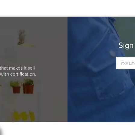
Sign
that makes it sell
ith certification.