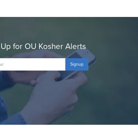
 Up for OU Kosher Alerts
Signup