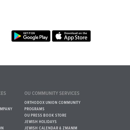
CES
OU COMMUNITY SERVICES
ORTHODOX UNION COMMUNITY
OMPANY
PROGRAMS
OU PRESS BOOK STORE
JEWISH HOLIDAYS
ON
JEWISH CALENDAR & ZMANIM