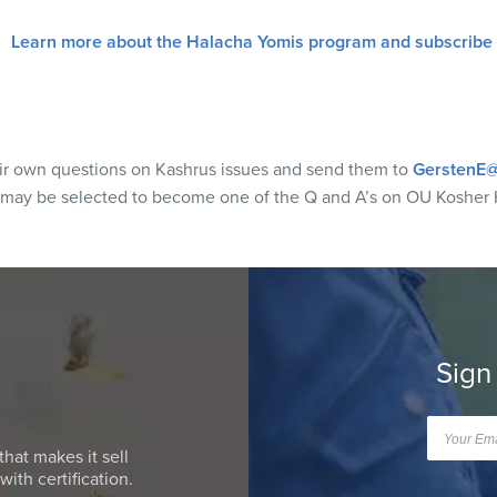
Learn more about the Halacha Yomis program and subscribe
eir own questions on Kashrus issues and send them to
GerstenE@
 may be selected to become one of the Q and A’s on OU Kosher 
Sign
that makes it sell
ith certification.