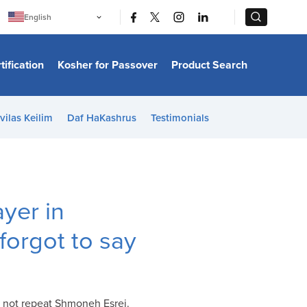
|
|
English
Português
中文
Bahasa Indonesia
tification
Kosher for Passover
Product Search
日本語
한국어
Bahasa Melayu
Español
vilas Keilim
Daf HaKashrus
Testimonials
Italiano
Français
Filipino
ไทย
Tiếng Việt
Türkçe
हिन्दी
yer in
I forgot to say
o not repeat Shmoneh Esrei.