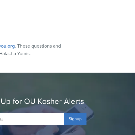
ou.org
. These questions and
Halacha Yomis.
 Up for OU Kosher Alerts
Signup