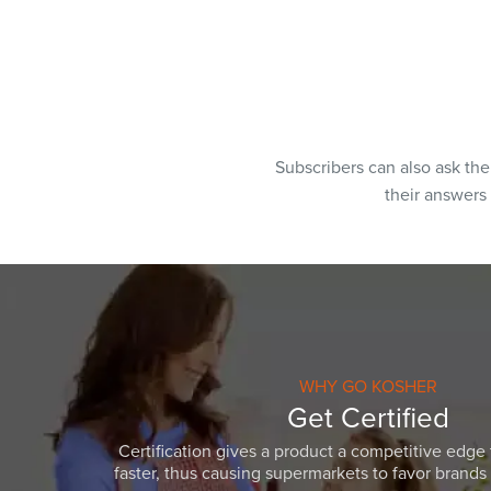
Subscribers can also ask th
their answers
WHY GO KOSHER
Get Certified
Certification gives a product a competitive edge 
faster, thus causing supermarkets to favor brands w