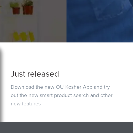
Just released
Download the new OU Kosher App and try
out the new smart product search and other
new features