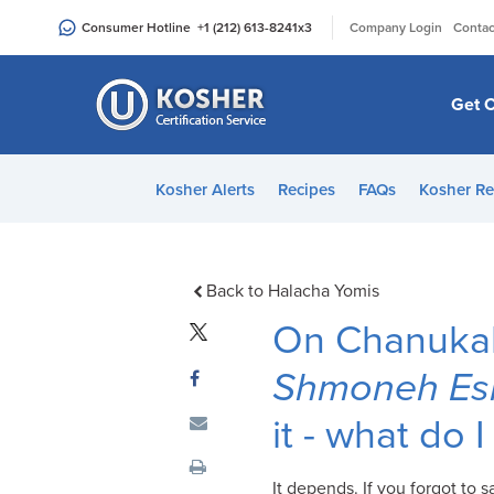
Please
|
Consumer Hotline
+1 (212) 613-8241
x3
Company Login
Contac
note:
This
website
Get C
includes
an
accessibility
Kosher Alerts
Recipes
FAQs
Kosher Re
system.
Press
Control-
F11
Back to Halacha Yomis
to
On Chanukah
adjust
the
Shmoneh Esr
website
it - what do 
to
people
with
It depends. If you forgot to