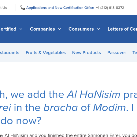
|
|
t Us
Applications and New Certification Office
+1 (212) 613-8372
ertified
Companies
Consumers
Letters of Cer
staurants
Fruits & Vegetables
New Products
Passover
Te
, we add the
Al HaNisim
pra
ei
in the
bracha
of
Modim
. 
I do now?
 say Al HaNisim and you finished the entire Shmoneh Esrei, you d