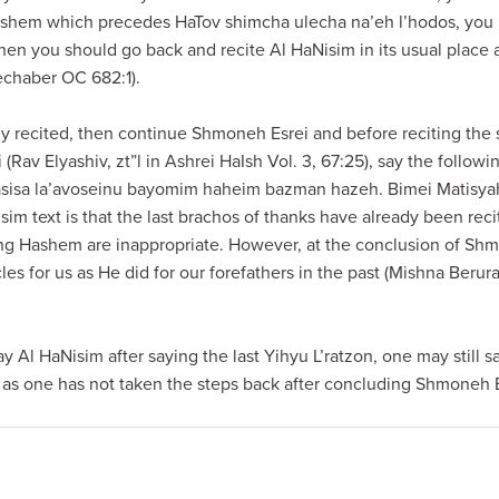
ashem which precedes HaTov shimcha ulecha na’eh l’hodos, you
then you should go back and recite Al HaNisim in its usual place
chaber OC 682:1).
 recited, then continue Shmoneh Esrei and before reciting the 
(Rav Elyashiv, zt”l in Ashrei HaIsh Vol. 3, 67:25), say the follo
 asisa la’avoseinu bayomim haheim bazman hazeh. Bimei Matisyah
im text is that the last brachos of thanks have already been rec
ng Hashem are inappropriate. However, at the conclusion of Shm
s for us as He did for our forefathers in the past (Mishna Berur
y Al HaNisim after saying the last Yihyu L’ratzon, one may still 
as one has not taken the steps back after concluding Shmoneh E