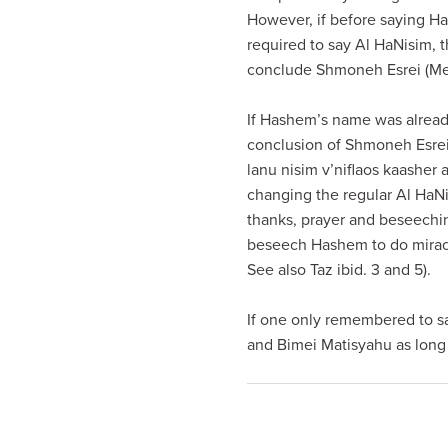
visual
However, if before saying H
disabilities
required to say Al HaNisim, 
who
conclude Shmoneh Esrei (Me
are
using
If Hashem’s name was already
a
conclusion of Shmoneh Esrei 
screen
lanu nisim v’niflaos kaasher
reader;
changing the regular Al HaNis
Press
thanks, prayer and beseechi
Control-
beseech Hashem to do miracle
F10
See also Taz ibid. 3 and 5).
to
open
If one only remembered to sa
an
and Bimei Matisyahu as long 
accessibility
menu.