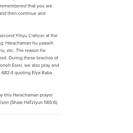
 remembered that you are
 and then continue and
second Yihyu L’ratzon at the
wing: Harachaman hu yaaseh
u, etc. The reason for
ited. During these brachos of
oneh Esrei, we also pray and
a 682:4 quoting Elya Raba.
say this Harachaman prayer
srei (Shaar HaTziyun 565:6).