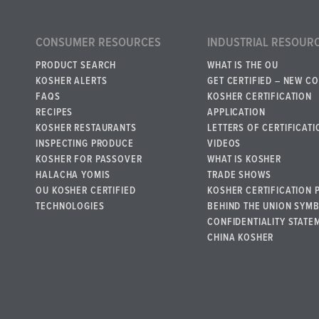
CONSUMER RESOURCES
INDUSTRIAL RESOUR
PRODUCT SEARCH
WHAT IS THE OU
KOSHER ALERTS
GET CERTIFIED – NEW C
FAQS
KOSHER CERTIFICATION
RECIPES
APPLICATION
KOSHER RESTAURANTS
LETTERS OF CERTIFICATI
INSPECTING PRODUCE
VIDEOS
KOSHER FOR PASSOVER
WHAT IS KOSHER
HALACHA YOMIS
TRADE SHOWS
OU KOSHER CERTIFIED
KOSHER CERTIFICATION 
TECHNOLOGIES
BEHIND THE UNION SYM
CONFIDENTIALITY STATE
CHINA KOSHER