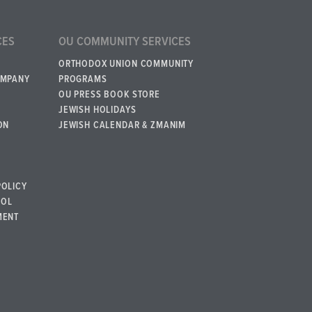
CES
OU COMMUNITY SERVICES
ORTHODOX UNION COMMUNITY
OMPANY
PROGRAMS
OU PRESS BOOK STORE
JEWISH HOLIDAYS
ON
JEWISH CALENDAR & ZMANIM
POLICY
BOL
MENT