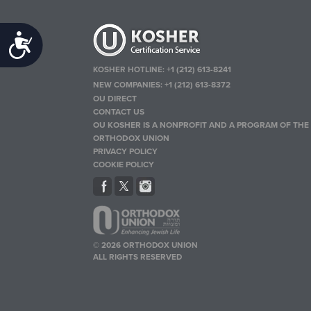
Accessibility
KOSHER HOTLINE:
+1 (212) 613-8241
NEW COMPANIES:
+1 (212) 613-8372
OU DIRECT
CONTACT US
OU KOSHER IS A NONPROFIT AND A PROGRAM OF THE
ORTHODOX UNION
PRIVACY POLICY
COOKIE POLICY
© 2026 ORTHODOX UNION
ALL RIGHTS RESERVED